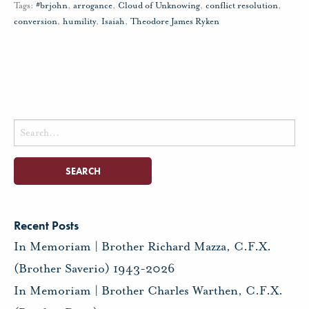
Tags:
#brjohn
,
arrogance
,
Cloud of Unknowing
,
conflict resolution
,
conversion
,
humility
,
Isaiah
,
Theodore James Ryken
Search
for:
Recent Posts
In Memoriam | Brother Richard Mazza, C.F.X.
(Brother Saverio) 1943-2026
In Memoriam | Brother Charles Warthen, C.F.X.