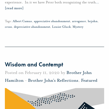
experience. In it we have Peter both recognizing the truth
…
[read more]
Tags:
Albert Camus
,
appreciative abandonment
,
arrogance
,
brjohn
,
cross
,
depreciative abandonment
,
Louise Gluck
,
Mystery
Wisdom and Contempt
Posted on February 11, 2020 by
Brother John
Hamilton
-
Brother John's Reflections
,
Featured