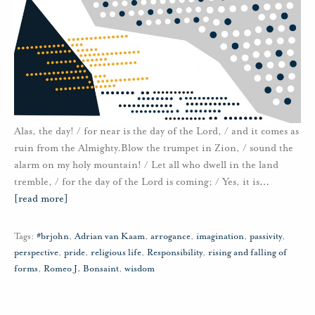
Alas, the day! / for near is the day of the Lord, / and it comes as
ruin from the Almighty.Blow the trumpet in Zion, / sound the
alarm on my holy mountain! / Let all who dwell in the land
tremble, / for the day of the Lord is coming; / Yes, it is
…
[read more]
Tags:
#brjohn
,
Adrian van Kaam
,
arrogance
,
imagination
,
passivity
,
perspective
,
pride
,
religious life
,
Responsibility
,
rising and falling of
forms
,
Romeo J. Bonsaint
,
wisdom