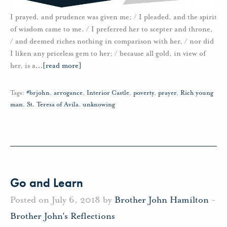
I prayed, and prudence was given me; / I pleaded, and the spirit
of wisdom came to me. / I preferred her to scepter and throne,
/ and deemed riches nothing in comparison with her, / nor did
I liken any priceless gem to her; / because all gold, in view of
her, is a
…
[read more]
Tags:
#brjohn
,
arrogance
,
Interior Castle
,
poverty
,
prayer
,
Rich young
man
,
St. Teresa of Avila
,
unknowing
Go and Learn
Posted on July 6, 2018 by
Brother John Hamilton
-
Brother John's Reflections