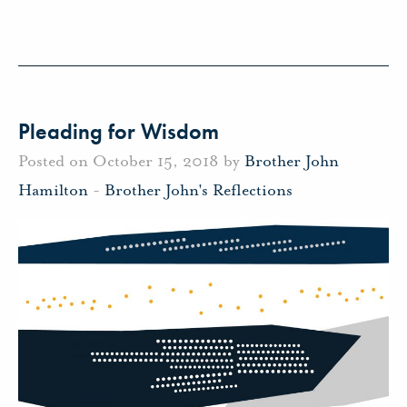
Pleading for Wisdom
Posted on October 15, 2018 by
Brother John
Hamilton
-
Brother John's Reflections