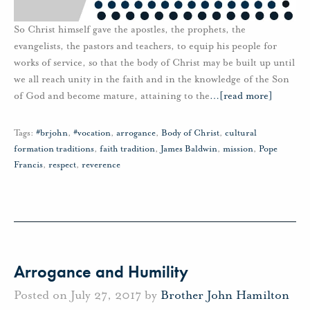
So Christ himself gave the apostles, the prophets, the
evangelists, the pastors and teachers, to equip his people for
works of service, so that the body of Christ may be built up until
we all reach unity in the faith and in the knowledge of the Son
of God and become mature, attaining to the
…
[read more]
Tags:
#brjohn
,
#vocation
,
arrogance
,
Body of Christ
,
cultural
formation traditions
,
faith tradition
,
James Baldwin
,
mission
,
Pope
Francis
,
respect
,
reverence
Arrogance and Humility
Posted on July 27, 2017 by
Brother John Hamilton