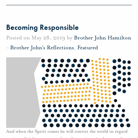
Becoming Responsible
Posted on May 28, 2019 by
Brother John Hamilton
-
Brother John's Reflections
,
Featured
And when the Spirit comes he will convict the world in regard