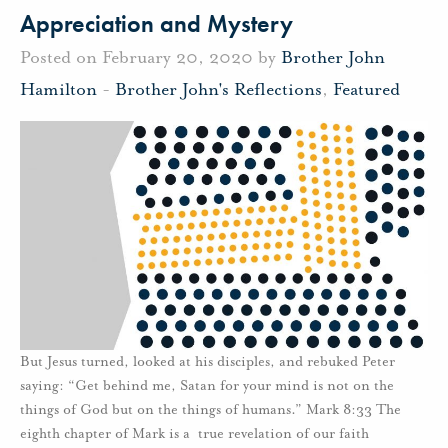
Appreciation and Mystery
Posted on February 20, 2020 by
Brother John
Hamilton
-
Brother John's Reflections
,
Featured
But Jesus turned, looked at his disciples, and rebuked Peter
saying: “Get behind me, Satan for your mind is not on the
things of God but on the things of humans.” Mark 8:33 The
eighth chapter of Mark is a true revelation of our faith