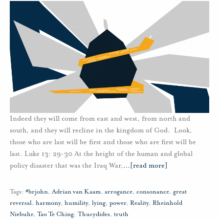
Indeed they will come from east and west, from north and
south, and they will recline in the kingdom of God. Look,
those who are last will be first and those who are first will be
last. Luke 13: 29-30 At the height of the human and global
policy disaster that was the Iraq War,
…
[read more]
Tags:
#brjohn
,
Adrian van Kaam
,
arrogance
,
consonance
,
great
reversal
,
harmony
,
humility
,
lying
,
power
,
Reality
,
Rheinhold
Niebuhr
,
Tao Te Ching
,
Thucydides
,
truth