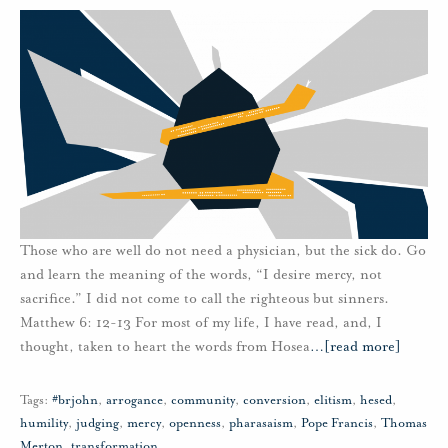
Those who are well do not need a physician, but the sick do. Go
and learn the meaning of the words, “I desire mercy, not
sacrifice.” I did not come to call the righteous but sinners.
Matthew 6: 12-13 For most of my life, I have read, and, I
thought, taken to heart the words from Hosea
…
[read more]
Tags:
#brjohn
,
arrogance
,
community
,
conversion
,
elitism
,
hesed
,
humility
,
judging
,
mercy
,
openness
,
pharasaism
,
Pope Francis
,
Thomas
Merton
,
transformation