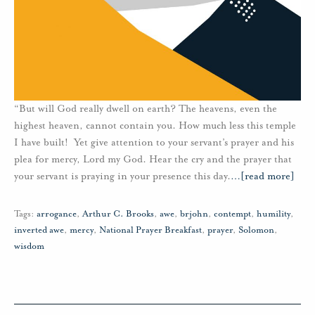
“But will God really dwell on earth? The heavens, even the
highest heaven, cannot contain you. How much less this temple
I have built! Yet give attention to your servant’s prayer and his
plea for mercy, Lord my God. Hear the cry and the prayer that
your servant is praying in your presence this day.
…
[read more]
Tags:
arrogance
,
Arthur C. Brooks
,
awe
,
brjohn
,
contempt
,
humility
,
inverted awe
,
mercy
,
National Prayer Breakfast
,
prayer
,
Solomon
,
wisdom