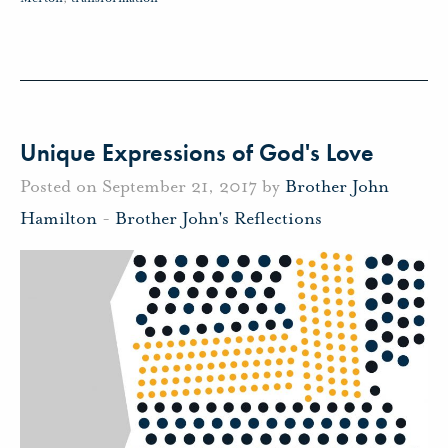
Unique Expressions of God's Love
Posted on September 21, 2017 by
Brother John
Hamilton
-
Brother John's Reflections