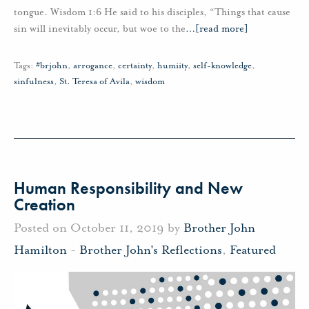
tongue. Wisdom 1:6 He said to his disciples, “Things that cause
sin will inevitably occur, but woe to the
…
[read more]
Tags:
#brjohn
,
arrogance
,
certainty
,
humiity
,
self-knowledge
,
sinfulness
,
St. Teresa of Avila
,
wisdom
Human Responsibility and New
Creation
Posted on October 11, 2019 by
Brother John
Hamilton
-
Brother John's Reflections
,
Featured