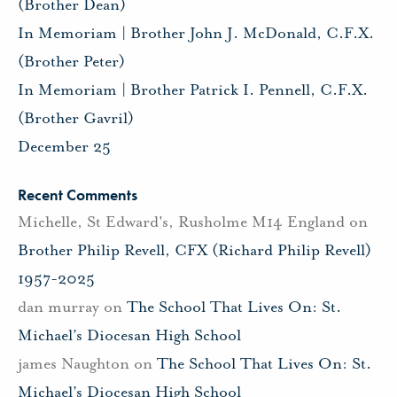
(Brother Dean)
In Memoriam | Brother John J. McDonald, C.F.X.
(Brother Peter)
In Memoriam | Brother Patrick I. Pennell, C.F.X.
(Brother Gavril)
December 25
Recent Comments
Michelle, St Edward's, Rusholme M14 England
on
Brother Philip Revell, CFX (Richard Philip Revell)
1957-2025
dan murray
on
The School That Lives On: St.
Michael’s Diocesan High School
james Naughton
on
The School That Lives On: St.
Michael’s Diocesan High School