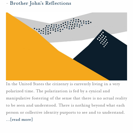
-
Brother John's Reflections
In the United States the citizenry is currently living in a very
polarized time. The polarization is fed by a cynical and
manipulative fostering of the sense that there is no actual reality
to be seen and understood. There is nothing beyond what each
person or collective identity purports to see and to understand.
…
[read more]