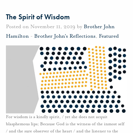
The Spirit of Wisdom
Posted on November 11, 2019 by
Brother John
Hamilton
-
Brother John's Reflections
,
Featured
For wisdom is a kindly spirit, / yet she does not acquit
blasphemous lips; Because God is the witness of the inmost self
/ and the sure observer of the heart / and the listener to the