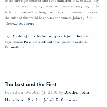
to sin and righteousness and condemnation; sin, because they
do not believe in me; righteousness, because I am going to the
father and you will no longer see me; condemnation, because
the ruler of this world has been condemned. John 15: 8-11
Those
…
[read more]
Tags:
Abraham Joshua Heschel
,
arrogance
,
brjohn
,
Holy Spirit
,
hopelessness
,
Parable of weeds and wheat
,
power in weakness
,
Responsibility
The Last and the First
Posted on October 31, 2018 by
Brother John
Hamilton
-
Brother John's Reflections