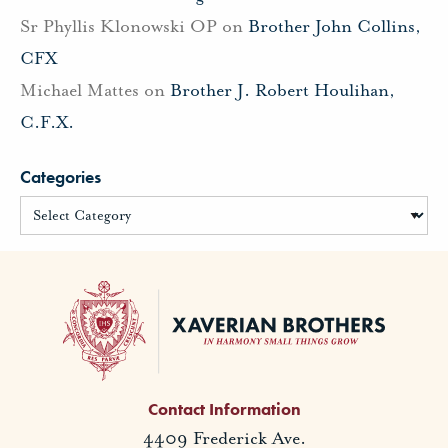
Sr Phyllis Klonowski OP
on
Brother John Collins,
CFX
Michael Mattes
on
Brother J. Robert Houlihan,
C.F.X.
Categories
Contact Information
4409 Frederick Ave.