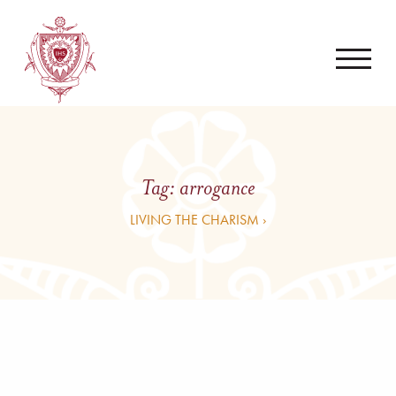
Tag:
arrogance
LIVING THE CHARISM ›