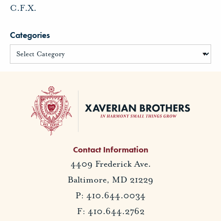
C.F.X.
Categories
Contact Information
4409 Frederick Ave.
Baltimore, MD 21229
P: 410.644.0034
F: 410.644.2762