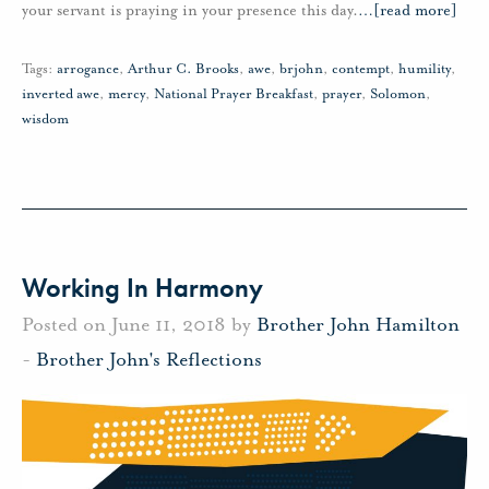
your servant is praying in your presence this day.
…
[read more]
Tags:
arrogance
,
Arthur C. Brooks
,
awe
,
brjohn
,
contempt
,
humility
,
inverted awe
,
mercy
,
National Prayer Breakfast
,
prayer
,
Solomon
,
wisdom
Working In Harmony
Posted on June 11, 2018 by
Brother John Hamilton
-
Brother John's Reflections