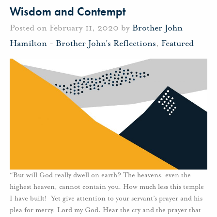
Wisdom and Contempt
Posted on February 11, 2020 by
Brother John
Hamilton
-
Brother John's Reflections
,
Featured
“But will God really dwell on earth? The heavens, even the
highest heaven, cannot contain you. How much less this temple
I have built! Yet give attention to your servant’s prayer and his
plea for mercy, Lord my God. Hear the cry and the prayer that