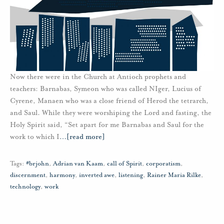
Now there were in the Church at Antioch prophets and
teachers: Barnabas, Symeon who was called NIger, Lucius of
Cyrene, Manaen who was a close friend of Herod the tetrarch,
and Saul. While they were worshiping the Lord and fasting, the
Holy Spirit said, “Set apart for me Barnabas and Saul for the
work to which I
…
[read more]
Tags:
#brjohn
,
Adrian van Kaam
,
call of Spirit
,
corporatism
,
discernment
,
harmony
,
inverted awe
,
listening
,
Rainer Maria Rilke
,
technology
,
work