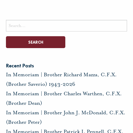
Search
for:
Recent Posts
In Memoriam | Brother Richard Mazza, C.F.X.
(Brother Saverio) 1943-2026
In Memoriam | Brother Charles Warthen, C.F.X.
(Brother Dean)
In Memoriam | Brother John J. McDonald, C.F.X.
(Brother Peter)
In Memoriam | Brother Patrick I. Pennell, C.F.X.