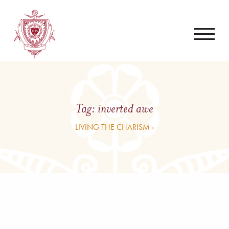
Tag:
inverted awe
LIVING THE CHARISM ›