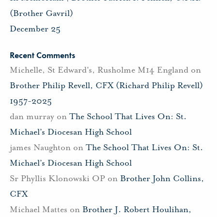
(Brother Gavril)
December 25
Recent Comments
Michelle, St Edward's, Rusholme M14 England
on
Brother Philip Revell, CFX (Richard Philip Revell)
1957-2025
dan murray
on
The School That Lives On: St.
Michael’s Diocesan High School
james Naughton
on
The School That Lives On: St.
Michael’s Diocesan High School
Sr Phyllis Klonowski OP
on
Brother John Collins,
CFX
Michael Mattes
on
Brother J. Robert Houlihan,