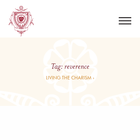
Tag:
reverence
LIVING THE CHARISM ›