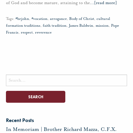
of God and become mature, attaining to the
…
[read more]
Tags:
#brjohn
,
#vocation
,
arrogance
,
Body of Christ
,
cultural
formation traditions
,
faith tradition
,
James Baldwin
,
mission
,
Pope
Francis
,
respect
,
reverence
Search
for:
Recent Posts
In Memoriam | Brother Richard Mazza, C.F.X.