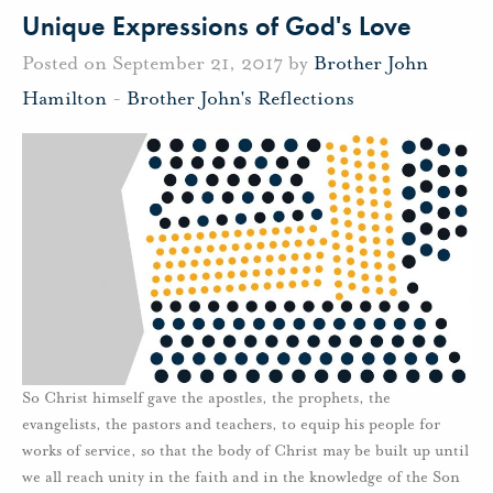
Unique Expressions of God's Love
Posted on September 21, 2017 by
Brother John
Hamilton
-
Brother John's Reflections
So Christ himself gave the apostles, the prophets, the
evangelists, the pastors and teachers, to equip his people for
works of service, so that the body of Christ may be built up until
we all reach unity in the faith and in the knowledge of the Son