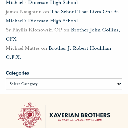
Michael’s Diocesan High School
james Naughton
on
The School That Lives On: St.
Michael’s Diocesan High School
Sr Phyllis Klonowski OP
on
Brother John Collins,
CFX
Michael Mattes
on
Brother J. Robert Houlihan,
C.F.X.
Categories