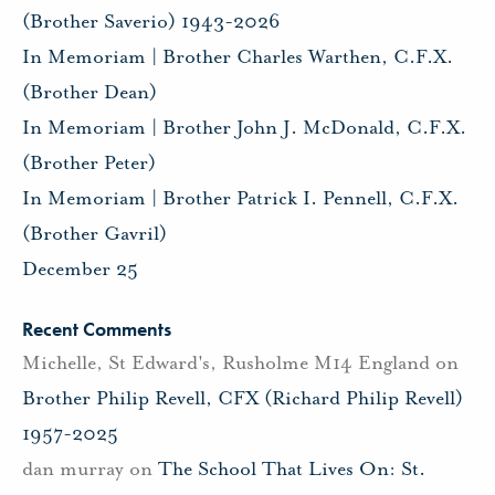
(Brother Saverio) 1943-2026
In Memoriam | Brother Charles Warthen, C.F.X.
(Brother Dean)
In Memoriam | Brother John J. McDonald, C.F.X.
(Brother Peter)
In Memoriam | Brother Patrick I. Pennell, C.F.X.
(Brother Gavril)
December 25
Recent Comments
Michelle, St Edward's, Rusholme M14 England
on
Brother Philip Revell, CFX (Richard Philip Revell)
1957-2025
dan murray
on
The School That Lives On: St.