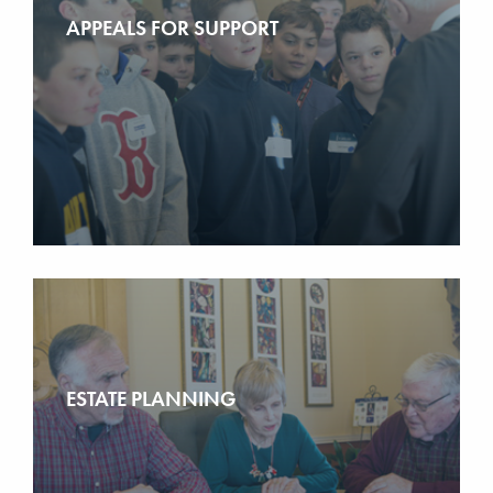
APPEALS FOR SUPPORT
ESTATE PLANNING