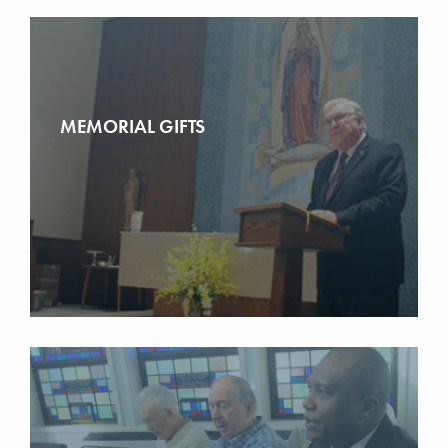
MEMORIAL GIFTS