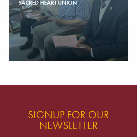
SACRED HEART UNION
SIGNUP FOR OUR
NEWSLETTER