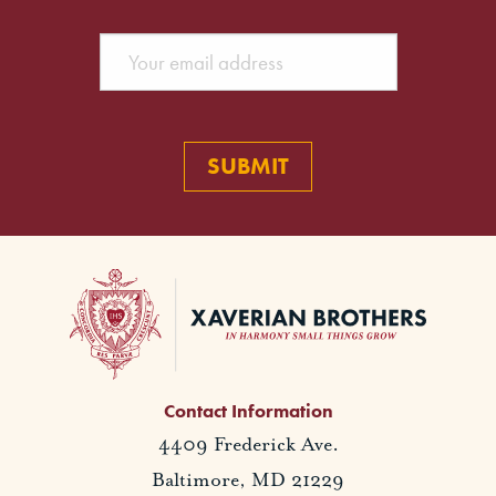
Contact Information
4409 Frederick Ave.
Baltimore, MD 21229