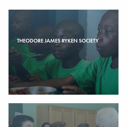
THEODORE JAMES RYKEN SOCIETY