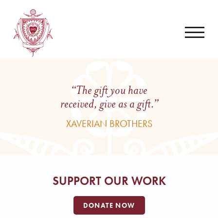
“The gift you have
received, give as a gift.”
XAVERIAN BROTHERS
SUPPORT OUR WORK
DONATE NOW