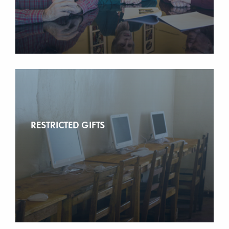
RESTRICTED GIFTS