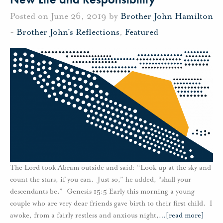
Posted on June 26, 2019 by
Brother John Hamilton
-
Brother John's Reflections
,
Featured
The Lord took Abram outside and said: “Look up at the sky and
count the stars, if you can. Just so,” he added, “shall your
descendants be.” Genesis 15:5 Early this morning a young
couple who are very dear friends gave birth to their first child. I
awoke, from a fairly restless and anxious night,
…
[read more]