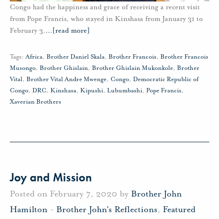
Congo had the happiness and grace of receiving a recent visit
from Pope Francis, who stayed in Kinshasa from January 31 to
February 3.
…
[read more]
Tags:
Africa
,
Brother Daniel Skala
,
Brother Francois
,
Brother Francois
Musongo
,
Brother Ghislain
,
Brother Ghislain Mukonkole
,
Brother
Vital
,
Brother Vital Andre Mwenge
,
Congo
,
Democratic Republic of
Congo
,
DRC
,
Kinshasa
,
Kipushi
,
Lubumbashi
,
Pope Francis
,
Xaverian Brothers
Joy and Mission
Posted on February 7, 2020 by
Brother John
Hamilton
-
Brother John's Reflections
,
Featured