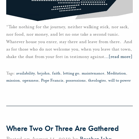
“Take nothing for the journey, neither walking stick, nor sack,
nor food, nor money, and let no one take a second tunic.
Whatever house you enter, stay there and leave from there. And
as for those who do not welcome you, when you leave that town,
shake the dust from your feet in testimony against
…
[read more]
Tags:
availability
,
brjohn
,
faith
,
letting go
,
maintenance
,
Meditation
,
mission
,
openness
,
Pope Francis
,
possessions
,
theologies
,
will to power
Where Two Or Three Are Gathered
Posted on August 14, 2019 by
Brother John