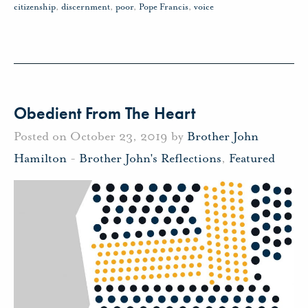
citizenship
,
discernment
,
poor
,
Pope Francis
,
voice
Obedient From The Heart
Posted on October 23, 2019 by
Brother John
Hamilton
-
Brother John's Reflections
,
Featured