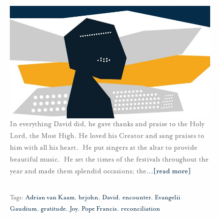
In everything David did, he gave thanks and praise to the Holy
Lord, the Most High. He loved his Creator and sang praises to
him with all his heart. He put singers at the altar to provide
beautiful music. He set the times of the festivals throughout the
year and made them splendid occasions; the
…
[read more]
Tags:
Adrian van Kaam
,
brjohn
,
David
,
encounter
,
Evangelii
Gaudium
,
gratitude
,
Joy
,
Pope Francis
,
reconciliation