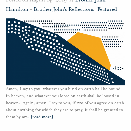
Hamilton
-
Brother John's Reflections
,
Featured
Amen, I say to you, whatever you bind on earth hall be bound
in heaven, and whatever you loose on earth shall be loosed in
heaven. Again, amen, I say to you, if two of you agree on earth
about anything for which they are to pray, it shall be granted to
them by my
…
[read more]