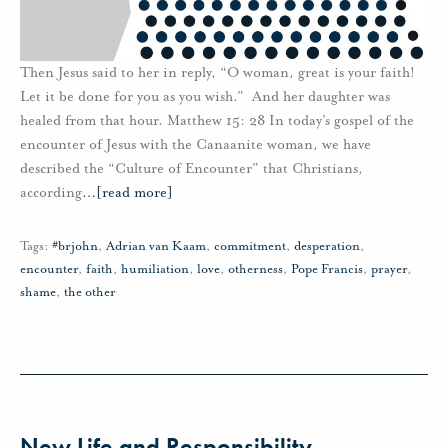
Then Jesus said to her in reply, “O woman, great is your faith!
Let it be done for you as you wish.” And her daughter was
healed from that hour. Matthew 15: 28 In today’s gospel of the
encounter of Jesus with the Canaanite woman, we have
described the “Culture of Encounter” that Christians,
according
…
[read more]
Tags:
#brjohn
,
Adrian van Kaam
,
commitment
,
desperation
,
encounter
,
faith
,
humiliation
,
love
,
otherness
,
Pope Francis
,
prayer
,
shame
,
the other
New Life and Responsibility