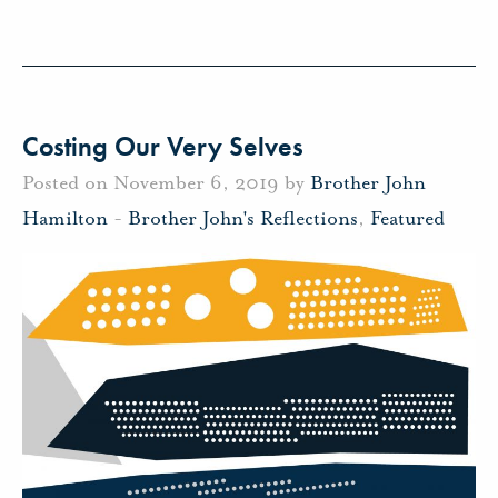
Costing Our Very Selves
Posted on November 6, 2019 by
Brother John
Hamilton
-
Brother John's Reflections
,
Featured