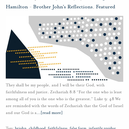
Hamilton
-
Brother John's Reflections
,
Featured
They shall be my people, and I will be their God, with
faithfulness and justice. Zechariah 8:8 “For the one who is least
among all of you is the one who is the greatest.” Luke 9: 48 We
are reminded with the words of Zechariah that the God of Israel
and our God is a
…
[read more]
Tags:
brjohn
,
childhood
,
faithfulness
,
false form
,
infantile residue
,