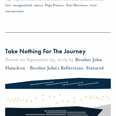
love
,
marginalized
,
mercy
,
Pope Francis
,
Toni Morrison
,
trust
,
unconscious
Take Nothing For The Journey
Posted on September 25, 2019 by
Brother John
Hamilton
-
Brother John's Reflections
,
Featured