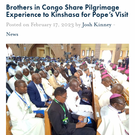
Brothers in Congo Share Pilgrimage
Experience to Kinshasa for Pope’s Visit
Posted on February 17, 2023 by
Josh Kinney
-
News