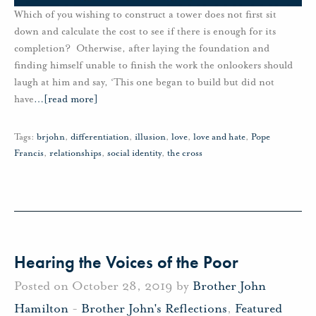
Which of you wishing to construct a tower does not first sit
down and calculate the cost to see if there is enough for its
completion? Otherwise, after laying the foundation and
finding himself unable to finish the work the onlookers should
laugh at him and say, ‘This one began to build but did not
have
…
[read more]
Tags:
brjohn
,
differentiation
,
illusion
,
love
,
love and hate
,
Pope
Francis
,
relationships
,
social identity
,
the cross
Hearing the Voices of the Poor
Posted on October 28, 2019 by
Brother John
Hamilton
-
Brother John's Reflections
,
Featured