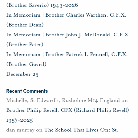
(Brother Saverio) 1943-2026
In Memoriam | Brother Charles Warthen, C.F.X.
(Brother Dean)
In Memoriam | Brother John J. McDonald, C.F.X.
(Brother Peter)
In Memoriam | Brother Patrick I. Pennell, C.F.X.
(Brother Gavril)
December 25
Recent Comments
Michelle, St Edward's, Rusholme M14 England
on
Brother Philip Revell, CFX (Richard Philip Revell)
1957-2025
dan murray
on
The School That Lives On: St.