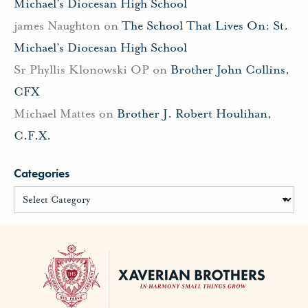
Michael’s Diocesan High School
james Naughton
on
The School That Lives On: St.
Michael’s Diocesan High School
Sr Phyllis Klonowski OP
on
Brother John Collins,
CFX
Michael Mattes
on
Brother J. Robert Houlihan,
C.F.X.
Categories