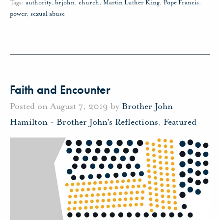
Tags:
authority
,
brjohn
,
church
,
Martin Luther King
,
Pope Francis
,
power
,
sexual abuse
Faith and Encounter
Posted on August 7, 2019 by
Brother John
Hamilton
-
Brother John's Reflections
,
Featured