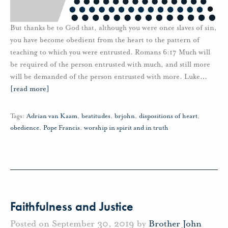
But thanks be to God that, although you were once slaves of sin,
you have become obedient from the heart to the pattern of
teaching to which you were entrusted. Romans 6:17 Much will
be required of the person entrusted with much, and still more
will be demanded of the person entrusted with more. Luke
…
[read more]
Tags:
Adrian van Kaam
,
beatitudes
,
brjohn
,
dispositions of heart
,
obedience
,
Pope Francis
,
worship in spirit and in truth
Faithfulness and Justice
Posted on September 30, 2019 by
Brother John