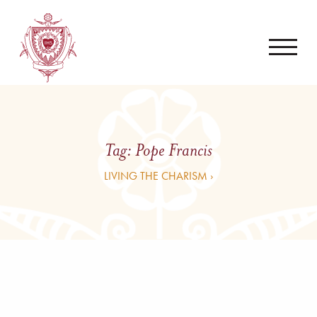
Tag:
Pope Francis
LIVING THE CHARISM ›