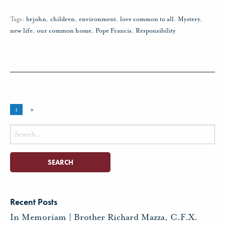
Tags:
brjohn
,
children
,
environment
,
love common to all
,
Mystery
,
new life
,
our common home
,
Pope Francis
,
Responsibility
1
»
Search
for:
Recent Posts
In Memoriam | Brother Richard Mazza, C.F.X.