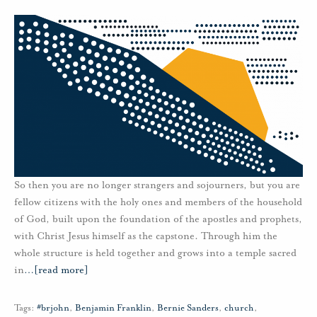
So then you are no longer strangers and sojourners, but you are
fellow citizens with the holy ones and members of the household
of God, built upon the foundation of the apostles and prophets,
with Christ Jesus himself as the capstone. Through him the
whole structure is held together and grows into a temple sacred
in
…
[read more]
Tags:
#brjohn
,
Benjamin Franklin
,
Bernie Sanders
,
church
,