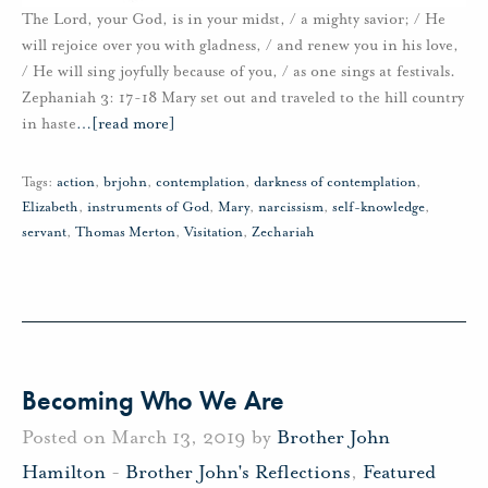
The Lord, your God, is in your midst, / a mighty savior; / He
will rejoice over you with gladness, / and renew you in his love,
/ He will sing joyfully because of you, / as one sings at festivals.
Zephaniah 3: 17-18 Mary set out and traveled to the hill country
in haste
…
[read more]
Tags:
action
,
brjohn
,
contemplation
,
darkness of contemplation
,
Elizabeth
,
instruments of God
,
Mary
,
narcissism
,
self-knowledge
,
servant
,
Thomas Merton
,
Visitation
,
Zechariah
Becoming Who We Are
Posted on March 13, 2019 by
Brother John
Hamilton
-
Brother John's Reflections
,
Featured