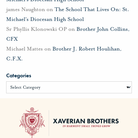
james Naughton
on
The School That Lives On: St.
Michael’s Diocesan High School
Sr Phyllis Klonowski OP
on
Brother John Collins,
CFX
Michael Mattes
on
Brother J. Robert Houlihan,
C.F.X.
Categories