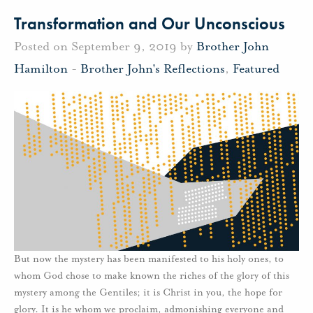
Transformation and Our Unconscious
Posted on September 9, 2019 by
Brother John
Hamilton
-
Brother John's Reflections
,
Featured
But now the mystery has been manifested to his holy ones, to
whom God chose to make known the riches of the glory of this
mystery among the Gentiles; it is Christ in you, the hope for
glory. It is he whom we proclaim, admonishing everyone and