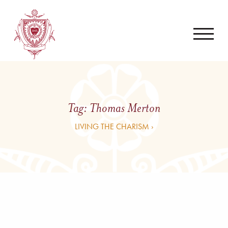
Tag:
Thomas Merton
LIVING THE CHARISM ›