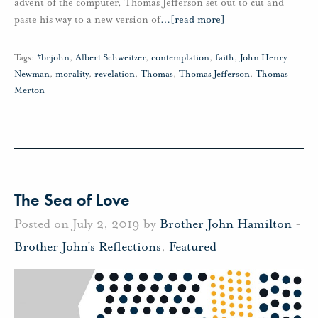
advent of the computer, Thomas Jefferson set out to cut and
paste his way to a new version of
…
[read more]
Tags:
#brjohn
,
Albert Schweitzer
,
contemplation
,
faith
,
John Henry
Newman
,
morality
,
revelation
,
Thomas
,
Thomas Jefferson
,
Thomas
Merton
The Sea of Love
Posted on July 2, 2019 by
Brother John Hamilton
-
Brother John's Reflections
,
Featured