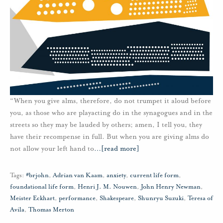
“When you give alms, therefore, do not trumpet it aloud before
you, as those who are playacting do in the synagogues and in the
streets so they may be lauded by others; amen, I tell you, they
have their recompense in full. But when you are giving alms do
not allow your left hand to
…
[read more]
Tags:
#brjohn
,
Adrian van Kaam
,
anxiety
,
current life form
,
foundational life form
,
Henri J. M. Nouwen
,
John Henry Newman
,
Meister Eckhart
,
performance
,
Shakespeare
,
Shunryu Suzuki
,
Teresa of
Avila
,
Thomas Merton