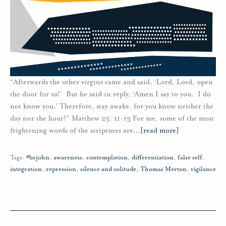
“Afterwards the other virgins came and said, ‘Lord, Lord, open
the door for us!’ But he said in reply, ‘Amen I say to you. I do
not know you.’ Therefore, stay awake, for you know neither the
day nor the hour!” Matthew 25: 11-13 For me, some of the most
frightening words of the scriptures are
…
[read more]
Tags:
#brjohn
,
awareness
,
contemplation
,
differentiation
,
false self
,
integration
,
repression
,
silence and solitude
,
Thomas Merton
,
vigilance