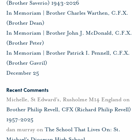
(Brother Saverio) 1943-2026
In Memoriam | Brother Charles Warthen, C.F.X.
(Brother Dean)
In Memoriam | Brother John J. McDonald, C.F.X.
(Brother Peter)
In Memoriam | Brother Patrick I. Pennell, C.F.X.
(Brother Gavril)
December 25
Recent Comments
Michelle, St Edward's, Rusholme M14 England
on
Brother Philip Revell, CFX (Richard Philip Revell)
1957-2025
dan murray
on
The School That Lives On: St.
Michael’s Diocesan High School