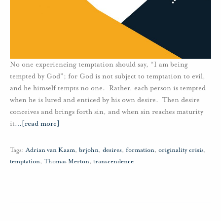
No one experiencing temptation should say, “I am being
tempted by God”; for God is not subject to temptation to evil,
and he himself tempts no one. Rather, each person is tempted
when he is lured and enticed by his own desire. Then desire
conceives and brings forth sin, and when sin reaches maturity
it
…
[read more]
Tags:
Adrian van Kaam
,
brjohn
,
desires
,
formation
,
originality crisis
,
temptation
,
Thomas Merton
,
transcendence