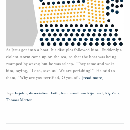
As Jesus got into a boat, his disciples followed him. Suddenly a
violent storm came up on the sea, so that the boat was being
swamped by waves; but he was asleep. They came and woke
him, saying, “Lord, save us! We are perishing!” He said to
them, “Why are you terrified, O you of
…
[read more]
Tags:
brjohn
,
dissociation
,
faith
,
Rembrandt van Rijn
,
rest
,
Rig Veda
,
Thomas Merton