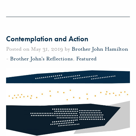
Contemplation and Action
Posted on May 31, 2019 by
Brother John Hamilton
-
Brother John's Reflections
,
Featured