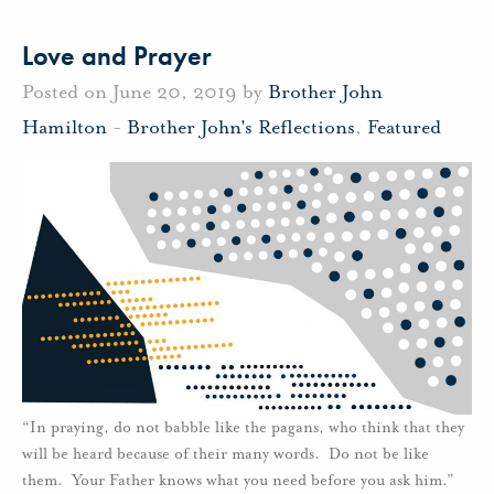
Love and Prayer
Posted on June 20, 2019 by
Brother John
Hamilton
-
Brother John's Reflections
,
Featured
“In praying, do not babble like the pagans, who think that they
will be heard because of their many words. Do not be like
them. Your Father knows what you need before you ask him.”