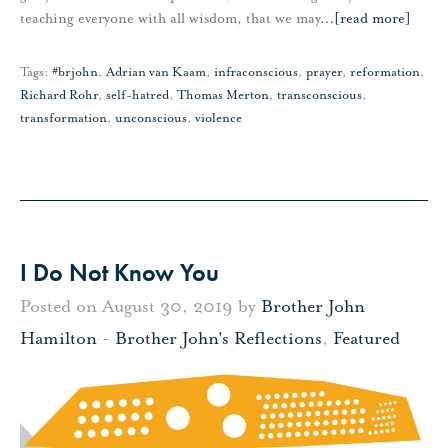
teaching everyone with all wisdom, that we may
…
[read more]
Tags:
#brjohn
,
Adrian van Kaam
,
infraconscious
,
prayer
,
reformation
,
Richard Rohr
,
self-hatred
,
Thomas Merton
,
transconscious
,
transformation
,
unconscious
,
violence
I Do Not Know You
Posted on August 30, 2019 by
Brother John
Hamilton
-
Brother John's Reflections
,
Featured