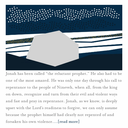
Jonah has been called “the reluctant prophet.” He also had to be
one of the most amazed. He was only one day through his call to
repentance to the people of Nineveh, when all, from the king
on down, recognize and turn from their evil and violent ways
and fast and pray in repentance. Jonah, as we know, is deeply
upset with the Lord’s readiness to forgive, we can only assume
because the prophet himself had clearly not repented of and
forsaken his own violence.
…
[read more]