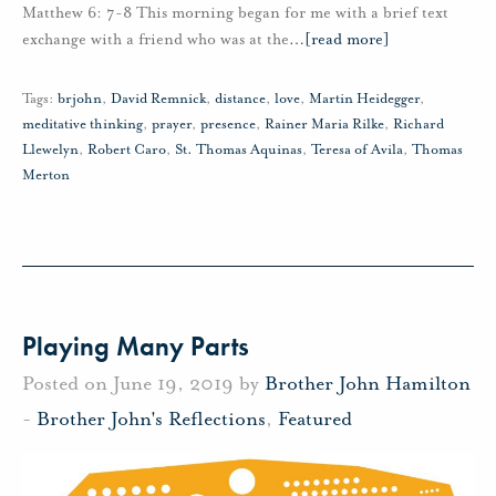
Matthew 6: 7-8 This morning began for me with a brief text
exchange with a friend who was at the
…
[read more]
Tags:
brjohn
,
David Remnick
,
distance
,
love
,
Martin Heidegger
,
meditative thinking
,
prayer
,
presence
,
Rainer Maria Rilke
,
Richard
Llewelyn
,
Robert Caro
,
St. Thomas Aquinas
,
Teresa of Avila
,
Thomas
Merton
Playing Many Parts
Posted on June 19, 2019 by
Brother John Hamilton
-
Brother John's Reflections
,
Featured