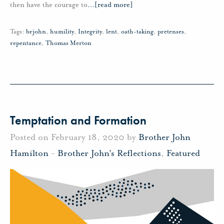
then have the courage to
…
[read more]
Tags:
brjohn
,
humility
,
Integrity
,
lent
,
oath-taking
,
pretenses
,
repentance
,
Thomas Merton
Temptation and Formation
Posted on February 18, 2020 by
Brother John
Hamilton
-
Brother John's Reflections
,
Featured