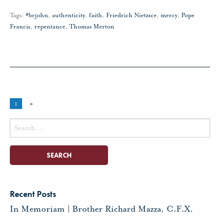
Tags:
#brjohn
,
authenticity
,
faith
,
Friedrich Nietzsce
,
mercy
,
Pope
Francis
,
repentance
,
Thomas Merton
1
»
Search
for:
Recent Posts
In Memoriam | Brother Richard Mazza, C.F.X.