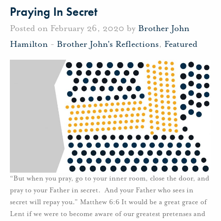
Praying In Secret
Posted on February 26, 2020 by
Brother John
Hamilton
-
Brother John's Reflections
,
Featured
“But when you pray, go to your inner room, close the door, and
pray to your Father in secret. And your Father who sees in
secret will repay you.” Matthew 6:6 It would be a great grace of
Lent if we were to become aware of our greatest pretenses and