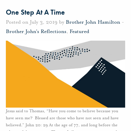
One Step At A Time
Posted on July 3, 2019 by
Brother John Hamilton
-
Brother John's Reflections
,
Featured
Jesus said to Thomas, “Have you come to believe because you
have seen me? Blessed are those who have not seen and have
believed.” John 20: 29 At the age of 77, and long before the