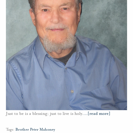
Just to be is a blessing; just to live is holy.
…
[read more]
Tags:
Brother Peter Mahoney