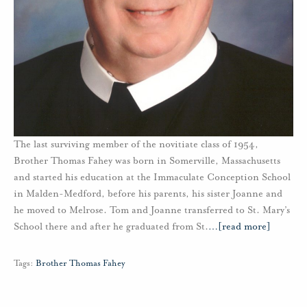
The last surviving member of the novitiate class of 1954,
Brother Thomas Fahey was born in Somerville, Massachusetts
and started his education at the Immaculate Conception School
in Malden-Medford, before his parents, his sister Joanne and
he moved to Melrose. Tom and Joanne transferred to St. Mary’s
School there and after he graduated from St.
…
[read more]
Tags:
Brother Thomas Fahey