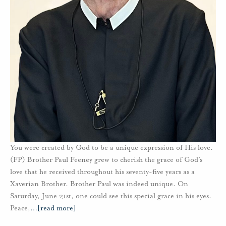
You were created by God to be a unique expression of His love.
(FP) Brother Paul Feeney grew to cherish the grace of God’s
love that he received throughout his seventy-five years as a
Xaverian Brother. Brother Paul was indeed unique. On
Saturday, June 21st, one could see this special grace in his eyes.
Peace,
…
[read more]