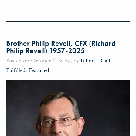
Brother Philip Revell, CFX (Richard
Philip Revell) 1957-2025
Posted on October 6, 2025 by
Fallon
-
Call
Fulfilled
,
Featured