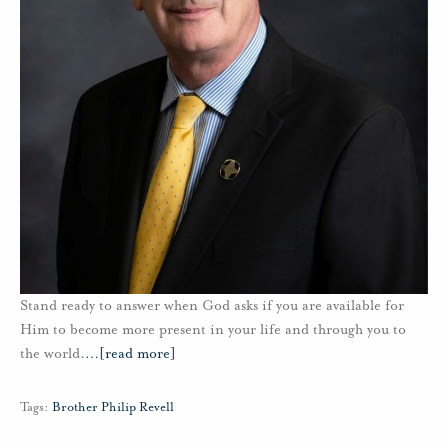
Stand ready to answer when God asks if you are available for
Him to become more present in your life and through you to
the world.
…
[read more]
Tags:
Brother Philip Revell