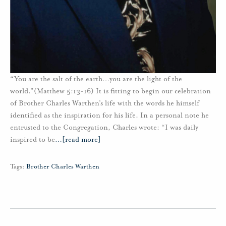
“You are the salt of the earth…you are the light of the
world.”(Matthew 5:13-16) It is fitting to begin our celebration
of Brother Charles Warthen’s life with the words he himself
identified as the inspiration for his life. In a personal note he
entrusted to the Congregation, Charles wrote: “I was daily
inspired to be
…
[read more]
Tags:
Brother Charles Warthen