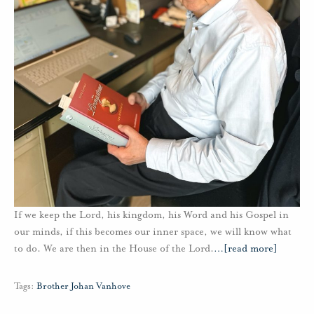
If we keep the Lord, his kingdom, his Word and his Gospel in
our minds, if this becomes our inner space, we will know what
to do. We are then in the House of the Lord.
…
[read more]
Tags:
Brother Johan Vanhove