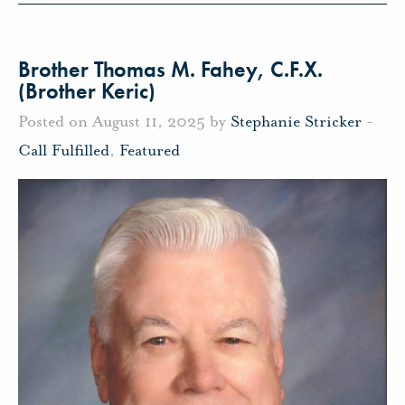
Brother Thomas M. Fahey, C.F.X.
(Brother Keric)
Posted on August 11, 2025 by
Stephanie Stricker
-
Call Fulfilled
,
Featured