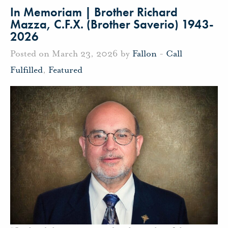
In Memoriam | Brother Richard
Mazza, C.F.X. (Brother Saverio) 1943-
2026
Posted on March 23, 2026 by
Fallon
-
Call
Fulfilled
,
Featured