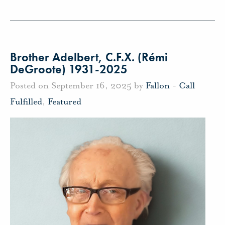
Brother Adelbert, C.F.X. (Rémi
DeGroote) 1931-2025
Posted on September 16, 2025 by
Fallon
-
Call
Fulfilled
,
Featured