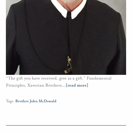
“The gift you have received, give as a gift.” Fundamental
Principles, Xaverian Brothers
…
[read more]
Tags:
Brother John McDonald