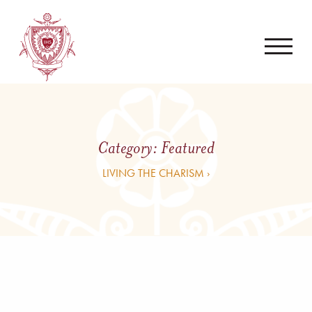
Category:
Featured
LIVING THE CHARISM ›