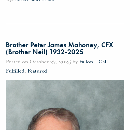
Brother Peter James Mahoney, CFX
(Brother Neil) 1932-2025
Posted on October 27, 2025 by
Fallon
-
Call
Fulfilled
,
Featured