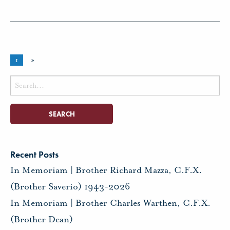
1
»
Search
for:
Recent Posts
In Memoriam | Brother Richard Mazza, C.F.X.
(Brother Saverio) 1943-2026
In Memoriam | Brother Charles Warthen, C.F.X.
(Brother Dean)