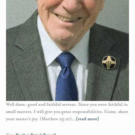
Well done, good and faithful servant. Since you were faithful in
small matters, I will give you great responsibilities. Come, share
your master’s joy. (Matthew 25:21)
…
[read more]
Tags:
Brother Patrick Pennell