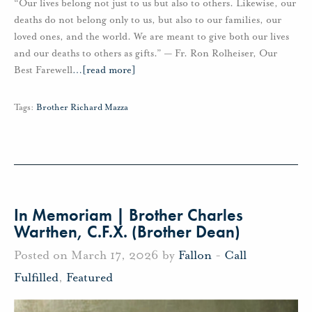
“Our lives belong not just to us but also to others. Likewise, our
deaths do not belong only to us, but also to our families, our
loved ones, and the world. We are meant to give both our lives
and our deaths to others as gifts.” — Fr. Ron Rolheiser, Our
Best Farewell
…
[read more]
Tags:
Brother Richard Mazza
In Memoriam | Brother Charles
Warthen, C.F.X. (Brother Dean)
Posted on March 17, 2026 by
Fallon
-
Call
Fulfilled
,
Featured