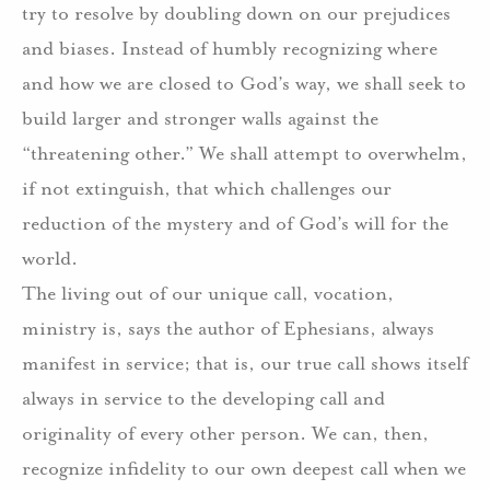
try to resolve by doubling down on our prejudices
and biases. Instead of humbly recognizing where
and how we are closed to God’s way, we shall seek to
build larger and stronger walls against the
“threatening other.” We shall attempt to overwhelm,
if not extinguish, that which challenges our
reduction of the mystery and of God’s will for the
world.
The living out of our unique call, vocation,
ministry is, says the author of Ephesians, always
manifest in service; that is, our true call shows itself
always in service to the developing call and
originality of every other person. We can, then,
recognize infidelity to our own deepest call when we