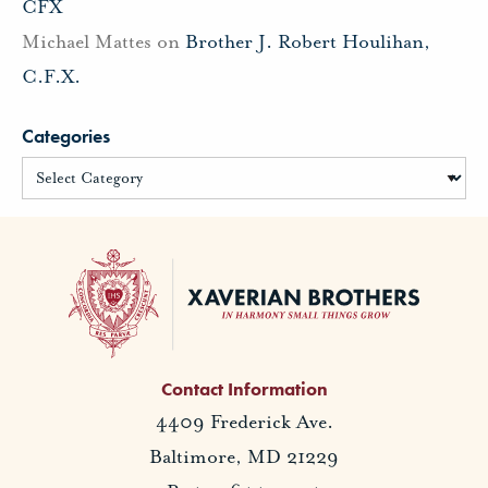
CFX
Michael Mattes
on
Brother J. Robert Houlihan,
C.F.X.
Categories
Contact Information
4409 Frederick Ave.
Baltimore, MD 21229