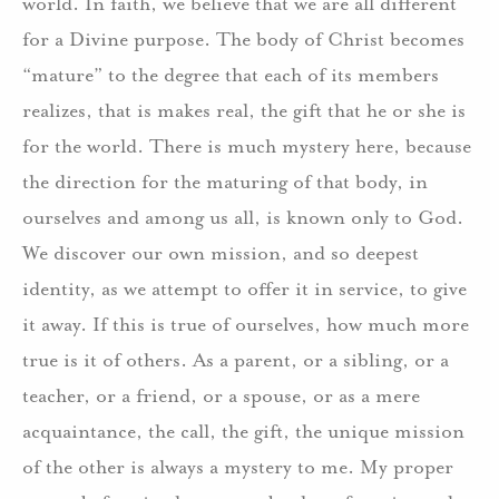
world. In faith, we believe that we are all different
for a Divine purpose. The body of Christ becomes
“mature” to the degree that each of its members
realizes, that is makes real, the gift that he or she is
for the world. There is much mystery here, because
the direction for the maturing of that body, in
ourselves and among us all, is known only to God.
We discover our own mission, and so deepest
identity, as we attempt to offer it in service, to give
it away. If this is true of ourselves, how much more
true is it of others. As a parent, or a sibling, or a
teacher, or a friend, or a spouse, or as a mere
acquaintance, the call, the gift, the unique mission
of the other is always a mystery to me. My proper