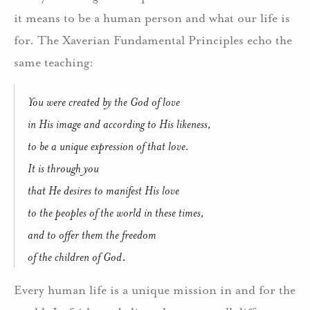
it means to be a human person and what our life is
for. The Xaverian Fundamental Principles echo the
same teaching:
You were created by the God of love
in His image and according to His likeness,
to be a unique expression of that love.
It is through you
that He desires to manifest His love
to the peoples of the world in these times,
and to offer them the freedom
of the children of God
.
Every human life is a unique mission in and for the