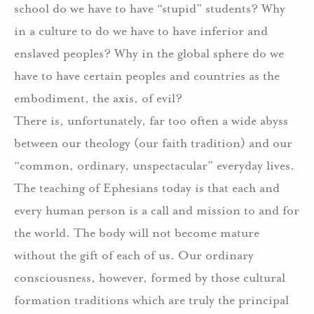
school do we have to have “stupid” students? Why
in a culture to do we have to have inferior and
enslaved peoples? Why in the global sphere do we
have to have certain peoples and countries as the
embodiment, the axis, of evil?
There is, unfortunately, far too often a wide abyss
between our theology (our faith tradition) and our
“common, ordinary, unspectacular” everyday lives.
The teaching of Ephesians today is that each and
every human person is a call and mission to and for
the world. The body will not become mature
without the gift of each of us. Our ordinary
consciousness, however, formed by those cultural
formation traditions which are truly the principal