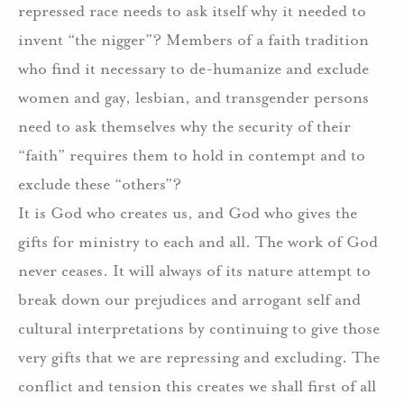
repressed race needs to ask itself why it needed to
invent “the nigger”? Members of a faith tradition
who find it necessary to de-humanize and exclude
women and gay, lesbian, and transgender persons
need to ask themselves why the security of their
“faith” requires them to hold in contempt and to
exclude these “others”?
It is God who creates us, and God who gives the
gifts for ministry to each and all. The work of God
never ceases. It will always of its nature attempt to
break down our prejudices and arrogant self and
cultural interpretations by continuing to give those
very gifts that we are repressing and excluding. The
conflict and tension this creates we shall first of all