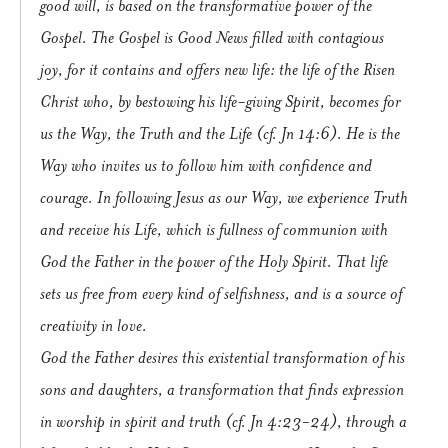
good will, is based on the transformative power of the
Gospel. The Gospel is Good News filled with contagious
joy, for it contains and offers new life: the life of the Risen
Christ who, by bestowing his life-giving Spirit, becomes for
us the Way, the Truth and the Life (cf. Jn 14:6). He is the
Way who invites us to follow him with confidence and
courage. In following Jesus as our Way, we experience Truth
and receive his Life, which is fullness of communion with
God the Father in the power of the Holy Spirit. That life
sets us free from every kind of selfishness, and is a source of
creativity in love.
God the Father desires this existential transformation of his
sons and daughters, a transformation that finds expression
in worship in spirit and truth (cf. Jn 4:23-24), through a