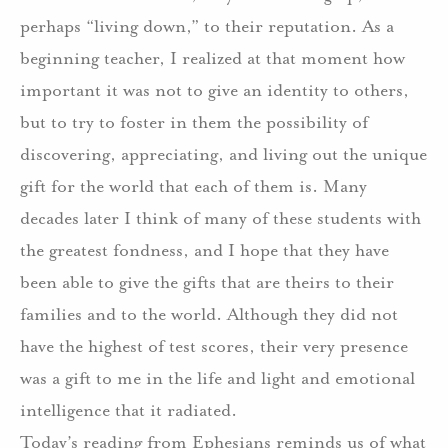
perhaps “living down,” to their reputation. As a
beginning teacher, I realized at that moment how
important it was not to give an identity to others,
but to try to foster in them the possibility of
discovering, appreciating, and living out the unique
gift for the world that each of them is. Many
decades later I think of many of these students with
the greatest fondness, and I hope that they have
been able to give the gifts that are theirs to their
families and to the world. Although they did not
have the highest of test scores, their very presence
was a gift to me in the life and light and emotional
intelligence that it radiated.
Today’s reading from Ephesians reminds us of what