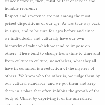
stance before it, then, must be that of service and
humble reverence.
Respect and reverence are not among the most
prized dispositions of our age. As was true way back
in 1970, and to be sure for ages before and since,
we individually and culturally have our own
hierarchy of value which we tend to impose on
others. These tend to change from time to time and
from culture to culture, nonetheless, what they all
have in common is a reduction of the mystery of
others. We know who the other is, we judge them by
our cultural standards, and we put them and keep
them in a place that often inhibits the growth of the
body of Christ by depriving it of the unrealized