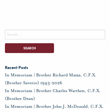
Search
for:
Recent Posts
In Memoriam | Brother Richard Mazza, C.F.X.
(Brother Saverio) 1943-2026
In Memoriam | Brother Charles Warthen, C.F.X.
(Brother Dean)
In Memoriam | Brother John J. McDonald, C.F.X.