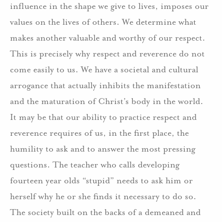
influence in the shape we give to lives, imposes our
values on the lives of others. We determine what
makes another valuable and worthy of our respect.
This is precisely why respect and reverence do not
come easily to us. We have a societal and cultural
arrogance that actually inhibits the manifestation
and the maturation of Christ’s body in the world.
It may be that our ability to practice respect and
reverence requires of us, in the first place, the
humility to ask and to answer the most pressing
questions. The teacher who calls developing
fourteen year olds “stupid” needs to ask him or
herself why he or she finds it necessary to do so.
The society built on the backs of a demeaned and