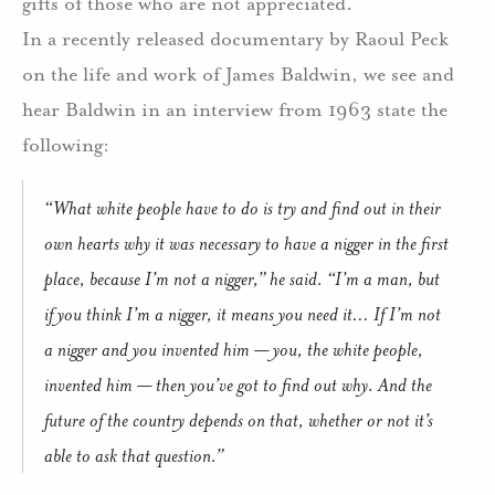
gifts of those who are not appreciated.
In a recently released documentary by Raoul Peck
on the life and work of James Baldwin, we see and
hear Baldwin in an interview from 1963 state the
following:
“What white people have to do is try and find out in their
own hearts why it was necessary to have a nigger in the first
place, because I’m not a nigger,” he said. “I’m a man, but
if you think I’m a nigger, it means you need it… If I’m not
a nigger and you invented him — you, the white people,
invented him — then you’ve got to find out why. And the
future of the country depends on that, whether or not it’s
able to ask that question.”