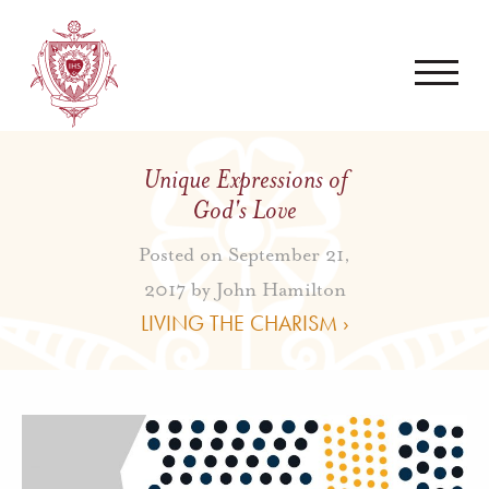
Unique Expressions of
God's Love
Posted on September 21,
2017 by
John Hamilton
LIVING THE CHARISM ›