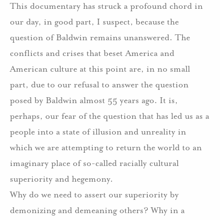
This documentary has struck a profound chord in
our day, in good part, I suspect, because the
question of Baldwin remains unanswered. The
conflicts and crises that beset America and
American culture at this point are, in no small
part, due to our refusal to answer the question
posed by Baldwin almost 55 years ago. It is,
perhaps, our fear of the question that has led us as a
people into a state of illusion and unreality in
which we are attempting to return the world to an
imaginary place of so-called racially cultural
superiority and hegemony.
Why do we need to assert our superiority by
demonizing and demeaning others? Why in a