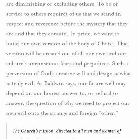
are diminishing or excluding others. To be of
service to others requires of us that we stand in
respect and reverence before the mystery that they
are and that they contain. In pride, we want to
build our own version of the body of Christ. That
version will be created out of all our own and our
culture’s unconscious fears and prejudices. Such a
perversion of God’s creative will and design is what
is truly evil. As Baldwin says, our future well may
depend on our honest answer to, or refusal to
answer, the question of why we need to project our
own evil onto the strange and foreign “other.”
The Church’s mission, directed to all men and women of