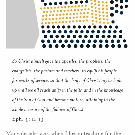
So Christ himself gave the apostles, the prophets, the
evangelists, the pastors and teachers, to equip his people
for works of service, so that the body of Christ may be built
up until we all reach unity in the faith and in the knowledge
of the Son of God and become mature, attaining to the
whole measure of the fullness of Christ.
Eph. 4: 11-13
Many decades ago, when I began teaching for the