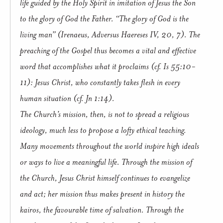
life guided by the Holy Spirit in imitation of Jesus the Son
to the glory of God the Father. “The glory of God is the
living man” (Irenaeus, Adversus Haereses IV, 20, 7). The
preaching of the Gospel thus becomes a vital and effective
word that accomplishes what it proclaims (cf. Is 55:10-
11): Jesus Christ, who constantly takes flesh in every
human situation (cf. Jn 1:14).
The Church’s mission, then, is not to spread a religious
ideology, much less to propose a lofty ethical teaching.
Many movements throughout the world inspire high ideals
or ways to live a meaningful life. Through the mission of
the Church, Jesus Christ himself continues to evangelize
and act; her mission thus makes present in history the
kairos, the favourable time of salvation. Through the