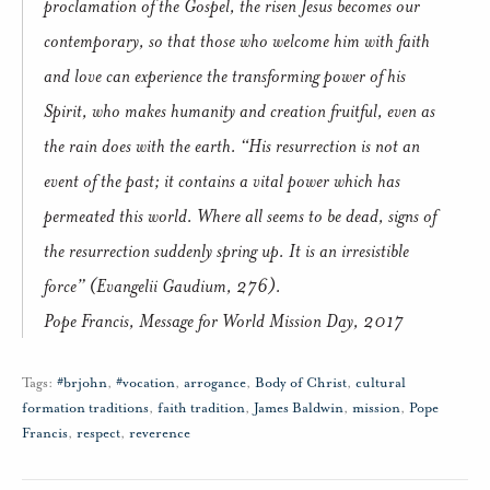
proclamation of the Gospel, the risen Jesus becomes our
contemporary, so that those who welcome him with faith
and love can experience the transforming power of his
Spirit, who makes humanity and creation fruitful, even as
the rain does with the earth. “His resurrection is not an
event of the past; it contains a vital power which has
permeated this world. Where all seems to be dead, signs of
the resurrection suddenly spring up. It is an irresistible
force” (Evangelii Gaudium, 276).
Pope Francis, Message for World Mission Day, 2017
Tags:
#brjohn
,
#vocation
,
arrogance
,
Body of Christ
,
cultural
formation traditions
,
faith tradition
,
James Baldwin
,
mission
,
Pope
Francis
,
respect
,
reverence