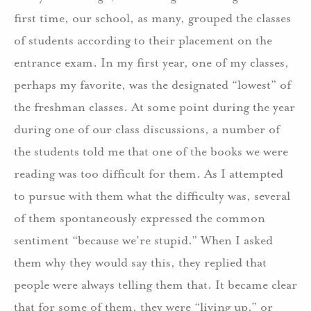
first time, our school, as many, grouped the classes
of students according to their placement on the
entrance exam. In my first year, one of my classes,
perhaps my favorite, was the designated “lowest” of
the freshman classes. At some point during the year
during one of our class discussions, a number of
the students told me that one of the books we were
reading was too difficult for them. As I attempted
to pursue with them what the difficulty was, several
of them spontaneously expressed the common
sentiment “because we’re stupid.” When I asked
them why they would say this, they replied that
people were always telling them that. It became clear
that for some of them, they were “living up,” or