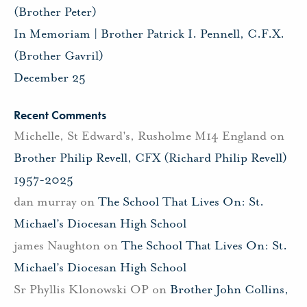
(Brother Peter)
In Memoriam | Brother Patrick I. Pennell, C.F.X.
(Brother Gavril)
December 25
Recent Comments
Michelle, St Edward's, Rusholme M14 England
on
Brother Philip Revell, CFX (Richard Philip Revell)
1957-2025
dan murray
on
The School That Lives On: St.
Michael’s Diocesan High School
james Naughton
on
The School That Lives On: St.
Michael’s Diocesan High School
Sr Phyllis Klonowski OP
on
Brother John Collins,