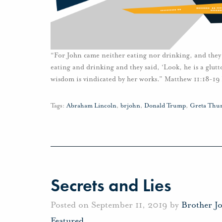
“For John came neither eating nor drinking, and they
eating and drinking and they said, ‘Look, he is a glutt
wisdom is vindicated by her works.” Matthew 11:18-19 
Tags:
Abraham Lincoln
,
brjohn
,
Donald Trump
,
Greta Thu
Secrets and Lies
Posted on September 11, 2019 by
Brother J
Featured