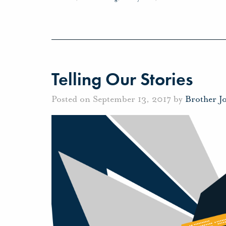
Telling Our Stories
Posted on September 13, 2017 by
Brother J