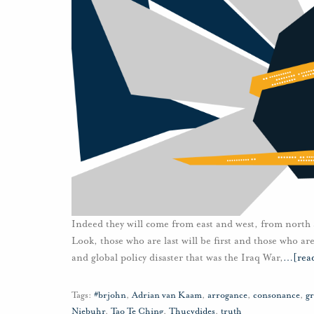
Indeed they will come from east and west, from north 
Look, those who are last will be first and those who ar
and global policy disaster that was the Iraq War,
…
[rea
Tags:
#brjohn
,
Adrian van Kaam
,
arrogance
,
consonance
,
gr
Niebuhr
,
Tao Te Ching
,
Thucydides
,
truth