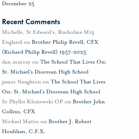
December 25
Recent Comments
Michelle, St Edward's, Rusholme M14
England
on
Brother Philip Revell, CFX
(Richard Philip Revell) 1957-2025
dan murray
on
The School That Lives On:
St. Michael’s Diocesan High School
james Naughton
on
The School That Lives
On: St. Michael’s Diocesan High School
Sr Phyllis Klonowski OP
on
Brother John
Collins, CFX
Michael Mattes
on
Brother J. Robert
Houlihan, C.F.X.