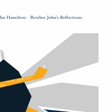
ohn Hamilton
-
Brother John's Reflections
,