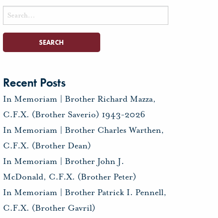
Search
for:
Recent Posts
In Memoriam | Brother Richard Mazza,
C.F.X. (Brother Saverio) 1943-2026
In Memoriam | Brother Charles Warthen,
C.F.X. (Brother Dean)
In Memoriam | Brother John J.
McDonald, C.F.X. (Brother Peter)
In Memoriam | Brother Patrick I. Pennell,
C.F.X. (Brother Gavril)