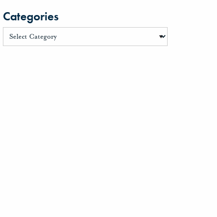
Categories