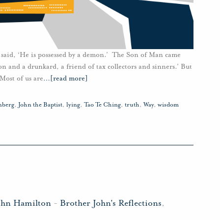
 said, ‘He is possessed by a demon.’ The Son of Man came
on and a drunkard, a friend of tax collectors and sinners.’ But
Most of us are
…
[read more]
nberg
,
John the Baptist
,
lying
,
Tao Te Ching
,
truth
,
Way
,
wisdom
ohn Hamilton
-
Brother John's Reflections
,