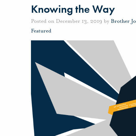
Knowing the Way
Posted on December 13, 2019 by
Brother J
Featured