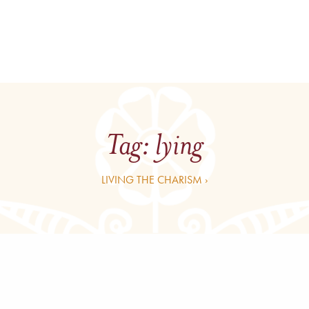
Tag:
lying
LIVING THE CHARISM ›