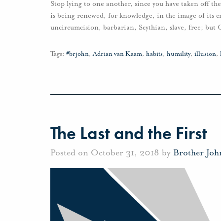
Stop lying to one another, since you have taken off the
is being renewed, for knowledge, in the image of its 
uncircumcision, barbarian, Scythian, slave, free; but Ch
Tags:
#brjohn
,
Adrian van Kaam
,
habits
,
humility
,
illusion
,
The Last and the First
Posted on October 31, 2018 by
Brother Jo