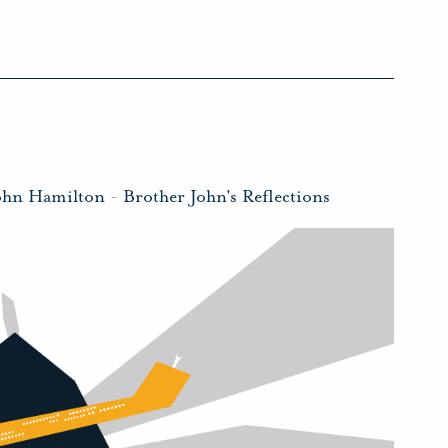
ohn Hamilton
-
Brother John's Reflections