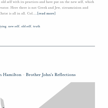
 old self with its practices and have put on the new self, which
creator. Here there is not Greek and Jew, circumcision and
rist is all in all. Col.
…
[read more]
lying
,
new self
,
old self
,
truth
hn Hamilton
-
Brother John's Reflections