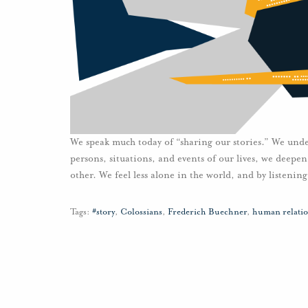
We speak much today of “sharing our stories.” We under
persons, situations, and events of our lives, we deepen
other. We feel less alone in the world, and by listeni
Tags:
#story
,
Colossians
,
Frederich Buechner
,
human relatio