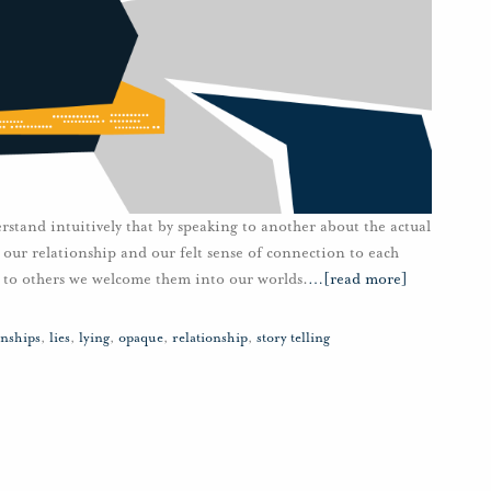
stand intuitively that by speaking to another about the actual
 our relationship and our felt sense of connection to each
ng to others we welcome them into our worlds.
…
[read more]
nships
,
lies
,
lying
,
opaque
,
relationship
,
story telling