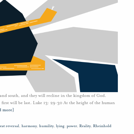
and south, and they will recline in the kingdom of God.
e first will be last. Luke 13: 29-30 At the height of the human
d more]
eat reversal
,
harmony
,
humility
,
lying
,
power
,
Reality
,
Rheinhold