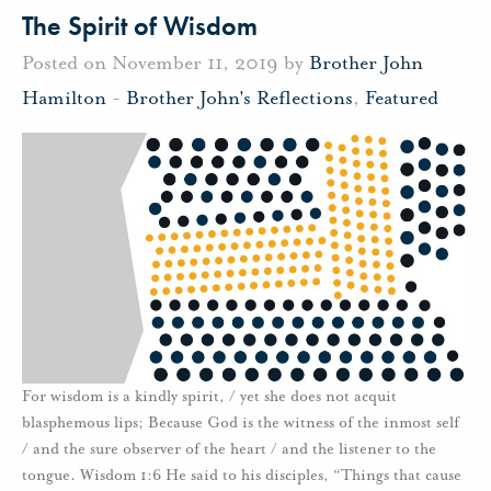
The Spirit of Wisdom
Posted on November 11, 2019 by
Brother John
Hamilton
-
Brother John's Reflections
,
Featured
For wisdom is a kindly spirit, / yet she does not acquit
blasphemous lips; Because God is the witness of the inmost self
/ and the sure observer of the heart / and the listener to the
tongue. Wisdom 1:6 He said to his disciples, “Things that cause