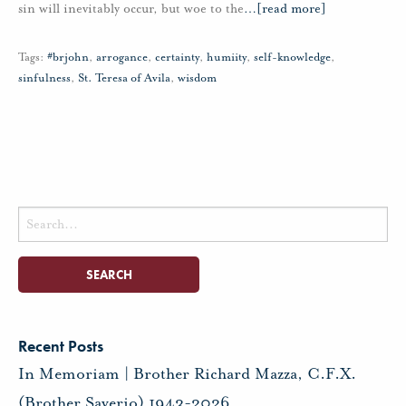
sin will inevitably occur, but woe to the
…
[read more]
Tags:
#brjohn
,
arrogance
,
certainty
,
humiity
,
self-knowledge
,
sinfulness
,
St. Teresa of Avila
,
wisdom
Search
for:
Recent Posts
In Memoriam | Brother Richard Mazza, C.F.X.
(Brother Saverio) 1943-2026