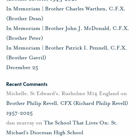
In Memoriam | Brother Charles Warthen, C.F.X.
(Brother Dean)
In Memoriam | Brother John J. McDonald, C.F.X.
(Brother Peter)
In Memoriam | Brother Patrick I. Pennell, C.F.X.
(Brother Gavril)
December 25
Recent Comments
Michelle, St Edward's, Rusholme M14 England
on
Brother Philip Revell, CFX (Richard Philip Revell)
1957-2025
dan murray
on
The School That Lives On: St.
Michael’s Diocesan High School