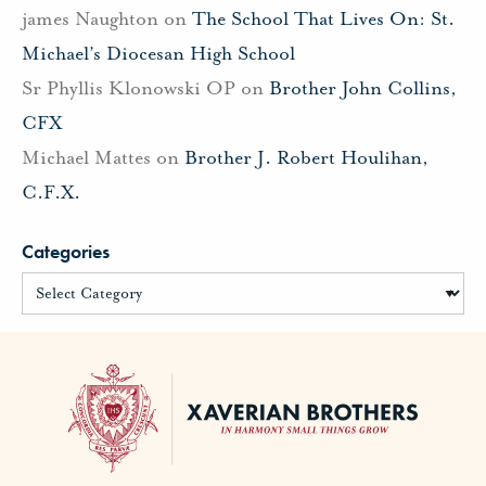
james Naughton
on
The School That Lives On: St.
Michael’s Diocesan High School
Sr Phyllis Klonowski OP
on
Brother John Collins,
CFX
Michael Mattes
on
Brother J. Robert Houlihan,
C.F.X.
Categories