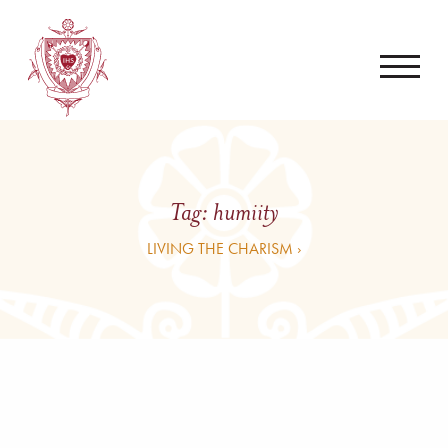
Tag:
humiity
LIVING THE CHARISM ›