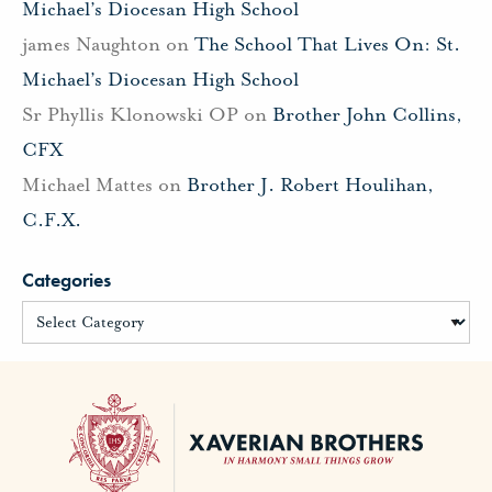
Michael’s Diocesan High School
james Naughton
on
The School That Lives On: St.
Michael’s Diocesan High School
Sr Phyllis Klonowski OP
on
Brother John Collins,
CFX
Michael Mattes
on
Brother J. Robert Houlihan,
C.F.X.
Categories