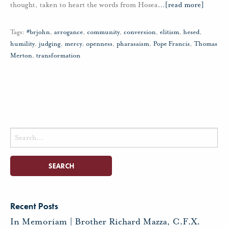
thought, taken to heart the words from Hosea
…
[read more]
Tags:
#brjohn
,
arrogance
,
community
,
conversion
,
elitism
,
hesed
,
humility
,
judging
,
mercy
,
openness
,
pharasaism
,
Pope Francis
,
Thomas
Merton
,
transformation
Search
for:
Recent Posts
In Memoriam | Brother Richard Mazza, C.F.X.