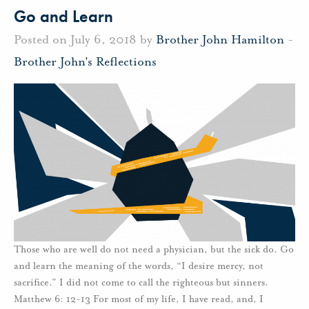
Go and Learn
Posted on July 6, 2018 by
Brother John Hamilton
-
Brother John's Reflections
Those who are well do not need a physician, but the sick do. Go
and learn the meaning of the words, “I desire mercy, not
sacrifice.” I did not come to call the righteous but sinners.
Matthew 6: 12-13 For most of my life, I have read, and, I