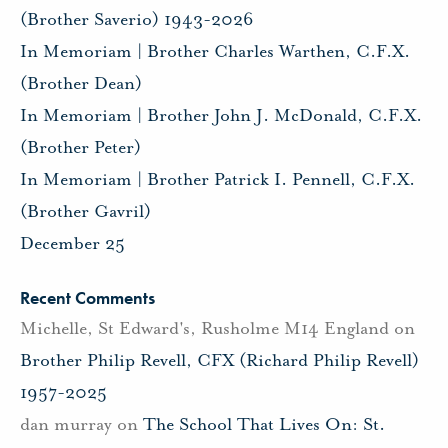
(Brother Saverio) 1943-2026
In Memoriam | Brother Charles Warthen, C.F.X.
(Brother Dean)
In Memoriam | Brother John J. McDonald, C.F.X.
(Brother Peter)
In Memoriam | Brother Patrick I. Pennell, C.F.X.
(Brother Gavril)
December 25
Recent Comments
Michelle, St Edward's, Rusholme M14 England
on
Brother Philip Revell, CFX (Richard Philip Revell)
1957-2025
dan murray
on
The School That Lives On: St.