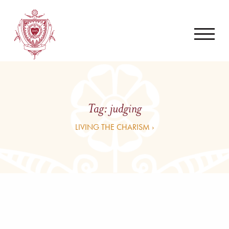
Tag:
judging
LIVING THE CHARISM ›