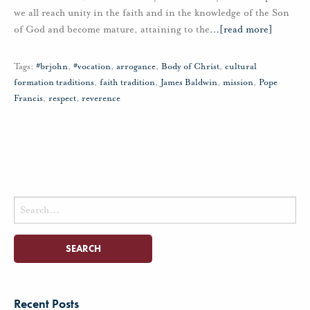
we all reach unity in the faith and in the knowledge of the Son
of God and become mature, attaining to the
…
[read more]
Tags:
#brjohn
,
#vocation
,
arrogance
,
Body of Christ
,
cultural
formation traditions
,
faith tradition
,
James Baldwin
,
mission
,
Pope
Francis
,
respect
,
reverence
Search
for:
Recent Posts