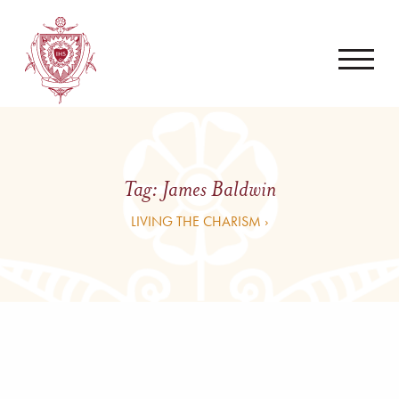
Tag:
James Baldwin
LIVING THE CHARISM ›