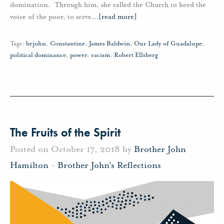
domination. Through him, she called the Church to heed the
voice of the poor, to serve
…
[read more]
Tags:
brjohn
,
Constantine
,
James Baldwin
,
Our Lady of Guadalupe
,
political dominance
,
power
,
racism
,
Robert Ellsberg
The Fruits of the Spirit
Posted on October 17, 2018 by
Brother John
Hamilton
-
Brother John's Reflections