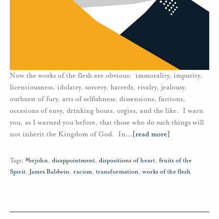
Now the works of the flesh are obvious: immorality, impurity,
licentiousness, idolatry, sorcery, hatreds, rivalry, jealousy,
outburst of fury, acts of selfishness, dissensions, factions,
occasions of envy, drinking bouts, orgies, and the like. I warn
you, as I warned you before, that those who do such things will
not inherit the Kingdom of God. In
…
[read more]
Tags:
#brjohn
,
disappointment
,
dispositions of heart
,
fruits of the
Spirit
,
James Baldwin
,
racism
,
transformation
,
works of the flesh