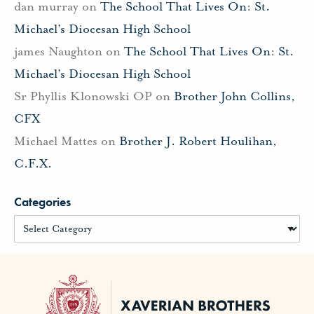
dan murray
on
The School That Lives On: St.
Michael’s Diocesan High School
james Naughton
on
The School That Lives On: St.
Michael’s Diocesan High School
Sr Phyllis Klonowski OP
on
Brother John Collins,
CFX
Michael Mattes
on
Brother J. Robert Houlihan,
C.F.X.
Categories