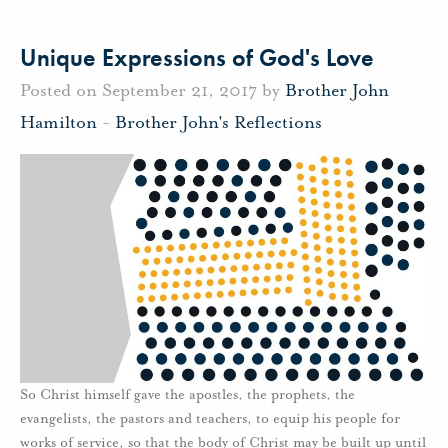
Unique Expressions of God's Love
Posted on September 21, 2017 by
Brother John
Hamilton
-
Brother John's Reflections
So Christ himself gave the apostles, the prophets, the
evangelists, the pastors and teachers, to equip his people for
works of service, so that the body of Christ may be built up until