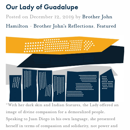
Our Lady of Guadalupe
Posted on December 12, 2019 by
Brother John
Hamilton
-
Brother John's Reflections
,
Featured
“With her dark skin and Indian features, the Lady offered an
image of divine compassion for a demoralized people.
Speaking to Juan Diego in his own language, she presented
herself in terms of compassion and solidarity, not power and