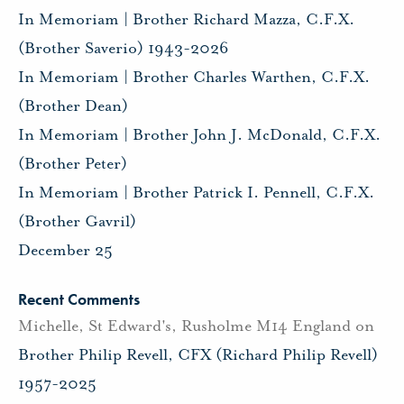
In Memoriam | Brother Richard Mazza, C.F.X.
(Brother Saverio) 1943-2026
In Memoriam | Brother Charles Warthen, C.F.X.
(Brother Dean)
In Memoriam | Brother John J. McDonald, C.F.X.
(Brother Peter)
In Memoriam | Brother Patrick I. Pennell, C.F.X.
(Brother Gavril)
December 25
Recent Comments
Michelle, St Edward's, Rusholme M14 England
on
Brother Philip Revell, CFX (Richard Philip Revell)
1957-2025