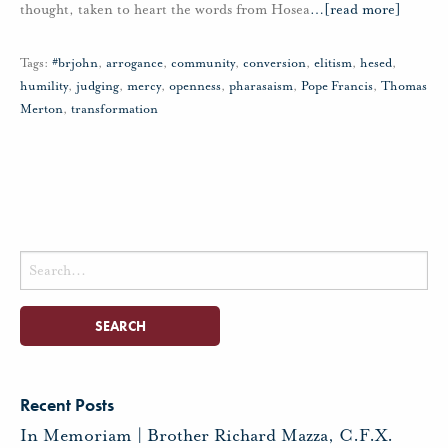
thought, taken to heart the words from Hosea
…
[read more]
Tags:
#brjohn
,
arrogance
,
community
,
conversion
,
elitism
,
hesed
,
humility
,
judging
,
mercy
,
openness
,
pharasaism
,
Pope Francis
,
Thomas
Merton
,
transformation
Search
for:
Recent Posts
In Memoriam | Brother Richard Mazza, C.F.X.