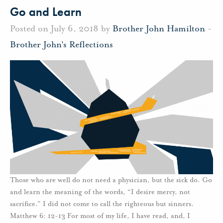
Go and Learn
Posted on July 6, 2018 by
Brother John Hamilton
-
Brother John's Reflections
Those who are well do not need a physician, but the sick do. Go
and learn the meaning of the words, “I desire mercy, not
sacrifice.” I did not come to call the righteous but sinners.
Matthew 6: 12-13 For most of my life, I have read, and, I