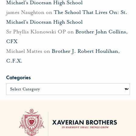
Michael’s Diocesan High School
james Naughton
on
The School That Lives On: St.
Michael’s Diocesan High School
Sr Phyllis Klonowski OP
on
Brother John Collins,
CFX
Michael Mattes
on
Brother J. Robert Houlihan,
C.F.X.
Categories