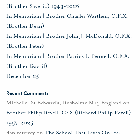
(Brother Saverio) 1943-2026
In Memoriam | Brother Charles Warthen, C.F.X.
(Brother Dean)
In Memoriam | Brother John J. McDonald, C.F.X.
(Brother Peter)
In Memoriam | Brother Patrick I. Pennell, C.F.X.
(Brother Gavril)
December 25
Recent Comments
Michelle, St Edward's, Rusholme M14 England
on
Brother Philip Revell, CFX (Richard Philip Revell)
1957-2025
dan murray
on
The School That Lives On: St.