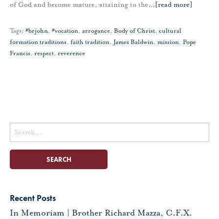
of God and become mature, attaining to the
…
[read more]
Tags:
#brjohn
,
#vocation
,
arrogance
,
Body of Christ
,
cultural
formation traditions
,
faith tradition
,
James Baldwin
,
mission
,
Pope
Francis
,
respect
,
reverence
Search
for:
Recent Posts
In Memoriam | Brother Richard Mazza, C.F.X.