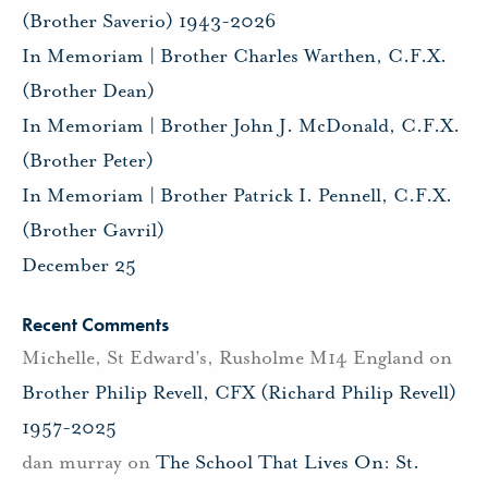
(Brother Saverio) 1943-2026
In Memoriam | Brother Charles Warthen, C.F.X.
(Brother Dean)
In Memoriam | Brother John J. McDonald, C.F.X.
(Brother Peter)
In Memoriam | Brother Patrick I. Pennell, C.F.X.
(Brother Gavril)
December 25
Recent Comments
Michelle, St Edward's, Rusholme M14 England
on
Brother Philip Revell, CFX (Richard Philip Revell)
1957-2025
dan murray
on
The School That Lives On: St.