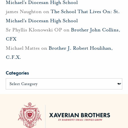
Michael’s Diocesan High School
james Naughton
on
The School That Lives On: St.
Michael’s Diocesan High School
Sr Phyllis Klonowski OP
on
Brother John Collins,
CFX
Michael Mattes
on
Brother J. Robert Houlihan,
C.F.X.
Categories