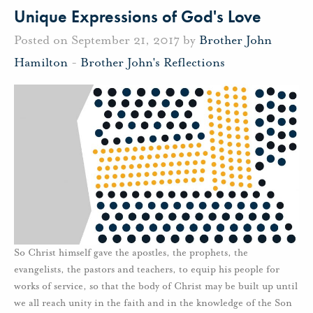
Unique Expressions of God's Love
Posted on September 21, 2017 by
Brother John
Hamilton
-
Brother John's Reflections
So Christ himself gave the apostles, the prophets, the
evangelists, the pastors and teachers, to equip his people for
works of service, so that the body of Christ may be built up until
we all reach unity in the faith and in the knowledge of the Son