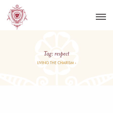
Tag:
respect
LIVING THE CHARISM ›