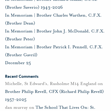
(Brother Saverio) 1943-2026
In Memoriam | Brother Charles Warthen, C.F.X.
(Brother Dean)
In Memoriam | Brother John J. McDonald, C.F.X.
(Brother Peter)
In Memoriam | Brother Patrick I. Pennell, C.F.X.
(Brother Gavril)
December 25
Recent Comments
Michelle, St Edward's, Rusholme M14 England
on
Brother Philip Revell, CFX (Richard Philip Revell)
1957-2025
dan murray
on
The School That Lives On: St.