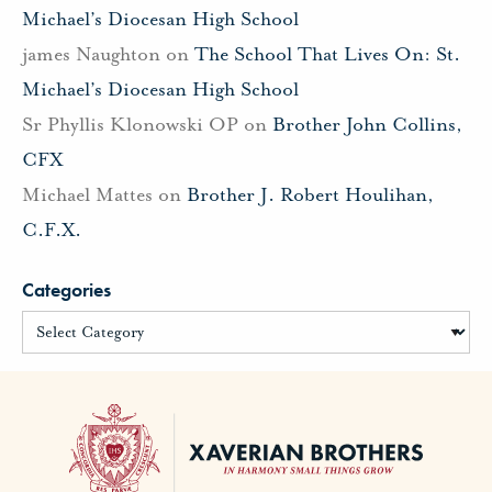
Michael’s Diocesan High School
james Naughton
on
The School That Lives On: St.
Michael’s Diocesan High School
Sr Phyllis Klonowski OP
on
Brother John Collins,
CFX
Michael Mattes
on
Brother J. Robert Houlihan,
C.F.X.
Categories