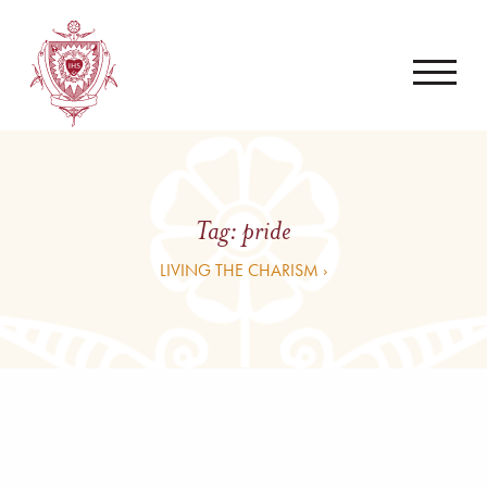
Tag:
pride
LIVING THE CHARISM ›