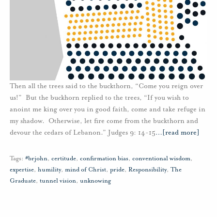
Then all the trees said to the buckthorn, “Come you reign over
us!” But the buckhorn replied to the trees, “If you wish to
anoint me king over you in good faith, come and take refuge in
my shadow. Otherwise, let fire come from the buckthorn and
devour the cedars of Lebanon.” Judges 9: 14-15
…
[read more]
Tags:
#brjohn
,
certitude
,
confirmation bias
,
conventional wisdom
,
expertise
,
humility
,
mind of Christ
,
pride
,
Responsibility
,
The
Graduate
,
tunnel vision
,
unknowing