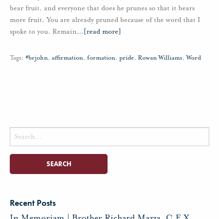
bear fruit, and everyone that does he prunes so that it bears
more fruit. You are already pruned because of the word that I
spoke to you. Remain
…
[read more]
Tags:
#brjohn
,
affirmation
,
formation
,
pride
,
Rowan Williams
,
Word
Search
for:
Recent Posts
In Memoriam | Brother Richard Mazza, C.F.X.