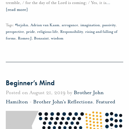
tremble, / for the day of the Lord is coming; / Yes, it is
…
[read more]
Tags:
#brjohn
,
Adrian van Kaam
,
arrogance
,
imagination
,
passivity
,
perspective
,
pride
,
religious life
,
Responsibility
,
rising and falling of
forms
,
Romeo J. Bonsaint
,
wisdom
Beginner’s Mind
Posted on August 21, 2019 by
Brother John
Hamilton
-
Brother John's Reflections
,
Featured