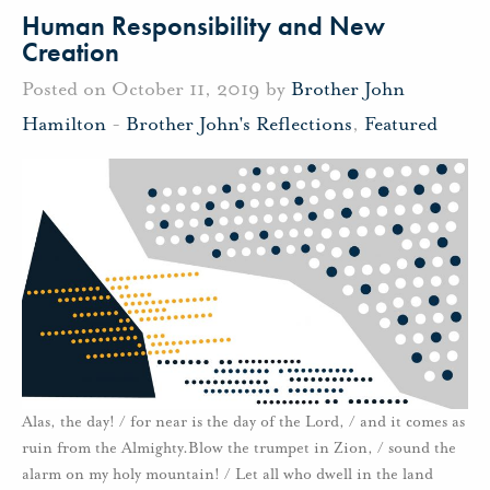
Human Responsibility and New
Creation
Posted on October 11, 2019 by
Brother John
Hamilton
-
Brother John's Reflections
,
Featured
Alas, the day! / for near is the day of the Lord, / and it comes as
ruin from the Almighty.Blow the trumpet in Zion, / sound the
alarm on my holy mountain! / Let all who dwell in the land