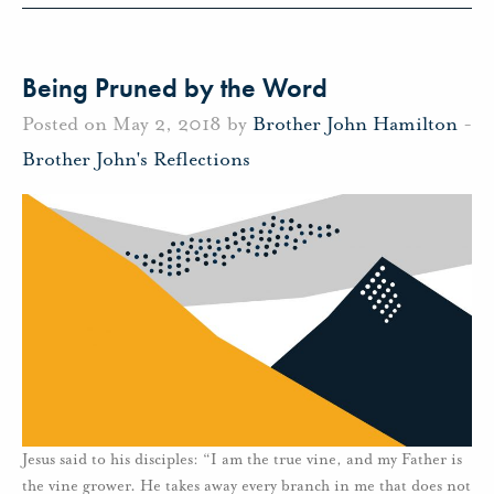
Being Pruned by the Word
Posted on May 2, 2018 by
Brother John Hamilton
-
Brother John's Reflections
Jesus said to his disciples: “I am the true vine, and my Father is
the vine grower. He takes away every branch in me that does not