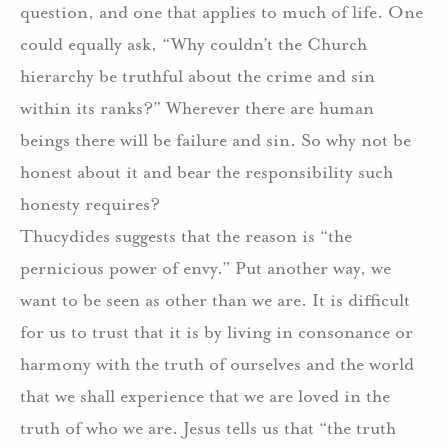
question, and one that applies to much of life.
One
could equally ask, “Why couldn’t the Church
hierarchy be truthful about the crime and sin
within its ranks?”
Wherever there are human
beings there will be failure and sin.
So why not be
honest about it and bear the responsibility such
honesty requires?
Thucydides suggests that the reason is “the
pernicious power of envy.”
Put another way, we
want to be seen as other than we are. It is difficult
for us to trust that it is by living in consonance or
harmony with the truth of ourselves and the world
that we shall experience that we are loved in the
truth of who we are.
Jesus tells us that “the truth