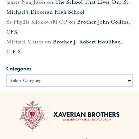
james Naughton
on
The School That Lives On: St.
Michael’s Diocesan High School
Sr Phyllis Klonowski OP
on
Brother John Collins,
CFX
Michael Mattes
on
Brother J. Robert Houlihan,
C.F.X.
Categories