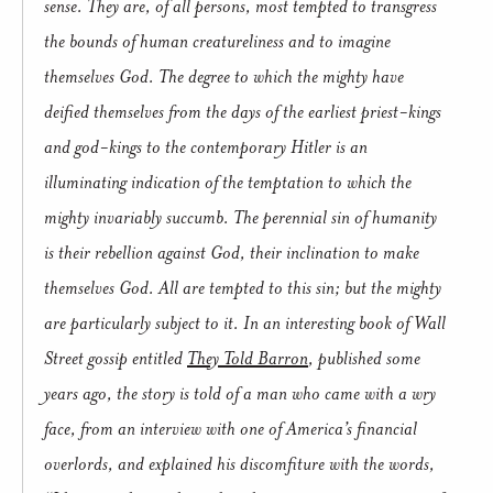
sense.
They are, of all persons, most tempted to transgress
the bounds of human creatureliness and to imagine
themselves God.
The degree to which the mighty have
deified themselves from the days of the earliest priest-kings
and god-kings to the contemporary Hitler is an
illuminating indication of the temptation to which the
mighty invariably succumb.
The perennial sin of humanity
is their rebellion against God, their inclination to make
themselves God.
All are tempted to this sin; but the mighty
are particularly subject to it.
In an interesting book of Wall
Street gossip entitled
They Told Barron
, published some
years ago, the story is told of a man who came with a wry
face, from an interview with one of America’s financial
overlords, and explained his discomfiture with the words,