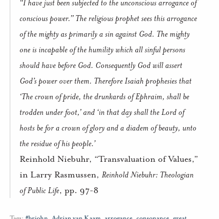
“I have just been subjected to the unconscious arrogance of
conscious power.”
The religious prophet sees this arrogance
of the mighty as primarily a sin against God.
The mighty
one is incapable of the humility which all sinful persons
should have before God.
Consequently God will assert
God’s power over them.
Therefore Isaiah prophesies that
‘The crown of pride, the drunkards of Ephraim, shall be
trodden under foot,’ and ‘in that day shall the Lord of
hosts be for a crown of glory and a diadem of beauty, unto
the residue of his people.’
Reinhold Niebuhr, “Transvaluation of Values,”
in Larry Rasmussen,
Reinhold Niebuhr: Theologian
of Public Life
, pp. 97-8
Tags:
#brjohn
,
Adrian van Kaam
,
arrogance
,
consonance
,
great