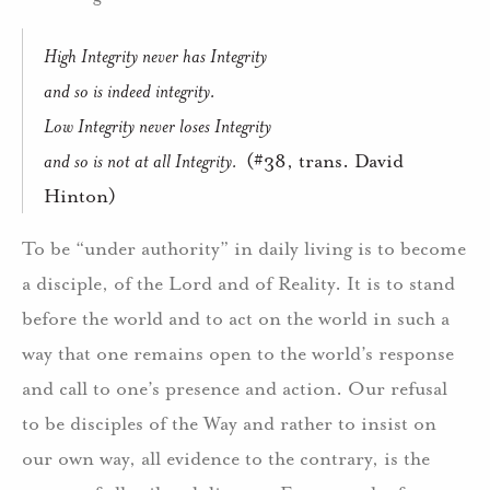
High Integrity never has Integrity
and so is indeed integrity.
Low Integrity never loses Integrity
and so is not at all Integrity.
(#38, trans. David
Hinton)
To be “under authority” in daily living is to become
a disciple, of the Lord and of Reality.
It is to stand
before the world and to act on the world in such a
way that one remains open to the world’s response
and call to one’s presence and action.
Our refusal
to be disciples of the Way and rather to insist on
our own way, all evidence to the contrary, is the