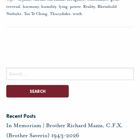
reversal
,
harmony
,
humility
,
lying
,
power
,
Reality
,
Rheinhold
Niebuhr
,
Tao Te Ching
,
Thucydides
,
truth
Search
for:
Recent Posts
In Memoriam | Brother Richard Mazza, C.F.X.
(Brother Saverio) 1943-2026