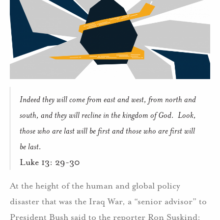
Indeed they will come from east and west, from north and
south, and they will recline in the kingdom of God.
Look,
those who are last will be first and those who are first will
be last.
Luke 13: 29-30
At the height of the human and global policy
disaster that was the Iraq War, a “senior advisor” to
President Bush said to the reporter Ron Suskind: