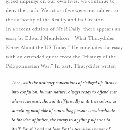
greed impinge on our own lives, we continue to
deny the truth.
We act as if we were not subject to
the authority of the Reality and its Creator.
In a recent edition of NYR Daily, there appears an
essay by Edward Mendelson, “What Thucydides
Knew About the US Today.”
He concludes the essay
with an extended quote from the “History of the
Peloponnesian War.”
In part, Thucydides writes:
Then, with the ordinary conventions of civilized life thrown
into confusion, human nature, always ready to offend even
where laws exist, showed itself proudly in its true colors, as
something incapable of controlling passion, insubordinate
to the idea of justice, the enemy to anything superior to
itself; for, if it had not been for the pernicious power of