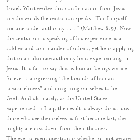
Israel.
What evokes this confirmation from Jesus
are the words the centurion speaks: “For I myself
am one under authority . . . ” (Matthew 8:9).
Now
the centurion is speaking of his experience as a
soldier and commander of others, yet he is applying
that to an ultimate authority he is experiencing in
Jesus.
It is fair to say that as human beings we are
forever transgressing “the bounds of human
creatureliness” and imagining ourselves to be
God.
And ultimately, as the United States
experienced in Iraq, the result is always disastrous;
those who see themselves as first become last, the
mighty are cast down from their thrones.
The ever present question is whether or not we are