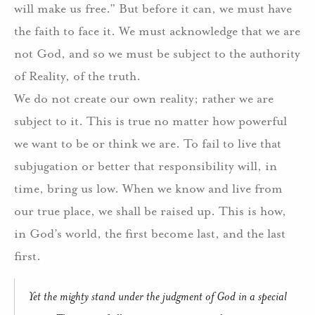
will make us free.”
But before it can, we must have
the faith to face it.
We must acknowledge that we are
not God, and so we must be subject to the authority
of Reality, of the truth.
We do not create our own reality; rather we are
subject to it. This is true no matter how powerful
we want to be or think we are.
To fail to live that
subjugation or better that responsibility will, in
time, bring us low.
When we know and live from
our true place, we shall be raised up.
This is how,
in God’s world, the first become last, and the last
first.
Yet the mighty stand under the judgment of God in a special