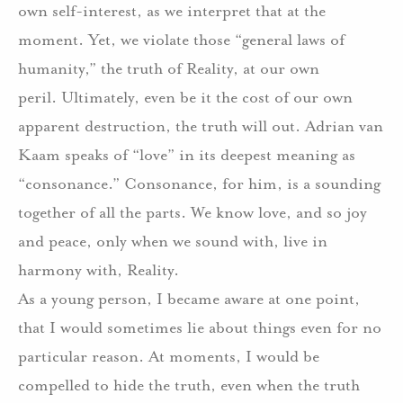
own self-interest, as we interpret that at the
moment.
Yet, we violate those “general laws of
humanity,” the truth of Reality, at our own
peril.
Ultimately, even be it the cost of our own
apparent destruction, the truth will out.
Adrian van
Kaam speaks of “love” in its deepest meaning as
“consonance.”
Consonance, for him, is a sounding
together of all the parts.
We know love, and so joy
and peace, only when we sound with, live in
harmony with, Reality.
As a young person, I became aware at one point,
that I would sometimes lie about things even for no
particular reason.
At moments, I would be
compelled to hide the truth, even when the truth