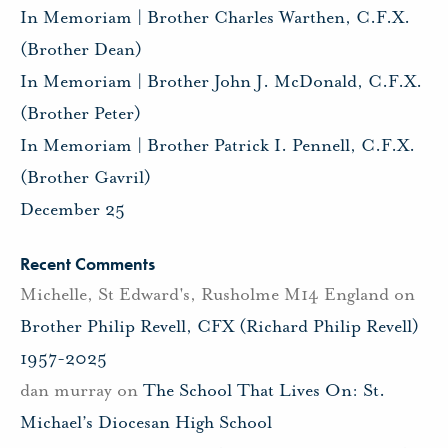
In Memoriam | Brother Charles Warthen, C.F.X.
(Brother Dean)
In Memoriam | Brother John J. McDonald, C.F.X.
(Brother Peter)
In Memoriam | Brother Patrick I. Pennell, C.F.X.
(Brother Gavril)
December 25
Recent Comments
Michelle, St Edward's, Rusholme M14 England
on
Brother Philip Revell, CFX (Richard Philip Revell)
1957-2025
dan murray
on
The School That Lives On: St.
Michael’s Diocesan High School