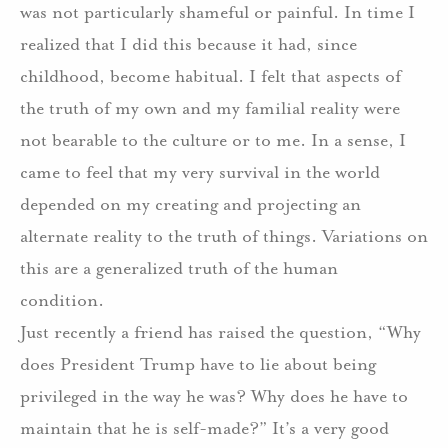
was not particularly shameful or painful.
In time I
realized that I did this because it had, since
childhood, become habitual.
I felt that aspects of
the truth of my own and my familial reality were
not bearable to the culture or to me.
In a sense, I
came to feel that my very survival in the world
depended on my creating and projecting an
alternate reality to the truth of things. Variations on
this are a generalized truth of the human
condition.
Just recently a friend has raised the question, “Why
does President Trump have to lie about being
privileged in the way he was?
Why does he have to
maintain that he is self-made?”
It’s a very good