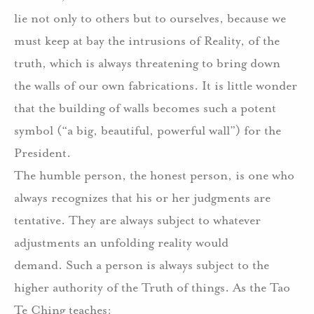
lie not only to others but to ourselves, because we
must keep at bay the intrusions of Reality, of the
truth, which is always threatening to bring down
the walls of our own fabrications. It is little wonder
that the building of walls becomes such a potent
symbol (“a big, beautiful, powerful wall”) for the
President.
The humble person, the honest person, is one who
always recognizes that his or her judgments are
tentative.
They are always subject to whatever
adjustments an unfolding reality would
demand.
Such a person is always subject to the
higher authority of the Truth of things.
As the Tao
Te Ching teaches: