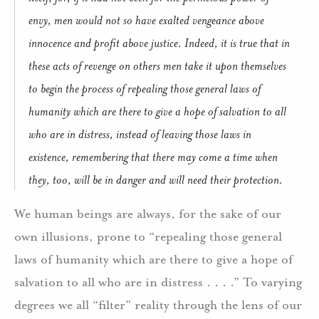
envy, men would not so have exalted vengeance above
innocence and profit above justice. Indeed, it is true that in
these acts of revenge on others men take it upon themselves
to begin the process of repealing those general laws of
humanity which are there to give a hope of salvation to all
who are in distress, instead of leaving those laws in
existence, remembering that there may come a time when
they, too, will be in danger and will need their protection.
We human beings are always, for the sake of our
own illusions, prone to “repealing those general
laws of humanity which are there to give a hope of
salvation to all who are in distress . . . .”
To varying
degrees we all “filter” reality through the lens of our