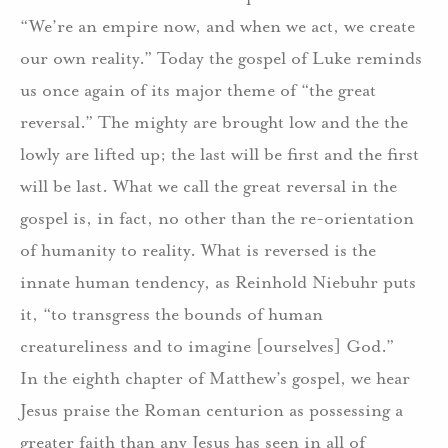
“We’re an empire now, and when we act, we create
our own reality.”
Today the gospel of Luke reminds
us once again of its major theme of “the great
reversal.”
The mighty are brought low and the the
lowly are lifted up; the last will be first and the first
will be last.
What we call the great reversal in the
gospel is, in fact, no other than the re-orientation
of humanity to reality.
What is reversed is the
innate human tendency, as Reinhold Niebuhr puts
it, “to transgress the bounds of human
creatureliness and to imagine [ourselves] God.”
In the eighth chapter of Matthew’s gospel, we hear
Jesus praise the Roman centurion as possessing a
greater faith than any Jesus has seen in all of