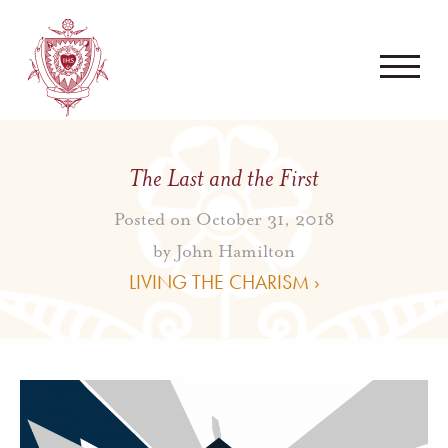
The Last and the First
Posted on October 31, 2018
by
John Hamilton
LIVING THE CHARISM ›