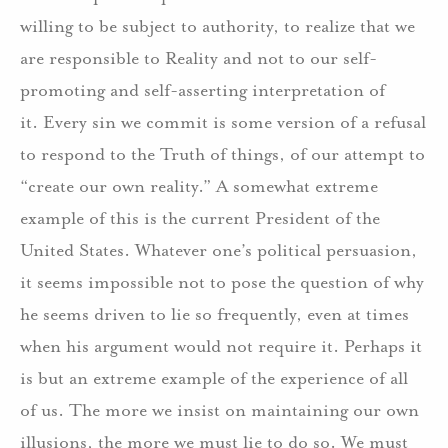
willing to be subject to authority, to realize that we
are responsible to Reality and not to our self-
promoting and self-asserting interpretation of
it.
Every sin we commit is some version of a refusal
to respond to the Truth of things, of our attempt to
“create our own reality.”
A somewhat extreme
example of this is the current President of the
United States.
Whatever one’s political persuasion,
it seems impossible not to pose the question of why
he seems driven to lie so frequently, even at times
when his argument would not require it.
Perhaps it
is but an extreme example of the experience of all
of us.
The more we insist on maintaining our own
illusions, the more we must lie to do so.
We must