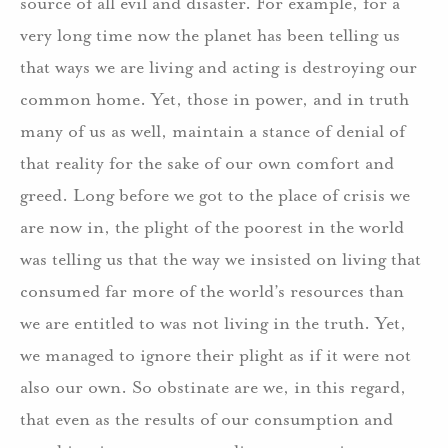
source of all evil and disaster.
For example, for a
very long time now the planet has been telling us
that ways we are living and acting is destroying our
common home.
Yet, those in power, and in truth
many of us as well, maintain a stance of denial of
that reality for the sake of our own comfort and
greed.
Long before we got to the place of crisis we
are now in, the plight of the poorest in the world
was telling us that the way we insisted on living that
consumed far more of the world’s resources than
we are entitled to was not living in the truth.
Yet,
we managed to ignore their plight as if it were not
also our own.
So obstinate are we, in this regard,
that even as the results of our consumption and