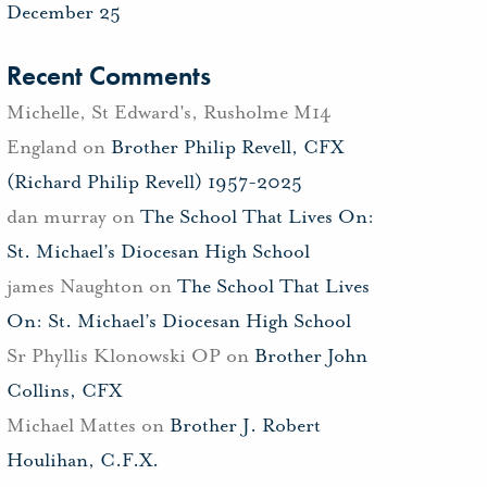
December 25
Recent Comments
Michelle, St Edward's, Rusholme M14
England
on
Brother Philip Revell, CFX
(Richard Philip Revell) 1957-2025
dan murray
on
The School That Lives On:
St. Michael’s Diocesan High School
james Naughton
on
The School That Lives
On: St. Michael’s Diocesan High School
Sr Phyllis Klonowski OP
on
Brother John
Collins, CFX
Michael Mattes
on
Brother J. Robert
Houlihan, C.F.X.