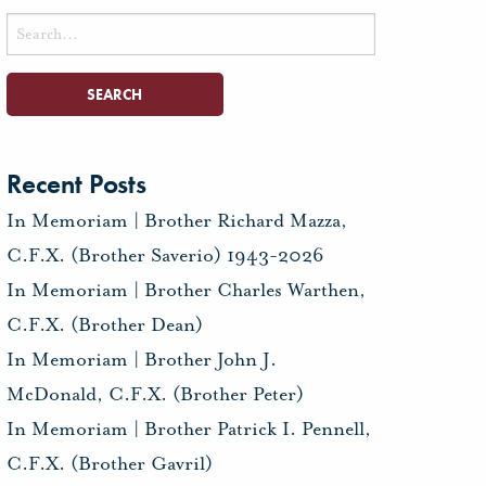
Search
for:
Recent Posts
In Memoriam | Brother Richard Mazza,
C.F.X. (Brother Saverio) 1943-2026
In Memoriam | Brother Charles Warthen,
C.F.X. (Brother Dean)
In Memoriam | Brother John J.
McDonald, C.F.X. (Brother Peter)
In Memoriam | Brother Patrick I. Pennell,
C.F.X. (Brother Gavril)