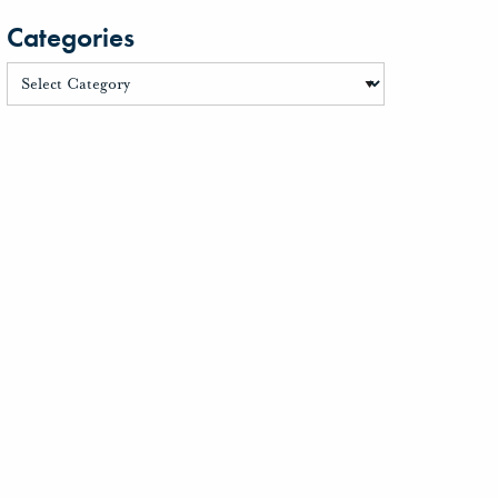
Categories