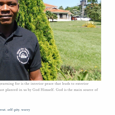
rning for is the interior peace that leads to exterior
s not planted in us by God Himself. God is the main source of
reat
,
self-pity
,
worry