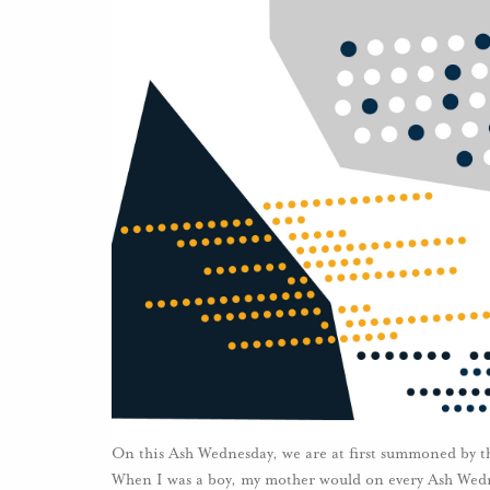
On this Ash Wednesday, we are at first summoned by th
When I was a boy, my mother would on every Ash Wedne