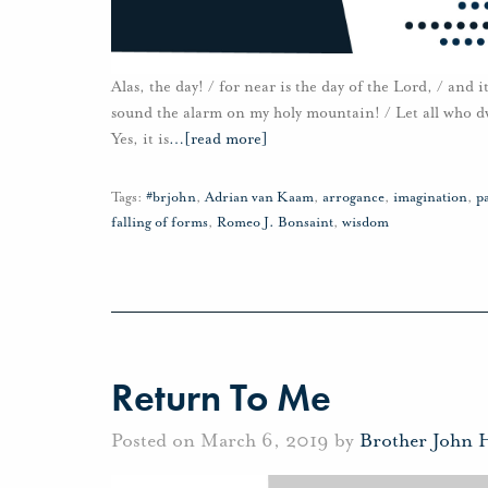
Alas, the day! / for near is the day of the Lord, / and
sound the alarm on my holy mountain! / Let all who dwe
Yes, it is
…
[read more]
Tags:
#brjohn
,
Adrian van Kaam
,
arrogance
,
imagination
,
pa
falling of forms
,
Romeo J. Bonsaint
,
wisdom
Return To Me
Posted on March 6, 2019 by
Brother John 