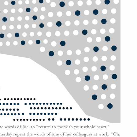
e words of Joel to “return to me with your whole heart.”
sday repeat the words of one of her colleagues at work. “Oh,