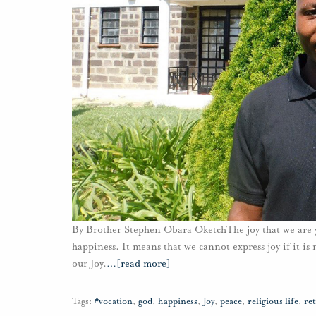
By Brother Stephen Obara OketchThe joy that we are yea
happiness. It means that we cannot express joy if it i
our Joy.
…
[read more]
Tags:
#vocation
,
god
,
happiness
,
Joy
,
peace
,
religious life
,
ret