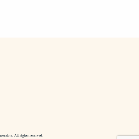
alate. All rights reserved.