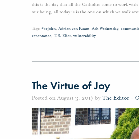
this is the day that all the Catholics come to work with 
our being, all today is is the one on which we walk aro
Tags:
#brjohn
,
Adrian van Kaam
,
Ash Wednesday
,
communit
repentance
,
T.S. Eliot
,
vulnerability
The Virtue of Joy
Posted on August 3, 2017 by
The Editor
-
C