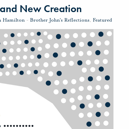
 and New Creation
n Hamilton
-
Brother John's Reflections
,
Featured