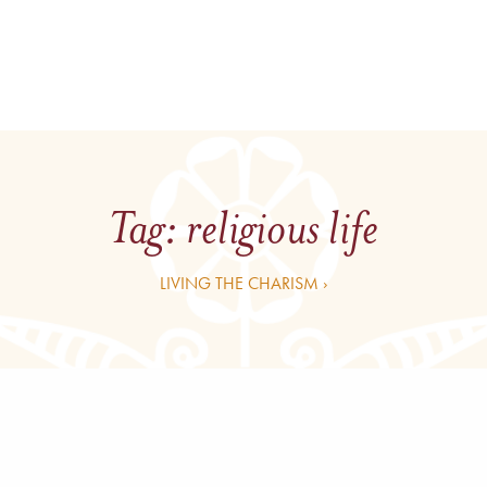
Tag:
religious life
LIVING THE CHARISM ›