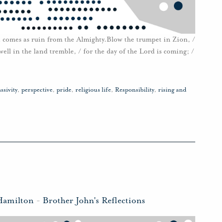
 it comes as ruin from the Almighty.Blow the trumpet in Zion, /
ll in the land tremble, / for the day of the Lord is coming; /
ssivity
,
perspective
,
pride
,
religious life
,
Responsibility
,
rising and
Hamilton
-
Brother John's Reflections