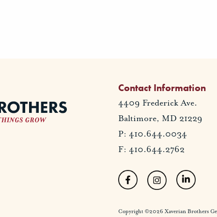
Contact Information
4409 Frederick Ave.
Baltimore, MD 21229
P: 410.644.0034
F: 410.644.2762
Copyright ©2026 Xaverian Brothers Gener