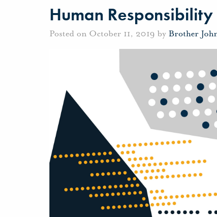
Human Responsibility
Posted on October 11, 2019 by
Brother Joh