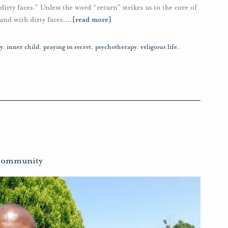
dirty faces.” Unless the word “return” strikes us to the core of
und with dirty faces.
…
[read more]
y
,
inner child
,
praying in secret
,
psychotherapy
,
religious life
,
ommunity