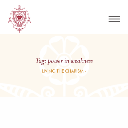
Tag:
power in weakness
LIVING THE CHARISM ›