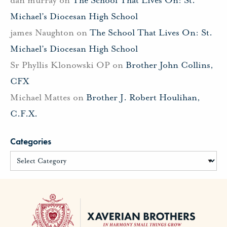
Michael’s Diocesan High School
james Naughton
on
The School That Lives On: St.
Michael’s Diocesan High School
Sr Phyllis Klonowski OP
on
Brother John Collins,
CFX
Michael Mattes
on
Brother J. Robert Houlihan,
C.F.X.
Categories