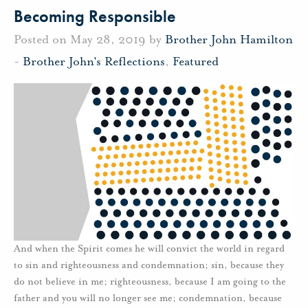
Becoming Responsible
Posted on May 28, 2019 by
Brother John Hamilton
-
Brother John's Reflections
,
Featured
And when the Spirit comes he will convict the world in regard
to sin and righteousness and condemnation; sin, because they
do not believe in me; righteousness, because I am going to the
father and you will no longer see me; condemnation, because