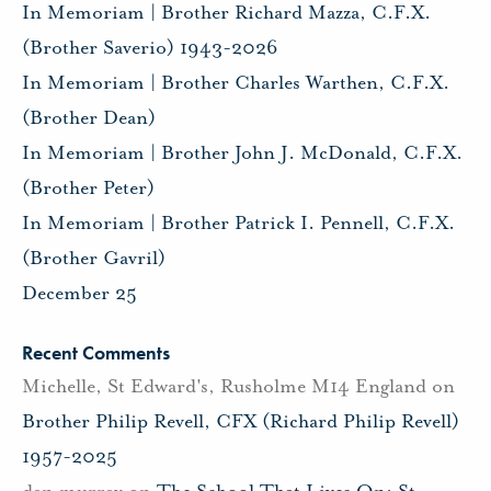
In Memoriam | Brother Richard Mazza, C.F.X.
(Brother Saverio) 1943-2026
In Memoriam | Brother Charles Warthen, C.F.X.
(Brother Dean)
In Memoriam | Brother John J. McDonald, C.F.X.
(Brother Peter)
In Memoriam | Brother Patrick I. Pennell, C.F.X.
(Brother Gavril)
December 25
Recent Comments
Michelle, St Edward's, Rusholme M14 England
on
Brother Philip Revell, CFX (Richard Philip Revell)
1957-2025
dan murray
on
The School That Lives On: St.