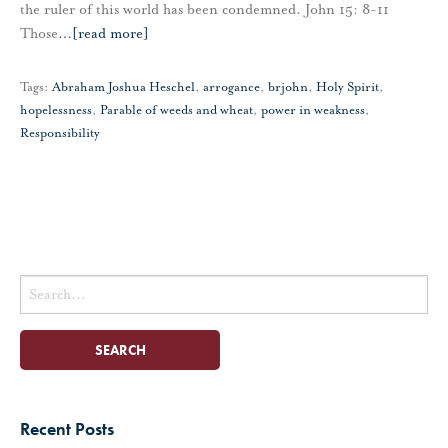
the ruler of this world has been condemned. John 15: 8-11
Those
…
[read more]
Tags:
Abraham Joshua Heschel
,
arrogance
,
brjohn
,
Holy Spirit
,
hopelessness
,
Parable of weeds and wheat
,
power in weakness
,
Responsibility
Search
for:
Recent Posts