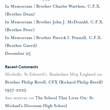
In Memoriam | Brother Charles Warthen, C.F.X.
(Brother Dean)
In Memoriam | Brother John J. McDonald, C.F.X.
(Brother Peter)
In Memoriam | Brother Patrick I. Pennell, C.F.X.
(Brother Gavril)
December 25
Recent Comments
Michelle, St Edward's, Rusholme M14 England
on
Brother Philip Revell, CFX (Richard Philip Revell)
1957-2025
dan murray
on
The School That Lives On: St.
Michael’s Diocesan High School