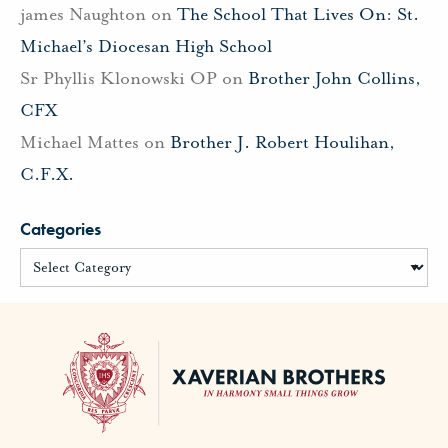
james Naughton
on
The School That Lives On: St.
Michael’s Diocesan High School
Sr Phyllis Klonowski OP
on
Brother John Collins,
CFX
Michael Mattes
on
Brother J. Robert Houlihan,
C.F.X.
Categories