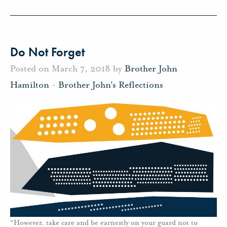
Do Not Forget
Posted on March 7, 2018 by
Brother John
Hamilton
-
Brother John's Reflections
“However, take care and be earnestly on your guard not to