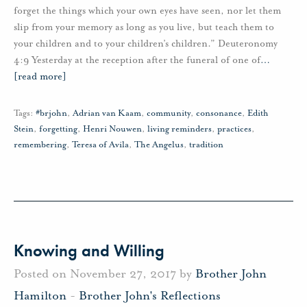
forget the things which your own eyes have seen, nor let them
slip from your memory as long as you live, but teach them to
your children and to your children’s children.” Deuteronomy
4:9 Yesterday at the reception after the funeral of one of
…
[read more]
Tags:
#brjohn
,
Adrian van Kaam
,
community
,
consonance
,
Edith
Stein
,
forgetting
,
Henri Nouwen
,
living reminders
,
practices
,
remembering
,
Teresa of Avila
,
The Angelus
,
tradition
Knowing and Willing
Posted on November 27, 2017 by
Brother John
Hamilton
-
Brother John's Reflections