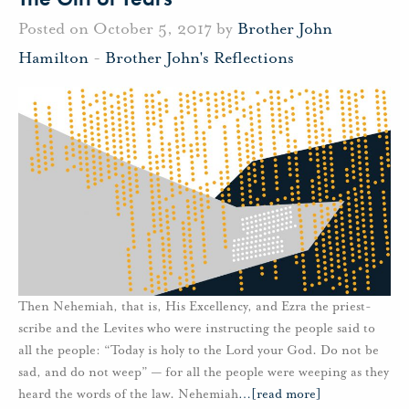
Posted on October 5, 2017 by
Brother John
Hamilton
-
Brother John's Reflections
Then Nehemiah, that is, His Excellency, and Ezra the priest-
scribe and the Levites who were instructing the people said to
all the people: “Today is holy to the Lord your God. Do not be
sad, and do not weep” — for all the people were weeping as they
heard the words of the law. Nehemiah
…
[read more]