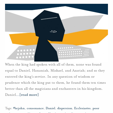
When the king had spoken with all of them, none was found
equal to Daniel, Hananiah, Mishael, and Azariah; and so they
entered the king’s service. In any question of wisdom or
prudence which the king put to them, he found them ten times
better than all the magicians and enchanters in his kingdom.
Daniel
…
[read more]
Tags:
#brjohn
,
consonance
,
Daniel
,
dispersion
,
Ecclesiastes
,
poor