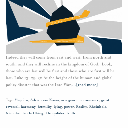
Indeed they will come from east and west, from north and
south, and they will recline in the kingdom of God. Look,
those who are last will be first and those who are first will be
last. Luke 13: 29-30 At the height of the human and global
policy disaster that was the Iraq War,
…
[read more]
Tags:
#brjohn
,
Adrian van Kaam
,
arrogance
,
consonance
,
great
reversal
,
harmony
,
humility
,
lying
,
power
,
Reality
,
Rheinhold
Niebuhr
,
Tao Te Ching
,
Thucydides
,
truth