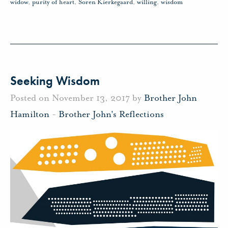
widow
,
purity of heart
,
Soren Kierkegaard
,
willing
,
wisdom
Seeking Wisdom
Posted on November 13, 2017 by
Brother John
Hamilton
-
Brother John's Reflections