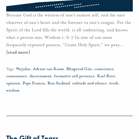
Because God is the witness of one’s inmost self; and the sure
observer of one’s heart and the listener to one’s tongue. For the
Spirit of the Lord fills the world, is all-embracing, and knows
what a person says. Wisdom 1: 6-7 In one of our most
frequently repeated prayers, “Come Holy Spirit,” we pray
…
[read more]
Tags:
#brjohn
,
Adrian van Kaam
,
Bhagavad Gita
,
conscience
,
consonance
,
discernment
,
formative self presence
,
Karl Rove
,
opinion
,
Pope Francis
,
Ron Suskind
,
solitude and silence
,
truth
,
wisdom
The Gift of Tears