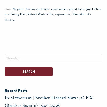
Tags:
#brjohn
,
Adrian van Kaam
,
consonance
,
gift of tears
,
Joy
,
Letters
to a Young Poet
,
Rainer Maria Rilke
,
repentance
,
Theophan the
Recluse
Search
for:
Recent Posts
In Memoriam | Brother Richard Mazza, C.F.X.
(Brother Saverio) 1943-2026