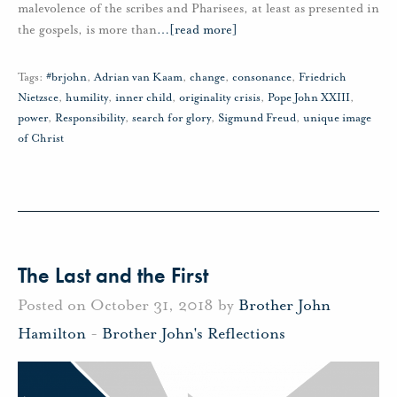
malevolence of the scribes and Pharisees, at least as presented in
the gospels, is more than
…
[read more]
Tags:
#brjohn
,
Adrian van Kaam
,
change
,
consonance
,
Friedrich
Nietzsce
,
humility
,
inner child
,
originality crisis
,
Pope John XXIII
,
power
,
Responsibility
,
search for glory
,
Sigmund Freud
,
unique image
of Christ
The Last and the First
Posted on October 31, 2018 by
Brother John
Hamilton
-
Brother John's Reflections