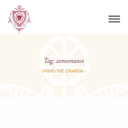
Tag:
consonance
LIVING THE CHARISM ›