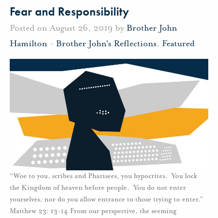
Fear and Responsibility
Posted on August 26, 2019 by
Brother John
Hamilton
-
Brother John's Reflections
,
Featured
“Woe to you, scribes and Pharisees, you hypocrites. You lock
the Kingdom of heaven before people. You do not enter
yourselves, nor do you allow entrance to those trying to enter.”
Matthew 23: 13-14 From our perspective, the seeming