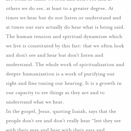
others we do see, at least to a greater degree. At
times we hear but do not listen or understand and
at times our ears actually do hear what is being said.
The human tension and spiritual dynamism which
we live is constituted by this fact: that we often look
and don’t see and hear but don’t listen and
understand. The whole work of spiritualization and
deeper humanization is a work of purifying our
sight and fine tuning our hearing. It is a growth in
our capacity to see things as they are and to
understand what we hear.
In the gospel, Jesus, quoting Isaiah, says that the
people don’t see and don’t really hear “lest they see
with their eyes and hear with their ears and