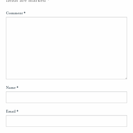
Comment
*
Name
*
Email
*