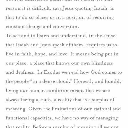
reason it is difficult, says Jesus quoting Isaiah, is
that to do so places us in a position of requiring
constant change and conversion.
To see and to listen and understand, in the sense
that Isaiah and Jesus speak of them, requires us to
live in faith, hope, and love. It means being put in
our place, a place that knows our own blindness
and deafness. In Exodus we read how God comes to
the people “in a dense cloud.” Honestly and humbly
living our human condition means that we are
always facing a truth, a reality that is a surplus of
meaning. Given the limitations of our rational and
functional capacities, we have no way of managing
that reality. Before a surplus of meaning all we can