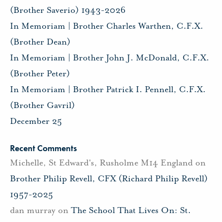
(Brother Saverio) 1943-2026
In Memoriam | Brother Charles Warthen, C.F.X.
(Brother Dean)
In Memoriam | Brother John J. McDonald, C.F.X.
(Brother Peter)
In Memoriam | Brother Patrick I. Pennell, C.F.X.
(Brother Gavril)
December 25
Recent Comments
Michelle, St Edward's, Rusholme M14 England
on
Brother Philip Revell, CFX (Richard Philip Revell)
1957-2025
dan murray
on
The School That Lives On: St.