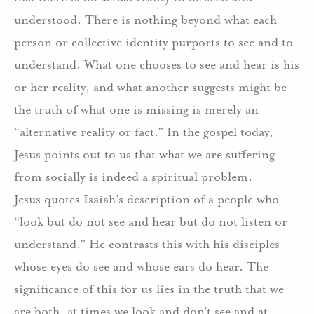
understood. There is nothing beyond what each
person or collective identity purports to see and to
understand. What one chooses to see and hear is his
or her reality, and what another suggests might be
the truth of what one is missing is merely an
“alternative reality or fact.” In the gospel today,
Jesus points out to us that what we are suffering
from socially is indeed a spiritual problem.
Jesus quotes Isaiah’s description of a people who
“look but do not see and hear but do not listen or
understand.” He contrasts this with his disciples
whose eyes do see and whose ears do hear. The
significance of this for us lies in the truth that we
are both, at times we look and don’t see and at