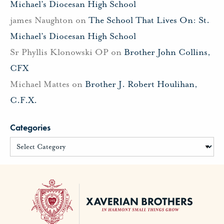
Michael’s Diocesan High School
james Naughton
on
The School That Lives On: St.
Michael’s Diocesan High School
Sr Phyllis Klonowski OP
on
Brother John Collins,
CFX
Michael Mattes
on
Brother J. Robert Houlihan,
C.F.X.
Categories