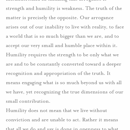
strength and humility is weakness. The truth of the
matter is precisely the opposite. Our arrogance
arises out of our inability to live with reality, to face
a world that is so much bigger than we are, and to
accept our very small and humble place within it.
Humility requires the strength to be only what we
are and to be constantly converted toward a deeper
recognition and appropriation of the truth. It
means engaging what is so much beyond us with all
we have, yet recognizing the true dimensions of our
small contribution.
Humility does not mean that we live without
conviction and are unable to act. Rather it means
that all we do and say is done in openness to what