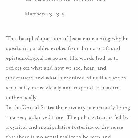
Matthew 13:13-5
The disciples’ question of Jesus concerning why he
speaks in parables evokes from him a profound
epistemological response. His words lead us to
reflect on what and how we see, hear, and
understand and what is required of us if we are to
see reality more clearly and respond to it more
authentically.
In the United States the citizenry is currently living
in a very polarized time. The polarization is fed by
a cynical and manipulative fostering of the sense
that there is no actual reality to be seen and