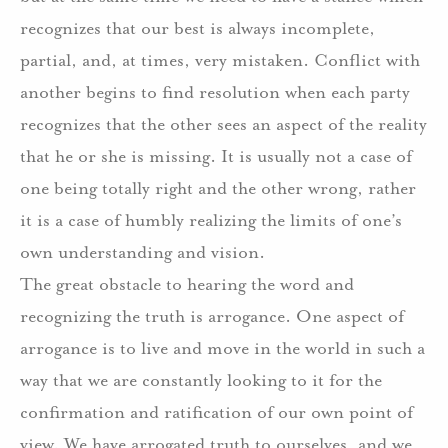
recognizes that our best is always incomplete,
partial, and, at times, very mistaken. Conflict with
another begins to find resolution when each party
recognizes that the other sees an aspect of the reality
that he or she is missing. It is usually not a case of
one being totally right and the other wrong, rather
it is a case of humbly realizing the limits of one’s
own understanding and vision.
The great obstacle to hearing the word and
recognizing the truth is arrogance. One aspect of
arrogance is to live and move in the world in such a
way that we are constantly looking to it for the
confirmation and ratification of our own point of
view. We have arrogated truth to ourselves, and we