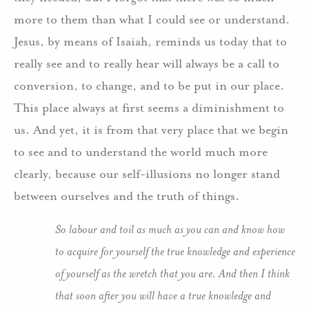
more to them than what I could see or understand.
Jesus, by means of Isaiah, reminds us today that to
really see and to really hear will always be a call to
conversion, to change, and to be put in our place.
This place always at first seems a diminishment to
us. And yet, it is from that very place that we begin
to see and to understand the world much more
clearly, because our self-illusions no longer stand
between ourselves and the truth of things.
So labour and toil as much as you can and know how
to acquire for yourself the true knowledge and experience
of yourself as the wretch that you are. And then I think
that soon after you will have a true knowledge and