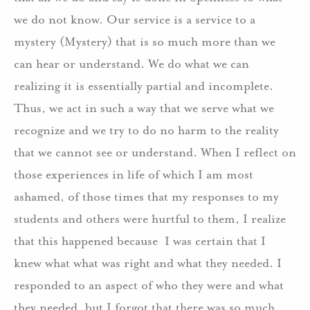
we do not know. Our service is a service to a
mystery (Mystery) that is so much more than we
can hear or understand. We do what we can
realizing it is essentially partial and incomplete.
Thus, we act in such a way that we serve what we
recognize and we try to do no harm to the reality
that we cannot see or understand. When I reflect on
those experiences in life of which I am most
ashamed, of those times that my responses to my
students and others were hurtful to them, I realize
that this happened because I was certain that I
knew what what was right and what they needed. I
responded to an aspect of who they were and what
they needed, but I forgot that there was so much