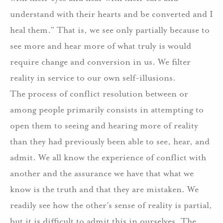
understand with their hearts and be converted and I
heal them.” That is, we see only partially because to
see more and hear more of what truly is would
require change and conversion in us. We filter
reality in service to our own self-illusions.
The process of conflict resolution between or
among people primarily consists in attempting to
open them to seeing and hearing more of reality
than they had previously been able to see, hear, and
admit. We all know the experience of conflict with
another and the assurance we have that what we
know is the truth and that they are mistaken. We
readily see how the other’s sense of reality is partial,
but it is difficult to admit this in ourselves. The