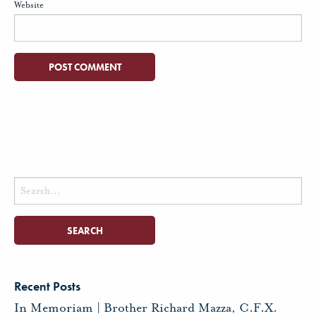
Website
Search
for:
Recent Posts
In Memoriam | Brother Richard Mazza, C.F.X.