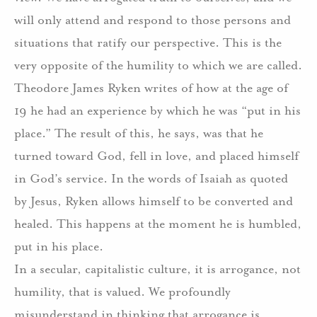
will only attend and respond to those persons and
situations that ratify our perspective. This is the
very opposite of the humility to which we are called.
Theodore James Ryken writes of how at the age of
19 he had an experience by which he was “put in his
place.” The result of this, he says, was that he
turned toward God, fell in love, and placed himself
in God’s service. In the words of Isaiah as quoted
by Jesus, Ryken allows himself to be converted and
healed. This happens at the moment he is humbled,
put in his place.
In a secular, capitalistic culture, it is arrogance, not
humility, that is valued. We profoundly
misunderstand in thinking that arrogance is