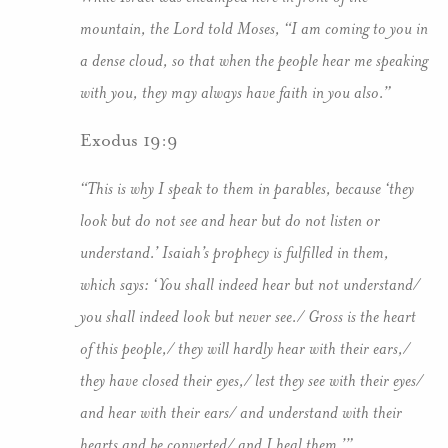
mountain, the Lord told Moses, “I am coming to you in
a dense cloud, so that when the people hear me speaking
with you, they may always have faith in you also.”
Exodus 19:9
“This is why I speak to them in parables, because ‘they
look but do not see and hear but do not listen or
understand.’ Isaiah’s prophecy is fulfilled in them,
which says: ‘You shall indeed hear but not understand/
you shall indeed look but never see./ Gross is the heart
of this people,/ they will hardly hear with their ears,/
they have closed their eyes,/ lest they see with their eyes/
and hear with their ears/ and understand with their
hearts and be converted/ and I heal them.’”