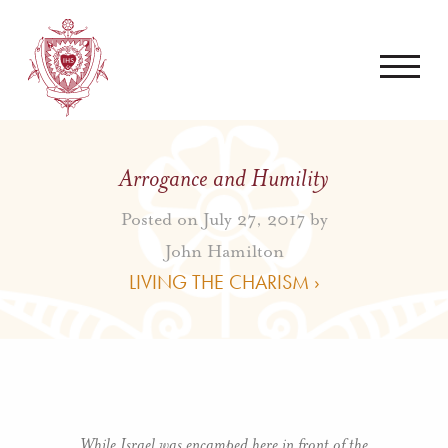
Arrogance and Humility
Posted on July 27, 2017 by
John Hamilton
LIVING THE CHARISM ›
While Israel was encamped here in front of the