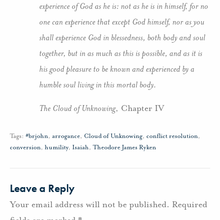
experience of God as he is: not as he is in himself, for no
one can experience that except God himself, nor as you
shall experience God in blessedness, both body and soul
together, but in as much as this is possible, and as it is
his good pleasure to be known and experienced by a
humble soul living in this mortal body.
The Cloud of Unknowing
, Chapter IV
Tags:
#brjohn
,
arrogance
,
Cloud of Unknowing
,
conflict resolution
,
conversion
,
humility
,
Isaiah
,
Theodore James Ryken
Leave a Reply
Your email address will not be published.
Required
fields are marked
*