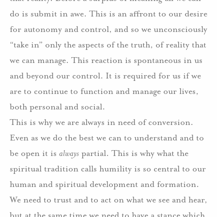
do is submit in awe. This is an affront to our desire
for autonomy and control, and so we unconsciously
“take in” only the aspects of the truth, of reality that
we can manage. This reaction is spontaneous in us
and beyond our control. It is required for us if we
are to continue to function and manage our lives,
both personal and social.
This is why we are always in need of conversion.
Even as we do the best we can to understand and to
be open it is
always
partial. This is why what the
spiritual tradition calls humility is so central to our
human and spiritual development and formation.
We need to trust and to act on what we see and hear,
but at the same time we need to have a stance which