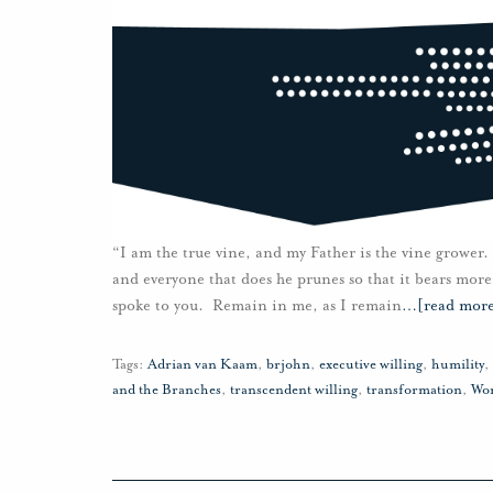
“I am the true vine, and my Father is the vine grower.
and everyone that does he prunes so that it bears more
spoke to you. Remain in me, as I remain
…
[read mor
Tags:
Adrian van Kaam
,
brjohn
,
executive willing
,
humility
,
and the Branches
,
transcendent willing
,
transformation
,
Wo