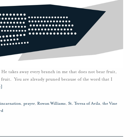
 He takes away every branch in me that does not bear fruit,
 fruit. You are already pruned because of the word that I
e]
incarnation
,
prayer
,
Rowan Williams
,
St. Teresa of Avila
,
the Vine
rd