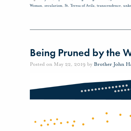
Woman
,
secularism
,
St. Teresa of Avila
,
transcendence
,
unk
Being Pruned by the 
Posted on May 22, 2019 by
Brother John H