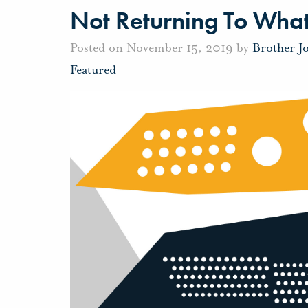
Not Returning To What
Posted on November 15, 2019 by
Brother J
Featured