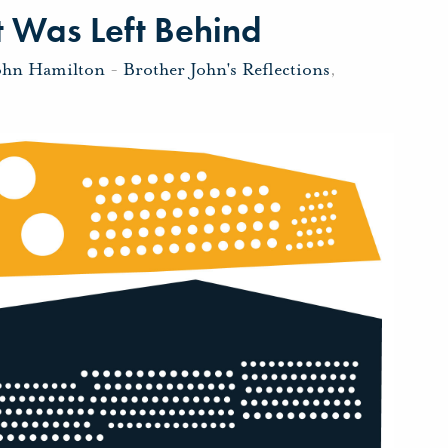
 Was Left Behind
ohn Hamilton
-
Brother John's Reflections
,