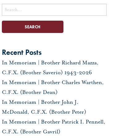
Search
for:
Recent Posts
In Memoriam | Brother Richard Mazza,
C.F.X. (Brother Saverio) 1943-2026
In Memoriam | Brother Charles Warthen,
C.F.X. (Brother Dean)
In Memoriam | Brother John J.
McDonald, C.F.X. (Brother Peter)
In Memoriam | Brother Patrick I. Pennell,
C.F.X. (Brother Gavril)