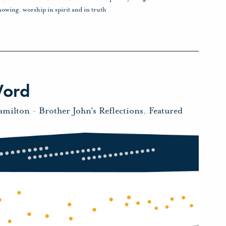
nowing
,
worship in spirit and in truth
Word
amilton
-
Brother John's Reflections
,
Featured