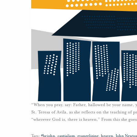
“When you pray, say: Father, hallowed be your name,
St. Teresa of Avila, as she reflects on the teaching of p
“wherever God is, there is heaven.” From this she goes
Tags:
#brjohn
,
captialism
,
evangelizing
,
heaven
,
John Newto