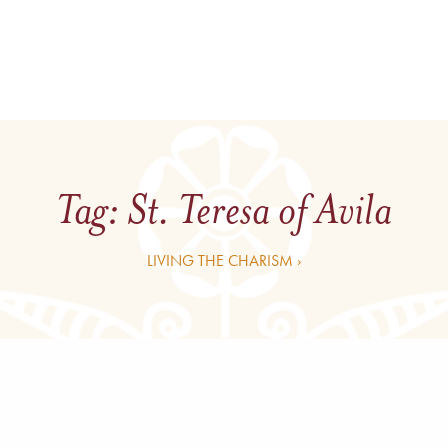
Tag:
St. Teresa of Avila
LIVING THE CHARISM ›