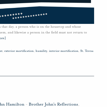
n that day, a person who is on the housetop and whose
em, and likewise a person in the field must not return to
ore]
nt
,
exterior mortification
,
humility
,
interior mortification
,
St. Teresa
ohn Hamilton
-
Brother John's Reflections
,