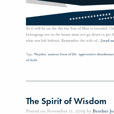
So it will be on the day the Son of Man is revealed. O
belongings are in the house must not go down to get th
what was left behind. Remember the wife of
…
[read m
Tags:
#brjohn
,
anxious form of life
,
appreciative abandonme
of Avila
The Spirit of Wisdom
Posted on November 11, 2019 by
Brother J