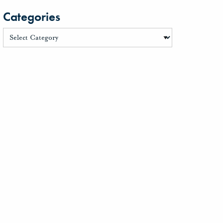
Categories