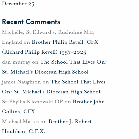
December 25
Recent Comments
Michelle, St Edward's, Rusholme M14
England
on
Brother Philip Revell, CFX
(Richard Philip Revell) 1957-2025
dan murray
on
The School That Lives On:
St. Michael’s Diocesan High School
james Naughton
on
The School That Lives
On: St. Michael’s Diocesan High School
Sr Phyllis Klonowski OP
on
Brother John
Collins, CFX
Michael Mattes
on
Brother J. Robert
Houlihan, C.F.X.