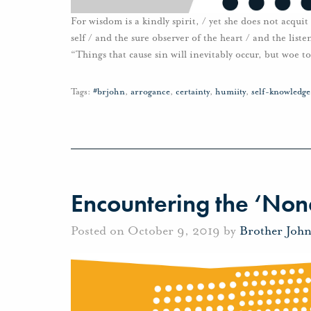
For wisdom is a kindly spirit, / yet she does not acqui
self / and the sure observer of the heart / and the list
“Things that cause sin will inevitably occur, but woe to
Tags:
#brjohn
,
arrogance
,
certainty
,
humiity
,
self-knowledge
Encountering the ‘Non
Posted on October 9, 2019 by
Brother Joh