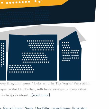
 your Kingdom come.” Luke 11: 2 In The Way of Perfection,
rayer in the Our Father, tells her sisters quite simply that
 on to speak about
…
[read more]
n
,
Marcel Proust
,
Nones
,
Our Father
,
proselytizing
,
Samaritan