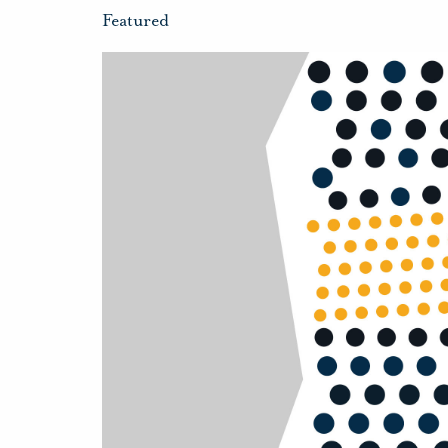
Featured