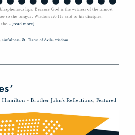
t blasphemous lips; Because God is the witness of the inmost
ener to the tongue. Wisdom 1:6 He said to his disciples,
 the
…
[read more]
,
sinfulness
,
St. Teresa of Avila
,
wisdom
es’
n Hamilton
-
Brother John's Reflections
,
Featured