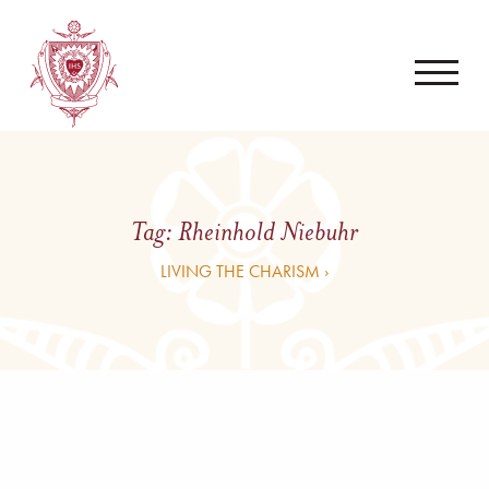
Tag:
Rheinhold Niebuhr
LIVING THE CHARISM ›