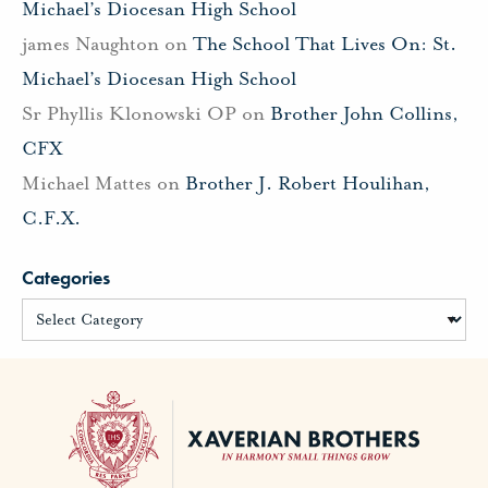
Michael’s Diocesan High School
james Naughton
on
The School That Lives On: St.
Michael’s Diocesan High School
Sr Phyllis Klonowski OP
on
Brother John Collins,
CFX
Michael Mattes
on
Brother J. Robert Houlihan,
C.F.X.
Categories