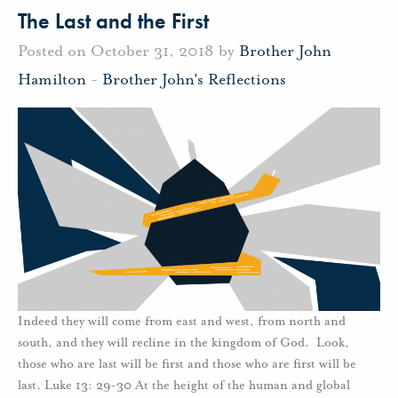
The Last and the First
Posted on October 31, 2018 by
Brother John
Hamilton
-
Brother John's Reflections
Indeed they will come from east and west, from north and
south, and they will recline in the kingdom of God. Look,
those who are last will be first and those who are first will be
last. Luke 13: 29-30 At the height of the human and global