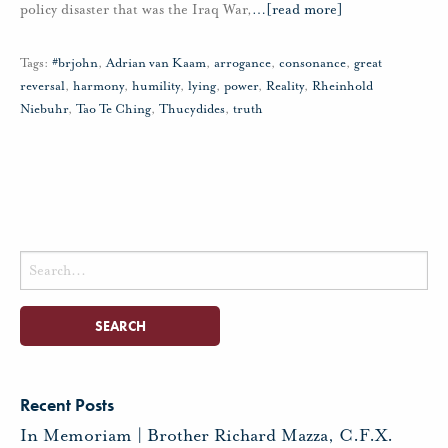
policy disaster that was the Iraq War,
…
[read more]
Tags:
#brjohn
,
Adrian van Kaam
,
arrogance
,
consonance
,
great
reversal
,
harmony
,
humility
,
lying
,
power
,
Reality
,
Rheinhold
Niebuhr
,
Tao Te Ching
,
Thucydides
,
truth
Search
for:
Recent Posts
In Memoriam | Brother Richard Mazza, C.F.X.