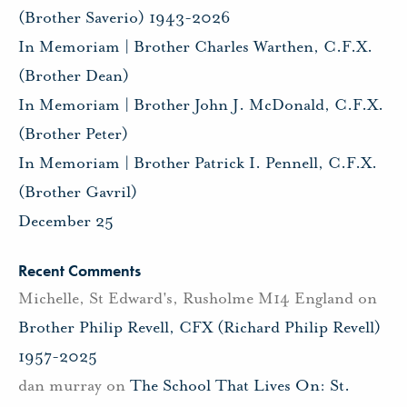
(Brother Saverio) 1943-2026
In Memoriam | Brother Charles Warthen, C.F.X.
(Brother Dean)
In Memoriam | Brother John J. McDonald, C.F.X.
(Brother Peter)
In Memoriam | Brother Patrick I. Pennell, C.F.X.
(Brother Gavril)
December 25
Recent Comments
Michelle, St Edward's, Rusholme M14 England
on
Brother Philip Revell, CFX (Richard Philip Revell)
1957-2025
dan murray
on
The School That Lives On: St.