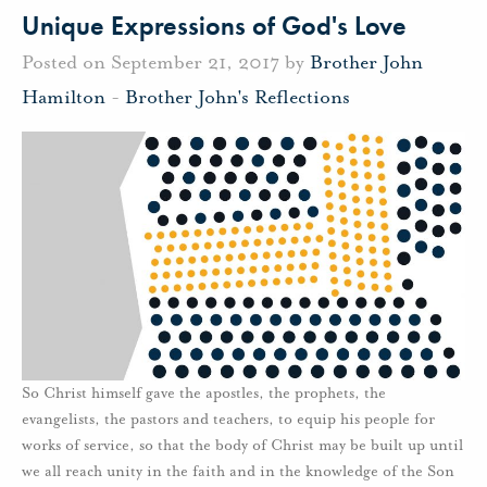
Unique Expressions of God's Love
Posted on September 21, 2017 by
Brother John
Hamilton
-
Brother John's Reflections
So Christ himself gave the apostles, the prophets, the
evangelists, the pastors and teachers, to equip his people for
works of service, so that the body of Christ may be built up until
we all reach unity in the faith and in the knowledge of the Son