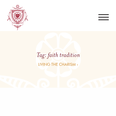
Tag:
faith tradition
LIVING THE CHARISM ›