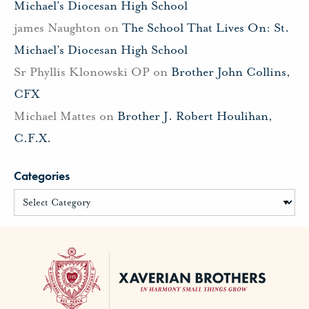
Michael’s Diocesan High School
james Naughton
on
The School That Lives On: St.
Michael’s Diocesan High School
Sr Phyllis Klonowski OP
on
Brother John Collins,
CFX
Michael Mattes
on
Brother J. Robert Houlihan,
C.F.X.
Categories