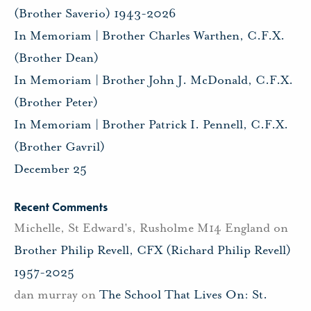
(Brother Saverio) 1943-2026
In Memoriam | Brother Charles Warthen, C.F.X.
(Brother Dean)
In Memoriam | Brother John J. McDonald, C.F.X.
(Brother Peter)
In Memoriam | Brother Patrick I. Pennell, C.F.X.
(Brother Gavril)
December 25
Recent Comments
Michelle, St Edward's, Rusholme M14 England
on
Brother Philip Revell, CFX (Richard Philip Revell)
1957-2025
dan murray
on
The School That Lives On: St.