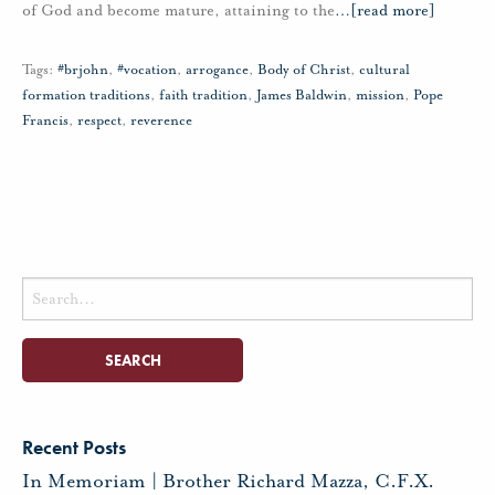
of God and become mature, attaining to the
…
[read more]
Tags:
#brjohn
,
#vocation
,
arrogance
,
Body of Christ
,
cultural
formation traditions
,
faith tradition
,
James Baldwin
,
mission
,
Pope
Francis
,
respect
,
reverence
Search
for:
Recent Posts
In Memoriam | Brother Richard Mazza, C.F.X.