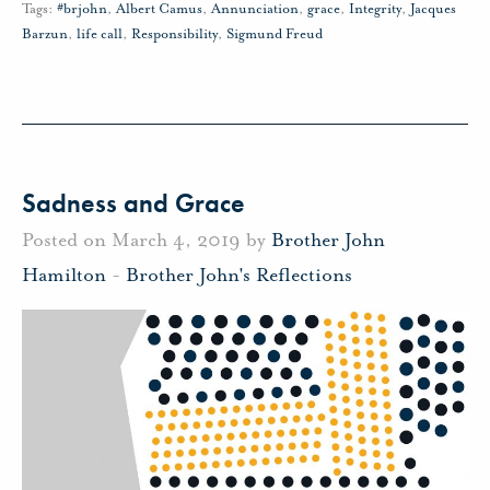
Tags:
#brjohn
,
Albert Camus
,
Annunciation
,
grace
,
Integrity
,
Jacques
Barzun
,
life call
,
Responsibility
,
Sigmund Freud
Sadness and Grace
Posted on March 4, 2019 by
Brother John
Hamilton
-
Brother John's Reflections