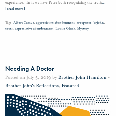
experience. In it we have Peter both recognizing the truth
…
[read more]
Tags:
Albert Camus
,
appreciative abandonment
,
arrogance
,
brjohn
,
cross
,
depreciative abandonment
,
Louise Gluck
,
Mystery
Needing A Doctor
Posted on July 5, 2019 by
Brother John Hamilton
-
Brother John's Reflections
,
Featured