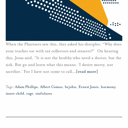
When the Pharisees saw this, they asked his disciples, “Why does
your teacher eat with tax collectors and sinners?” On hearing
this, Jesus said, “It is not the healthy who need a doctor, but the
sick. But go and learn what this means: ‘I desire mercy, not
sacrifice.’ For I have not come to call
…
[read more]
Tags:
Adam Phillips
,
Albert Camus
,
brjohn
,
Ernest Jones
,
harmony
,
inner child
,
rage
,
sinfulness