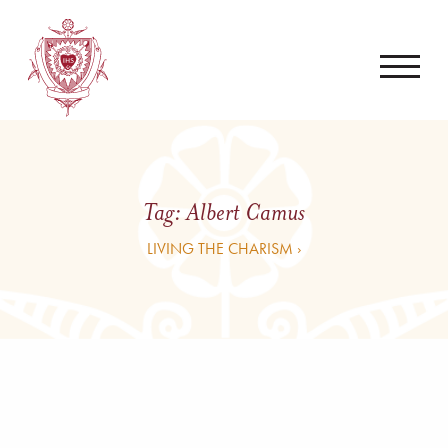
Tag:
Albert Camus
LIVING THE CHARISM ›