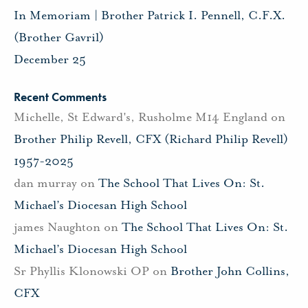
In Memoriam | Brother Patrick I. Pennell, C.F.X.
(Brother Gavril)
December 25
Recent Comments
Michelle, St Edward's, Rusholme M14 England
on
Brother Philip Revell, CFX (Richard Philip Revell)
1957-2025
dan murray
on
The School That Lives On: St.
Michael’s Diocesan High School
james Naughton
on
The School That Lives On: St.
Michael’s Diocesan High School
Sr Phyllis Klonowski OP
on
Brother John Collins,
CFX