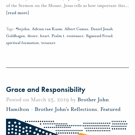
of the Sermon on the Mount, Jesus tells us how important this
…
[read more]
Tags:
#brjohn
,
Adrian van Kaam
,
Albert Camus
,
Daniel Jonah
Goldhagan
,
desire
,
heart
,
Psalm 1
,
resistance
,
Sigmund Freud
,
spiritual formation
,
treasure
Grace and Responsibility
Posted on March 25, 2019 by
Brother John
Hamilton
-
Brother John's Reflections
,
Featured