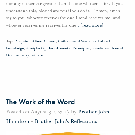
nor any messenger greater than the one who sent him. If you
understand this, blessed are you if you do it.” “Amen, amen, I
say to you, whoever receives the one I send receives me, and
whoever receives me receives the one
…
[read more]
Tags:
#brjohn
,
Albert Camus
,
Catherine of Siena
,
cell of self-
knowledge
,
discipleship
,
Fundamental Principles
,
loneliness
,
love of
God
,
minstry
,
witness
The Work of the Word
Posted on August 30, 2017 by
Brother John
Hamilton
-
Brother John's Reflections