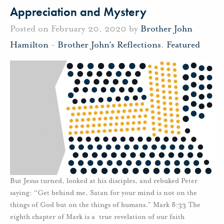
Appreciation and Mystery
Posted on February 20, 2020 by
Brother John
Hamilton
-
Brother John's Reflections
,
Featured
But Jesus turned, looked at his disciples, and rebuked Peter
saying: “Get behind me, Satan for your mind is not on the
things of God but on the things of humans.” Mark 8:33 The
eighth chapter of Mark is a true revelation of our faith