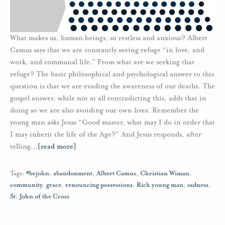
What makes us, human beings, so restless and anxious? Albert
Camus says that we are constantly seeing refuge “in love, and
work, and communal life.” From what are we seeking that
refuge? The basic philosophical and psychological answer to this
question is that we are evading the awareness of our deaths. The
gospel answer, while not at all contradicting this, adds that in
doing so we are also avoiding our own lives. Remember the
young man asks Jesus “Good master, what may I do in order that
I may inherit the life of the Age?” And Jesus responds, after
telling
…
[read more]
Tags:
#brjohn
,
abandonment
,
Albert Camus
,
Christian Wiman
,
community
,
grace
,
renouncing possessions
,
Rich young man
,
sadness
,
St. John of the Cross