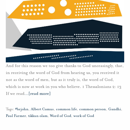
And for this reason we too give thanks to God unceasingly, that,
in receiving the word of God from hearing us, you received it
not as the word of men, but as it truly is, the word of God,
which is now at work in you who believe. 1 Thessalonians 2: 13
If we read
…
[read more]
Tags:
#brjohn
,
Albert Camus
,
common life
,
common person
,
Gandhi
,
Paul Farmer
,
tikkun olam
,
Word of God
,
work of God