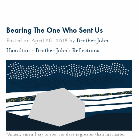
Bearing The One Who Sent Us
Posted on April 26, 2018 by
Brother John
Hamilton
-
Brother John's Reflections
“Amen, amen I say to you, no slave is greater than his master