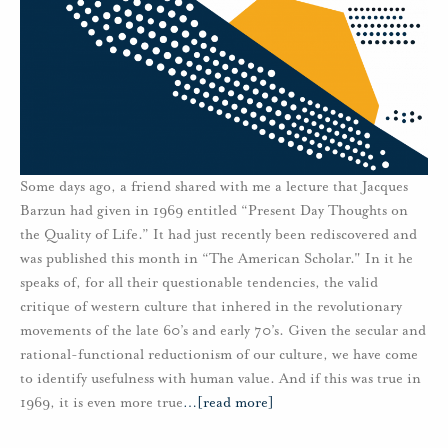
Some days ago, a friend shared with me a lecture that Jacques
Barzun had given in 1969 entitled “Present Day Thoughts on
the Quality of Life.” It had just recently been rediscovered and
was published this month in “The American Scholar." In it he
speaks of, for all their questionable tendencies, the valid
critique of western culture that inhered in the revolutionary
movements of the late 60’s and early 70’s. Given the secular and
rational-functional reductionism of our culture, we have come
to identify usefulness with human value. And if this was true in
1969, it is even more true
…
[read more]