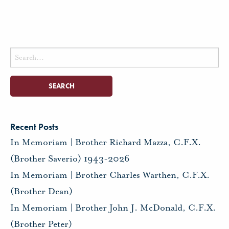
Search
for:
Recent Posts
In Memoriam | Brother Richard Mazza, C.F.X.
(Brother Saverio) 1943-2026
In Memoriam | Brother Charles Warthen, C.F.X.
(Brother Dean)
In Memoriam | Brother John J. McDonald, C.F.X.
(Brother Peter)