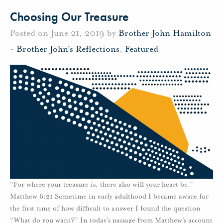
Choosing Our Treasure
Posted on June 21, 2019 by
Brother John Hamilton
-
Brother John's Reflections
,
Featured
“For where your treasure is, there also will your heart be.”
Matthew 6:21 Sometime in early adulthood I became aware for
the first time of how difficult to answer I found the question
“What do you want?” In today’s passage from Matthew’s account