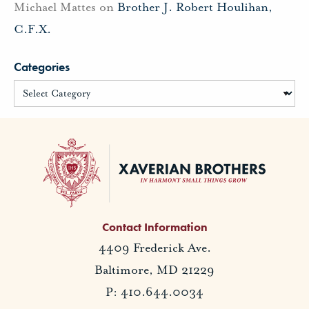
Michael Mattes
on
Brother J. Robert Houlihan,
C.F.X.
Categories
Contact Information
4409 Frederick Ave.
Baltimore, MD 21229
P: 410.644.0034