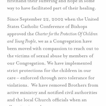
firsthand their suffering and hope in some
way to have facilitated part of their healing.
Since September 22, 2002 when the United
States Catholic Conference of Bishops
approved the
Charter for the Protection Of Children
and Young People,
we as a Congregation have
been moved with compassion to reach out to
the victims of sexual abuse by members of
our Congregation. We have implemented
strict protections for the children in our
care – enforced through zero tolerance for
violations. We have removed Brothers from
active ministry and notified civil authorities
and the local Church officials when an