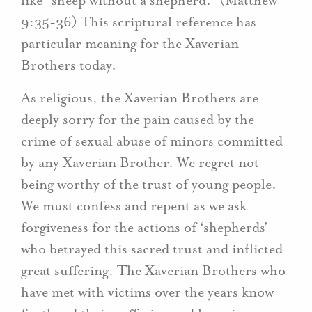
like “sheep without a shepherd.” (Matthew
9:35-36) This scriptural reference has
particular meaning for the Xaverian
Brothers today.
As religious, the Xaverian Brothers are
deeply sorry for the pain caused by the
crime of sexual abuse of minors committed
by any Xaverian Brother. We regret not
being worthy of the trust of young people.
We must confess and repent as we ask
forgiveness for the actions of ‘shepherds’
who betrayed this sacred trust and inflicted
great suffering. The Xaverian Brothers who
have met with victims over the years know