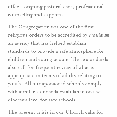
offer – ongoing pastoral care, professional
counseling and support.
The Congregation was one of the first
religious orders to be accredited by
Praesidium
an agency that has helped establish
standards to provide a safe atmosphere for
children and young people. These standards
also call for frequent review of what is
appropriate in terms of adults relating to
youth. All our sponsored schools comply
with similar standards established on the
diocesan level for safe schools.
The present crisis in our Church calls for