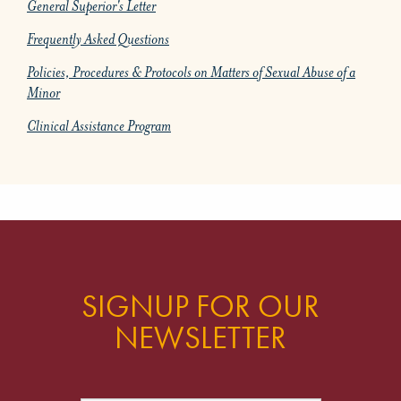
General Superior's Letter
Frequently Asked Questions
Policies, Procedures & Protocols on Matters of Sexual Abuse of a
Minor
Clinical Assistance Program
SIGNUP FOR OUR
NEWSLETTER