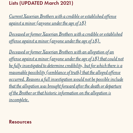
Lists (UPDATED March 2021)
Current Xaverian Brothers with a credible or established offense
against a minor (anyone under the age of 18)
Deceased or former Xaverian Brothers with a credible or established
offense against a minor (anyone under the age of 18).
Deceased or former Xaverian Brothers with an allegation of an
offense against a minor (anyone under the age of 18) that could not
be fully investigated to determine credibility, but for which there is a
reasonable possibility (semblance of truth) that the alleged offense
occurred. Reasons a full investigation would not be possible include
that the allegation was brought forward after the death or departure
of the Brother or that historic information on the allegation is
incomplete.
Resources