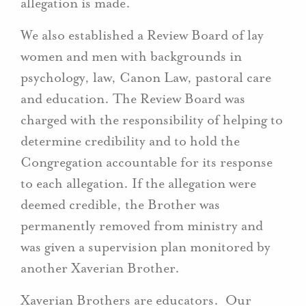
allegation is made.
We also established a Review Board of lay
women and men with backgrounds in
psychology, law, Canon Law, pastoral care
and education. The Review Board was
charged with the responsibility of helping to
determine credibility and to hold the
Congregation accountable for its response
to each allegation. If the allegation were
deemed credible, the Brother was
permanently removed from ministry and
was given a supervision plan monitored by
another Xaverian Brother.
Xaverian Brothers are educators. Our