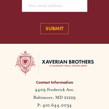
Contact Information
4409 Frederick Ave.
Baltimore, MD 21229
P: 410.644.0034