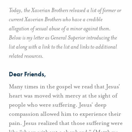
Today, the Xaverian Brothers released a list of former or
current Xaverian Brothers who have a credible
allegation of sexual abuse of a minor against them.
Below is my letter as General Superior introducing the
list along with a link to the list and links to additional
related resources.
Dear Friends,
Many times in the gospel we read that Jesus’
heart was moved with mercy at the sight of
people who were suffering. Jesus’ deep
compassion allowed him to experience their
pain. Jesus realized that those suffering were