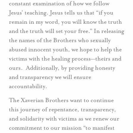
constant examination of how we follow
Jesus’ teaching. Jesus tells us that “if you
remain in my word, you will know the truth
and the truth will set your free.” In releasing
the names of the Brothers who sexually
abused innocent youth, we hope to help the
victims with the healing process—theirs and
ours. Additionally, by providing honesty
and transparency we will ensure
accountability.
The Xaverian Brothers want to continue
this journey of repentance, transparency,
and solidarity with victims as we renew our
commitment to our mission “to manifest