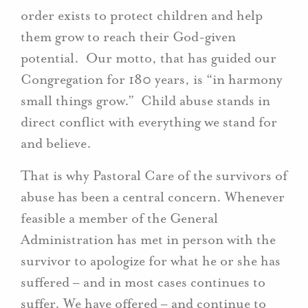
order exists to protect children and help
them grow to reach their God-given
potential. Our motto, that has guided our
Congregation for 180 years, is “in harmony
small things grow.” Child abuse stands in
direct conflict with everything we stand for
and believe.
That is why Pastoral Care of the survivors of
abuse has been a central concern. Whenever
feasible a member of the General
Administration has met in person with the
survivor to apologize for what he or she has
suffered – and in most cases continues to
suffer. We have offered – and continue to