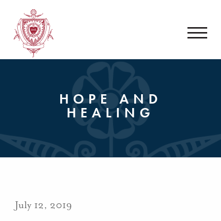
HOPE AND
HEALING
July 12, 2019