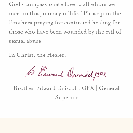
God’s compassionate love to all whom we
meet in this journey of life.” Please join the
Brothers praying for continued healing for
those who have been wounded by the evil of
sexual abuse.
In Christ, the Healer,
Brother Edward Driscoll, CFX | General
Superior