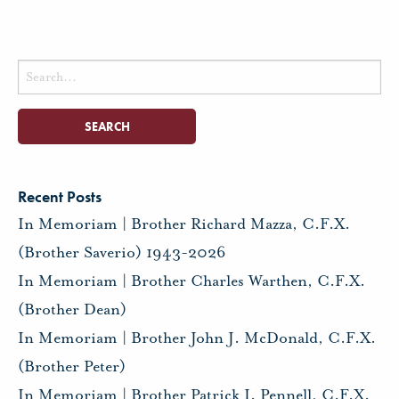
Search
for:
Recent Posts
In Memoriam | Brother Richard Mazza, C.F.X.
(Brother Saverio) 1943-2026
In Memoriam | Brother Charles Warthen, C.F.X.
(Brother Dean)
In Memoriam | Brother John J. McDonald, C.F.X.
(Brother Peter)
In Memoriam | Brother Patrick I. Pennell, C.F.X.