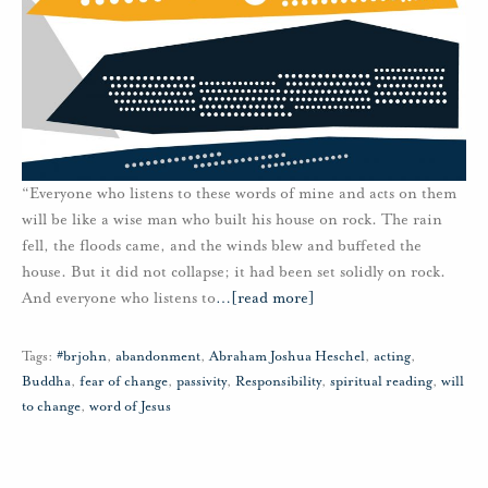
“Everyone who listens to these words of mine and acts on them
will be like a wise man who built his house on rock. The rain
fell, the floods came, and the winds blew and buffeted the
house. But it did not collapse; it had been set solidly on rock.
And everyone who listens to
…
[read more]
Tags:
#brjohn
,
abandonment
,
Abraham Joshua Heschel
,
acting
,
Buddha
,
fear of change
,
passivity
,
Responsibility
,
spiritual reading
,
will
to change
,
word of Jesus