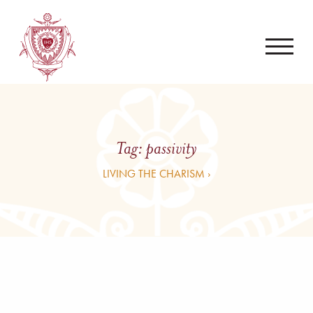
Tag:
passivity
LIVING THE CHARISM ›