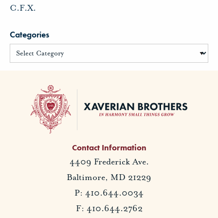
C.F.X.
Categories
Contact Information
4409 Frederick Ave.
Baltimore, MD 21229
P: 410.644.0034
F: 410.644.2762