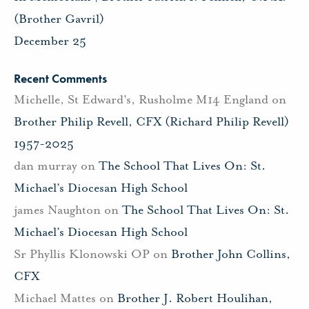
(Brother Gavril)
December 25
Recent Comments
Michelle, St Edward's, Rusholme M14 England
on
Brother Philip Revell, CFX (Richard Philip Revell)
1957-2025
dan murray
on
The School That Lives On: St.
Michael’s Diocesan High School
james Naughton
on
The School That Lives On: St.
Michael’s Diocesan High School
Sr Phyllis Klonowski OP
on
Brother John Collins,
CFX
Michael Mattes
on
Brother J. Robert Houlihan,