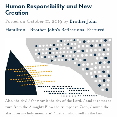
Human Responsibility and New
Creation
Posted on October 11, 2019 by
Brother John
Hamilton
-
Brother John's Reflections
,
Featured
Alas, the day! / for near is the day of the Lord, / and it comes as
ruin from the Almighty.Blow the trumpet in Zion, / sound the
alarm on my holy mountain! / Let all who dwell in the land