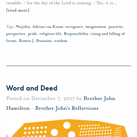
tremble, / for the day of the Lord is coming; / Yes, it is
…
[read more]
Tags:
#brjohn
,
Adrian van Kaam
,
arrogance
,
imagination
,
passivity
,
perspective
,
pride
,
religious life
,
Responsibility
,
rising and falling of
forms
,
Romeo J. Bonsaint
,
wisdom
Word and Deed
Posted on December 7, 2017 by
Brother John
Hamilton
-
Brother John's Reflections