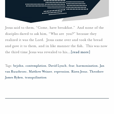
Jesus said to them, “Come, have breakfast.” And none of the
disciples dared to ask him, “Who are you?” because they
realized it was the Lord. Jesus came over and took the bread
and gave it to them, and in like manner the fish. This was now
the third time Jesus was revealed to his
…
[read more]
Tags:
brjohn
,
contemplation
,
David Lynch
,
fear
,
harmonization
,
Jan
van Ruusbroec
,
Matthew Weiner
,
repression
,
Risen Jesus
,
Theodore
James Ryken
,
tranquilization