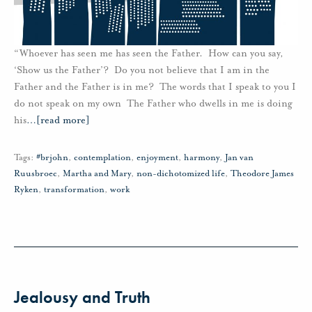
“Whoever has seen me has seen the Father. How can you say,
‘Show us the Father’? Do you not believe that I am in the
Father and the Father is in me? The words that I speak to you I
do not speak on my own The Father who dwells in me is doing
his
…
[read more]
Tags:
#brjohn
,
contemplation
,
enjoyment
,
harmony
,
Jan van
Ruusbroec
,
Martha and Mary
,
non-dichotomized life
,
Theodore James
Ryken
,
transformation
,
work
Jealousy and Truth