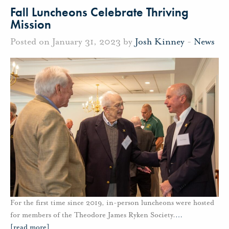
Fall Luncheons Celebrate Thriving
Mission
Posted on January 31, 2023 by
Josh Kinney
-
News
For the first time since 2019, in-person luncheons were hosted
for members of the Theodore James Ryken Society.
…
[read more]