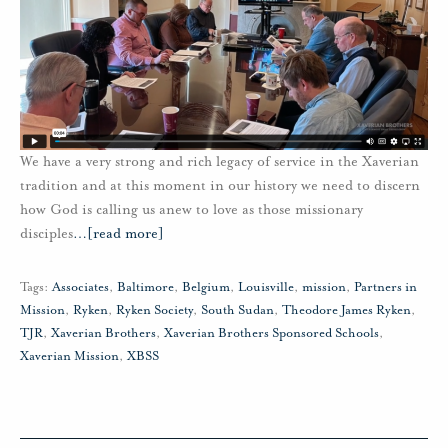
We have a very strong and rich legacy of service in the Xaverian
tradition and at this moment in our history we need to discern
how God is calling us anew to love as those missionary
disciples
…
[read more]
Tags:
Associates
,
Baltimore
,
Belgium
,
Louisville
,
mission
,
Partners in
Mission
,
Ryken
,
Ryken Society
,
South Sudan
,
Theodore James Ryken
,
TJR
,
Xaverian Brothers
,
Xaverian Brothers Sponsored Schools
,
Xaverian Mission
,
XBSS