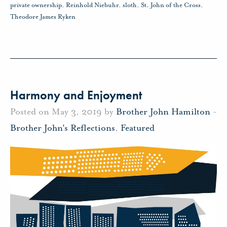
private ownership
,
Reinhold Niebuhr
,
sloth
,
St. John of the Cross
,
Theodore James Ryken
Harmony and Enjoyment
Posted on May 3, 2019 by
Brother John Hamilton
-
Brother John's Reflections
,
Featured