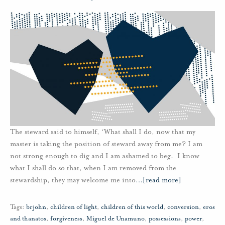
The steward said to himself, ‘What shall I do, now that my
master is taking the position of steward away from me? I am
not strong enough to dig and I am ashamed to beg. I know
what I shall do so that, when I am removed from the
stewardship, they may welcome me into
…
[read more]
Tags:
brjohn
,
children of light
,
children of this world
,
conversion
,
eros
and thanatos
,
forgiveness
,
Miguel de Unamuno
,
possessions
,
power
,