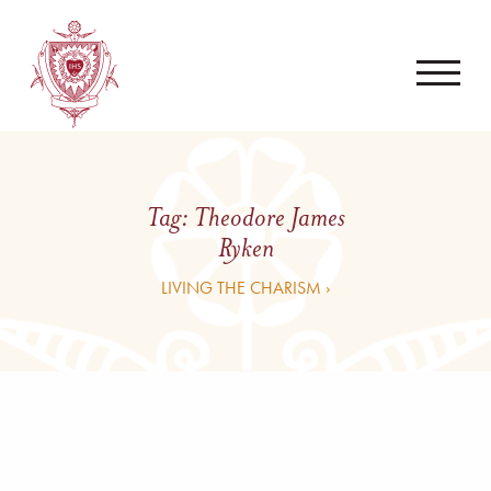
Tag:
Theodore James
Ryken
LIVING THE CHARISM ›