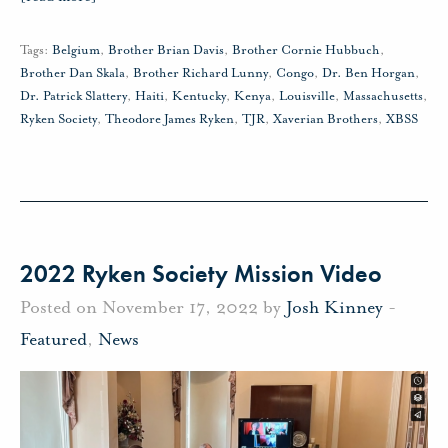
Tags:
Belgium
,
Brother Brian Davis
,
Brother Cornie Hubbuch
,
Brother Dan Skala
,
Brother Richard Lunny
,
Congo
,
Dr. Ben Horgan
,
Dr. Patrick Slattery
,
Haiti
,
Kentucky
,
Kenya
,
Louisville
,
Massachusetts
,
Ryken Society
,
Theodore James Ryken
,
TJR
,
Xaverian Brothers
,
XBSS
2022 Ryken Society Mission Video
Posted on November 17, 2022 by
Josh Kinney
-
Featured
,
News