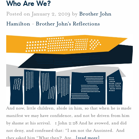
Who Are We?
Posted on January 2, 2019 by
Brother John
Hamilton
-
Brother John's Reflections
And now, little children, abide in him, so that when he is made
manifest we may have confidence, and not be driven from him
by shame at his arrival. 1 John 2:28 And he avowed, and did
not deny, and confessed that: “I am not the Anointed. And
they asked him “What then? Are
…
[read more]