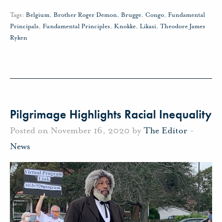
Tags:
Belgium
,
Brother Roger Demon
,
Brugge
,
Congo
,
Fundamental
Principals
,
Fundamental Principles
,
Knokke
,
Likasi
,
Theodore James
Ryken
Pilgrimage Highlights Racial Inequality
Posted on November 16, 2020 by
The Editor
-
News