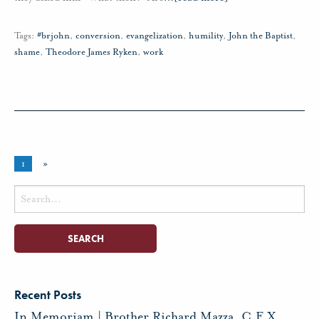
Tags:
#brjohn
,
conversion
,
evangelization
,
humility
,
John the Baptist
,
shame
,
Theodore James Ryken
,
work
1
»
Search
for:
Recent Posts
In Memoriam | Brother Richard Mazza, C.F.X.