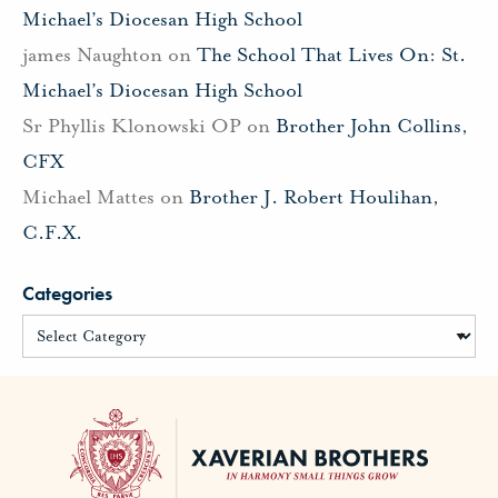
Michael’s Diocesan High School
james Naughton
on
The School That Lives On: St.
Michael’s Diocesan High School
Sr Phyllis Klonowski OP
on
Brother John Collins,
CFX
Michael Mattes
on
Brother J. Robert Houlihan,
C.F.X.
Categories