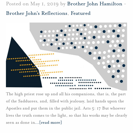
Posted on May 1, 2019 by
Brother John Hamilton
-
Brother John's Reflections
,
Featured
The high priest rose up and all his companions, that is, the part
of the Sadducees, and, filled with jealousy, laid hands upon the
Apostles and put them in the public jail. Acts 5: 17 But whoever
lives the truth comes to the light, so that his works may be clearly
seen as done in
…
[read more]