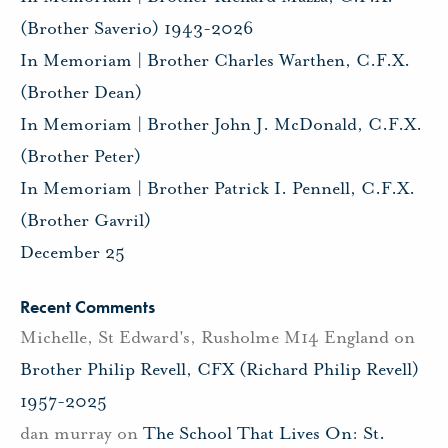
(Brother Saverio) 1943-2026
In Memoriam | Brother Charles Warthen, C.F.X.
(Brother Dean)
In Memoriam | Brother John J. McDonald, C.F.X.
(Brother Peter)
In Memoriam | Brother Patrick I. Pennell, C.F.X.
(Brother Gavril)
December 25
Recent Comments
Michelle, St Edward's, Rusholme M14 England
on
Brother Philip Revell, CFX (Richard Philip Revell)
1957-2025
dan murray
on
The School That Lives On: St.