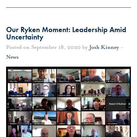
Our Ryken Moment: Leadership Amid
Uncertainty
Posted on September 18, 2020 by
Josh Kinney
-
News