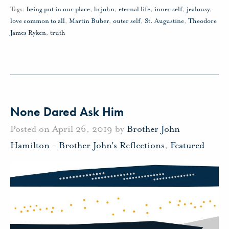
Tags:
being put in our place
,
brjohn
,
eternal life
,
inner self
,
jealousy
,
love common to all
,
Martin Buber
,
outer self
,
St. Augustine
,
Theodore
James Ryken
,
truth
None Dared Ask Him
Posted on April 26, 2019 by
Brother John
Hamilton
-
Brother John's Reflections
,
Featured