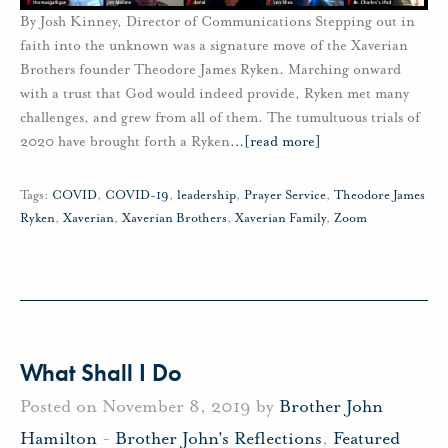
By Josh Kinney, Director of Communications Stepping out in
faith into the unknown was a signature move of the Xaverian
Brothers founder Theodore James Ryken. Marching onward
with a trust that God would indeed provide, Ryken met many
challenges, and grew from all of them. The tumultuous trials of
2020 have brought forth a Ryken
…
[read more]
Tags:
COVID
,
COVID-19
,
leadership
,
Prayer Service
,
Theodore James
Ryken
,
Xaverian
,
Xaverian Brothers
,
Xaverian Family
,
Zoom
What Shall I Do
Posted on November 8, 2019 by
Brother John
Hamilton
-
Brother John's Reflections
,
Featured