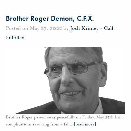
Brother Roger Demon, C.F.X.
Posted on May 27, 2022 by
Josh Kinney
-
Call
Fulfilled
Brother Roger passed away peacefully on Friday, May 27th from
complications resulting from a fall
…
[read more]