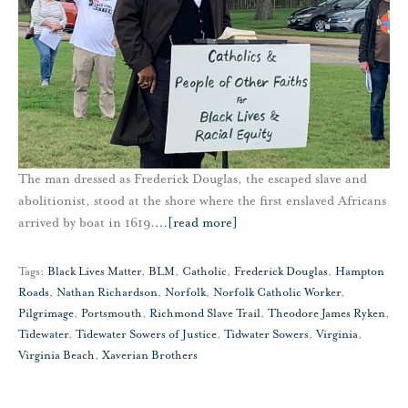
The man dressed as Frederick Douglas, the escaped slave and
abolitionist, stood at the shore where the first enslaved Africans
arrived by boat in 1619.
…
[read more]
Tags:
Black Lives Matter
,
BLM
,
Catholic
,
Frederick Douglas
,
Hampton
Roads
,
Nathan Richardson
,
Norfolk
,
Norfolk Catholic Worker
,
Pilgrimage
,
Portsmouth
,
Richmond Slave Trail
,
Theodore James Ryken
,
Tidewater
,
Tidewater Sowers of Justice
,
Tidwater Sowers
,
Virginia
,
Virginia Beach
,
Xaverian Brothers