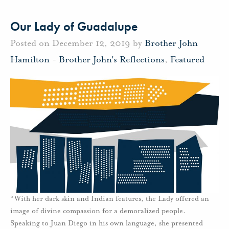
Our Lady of Guadalupe
Posted on December 12, 2019 by
Brother John
Hamilton
-
Brother John's Reflections
,
Featured
“With her dark skin and Indian features, the Lady offered an
image of divine compassion for a demoralized people.
Speaking to Juan Diego in his own language, she presented