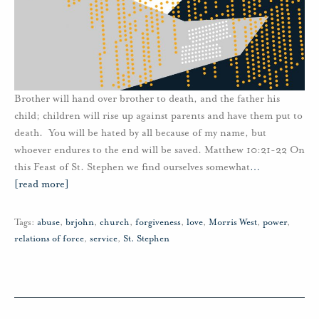
Brother will hand over brother to death, and the father his
child; children will rise up against parents and have them put to
death. You will be hated by all because of my name, but
whoever endures to the end will be saved. Matthew 10:21-22 On
this Feast of St. Stephen we find ourselves somewhat
…
[read more]
Tags:
abuse
,
brjohn
,
church
,
forgiveness
,
love
,
Morris West
,
power
,
relations of force
,
service
,
St. Stephen