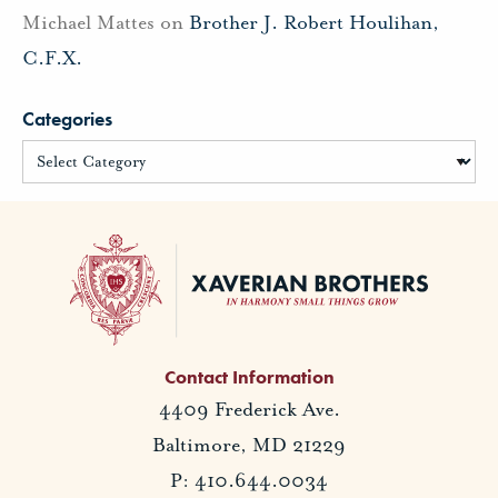
Michael Mattes
on
Brother J. Robert Houlihan,
C.F.X.
Categories
Contact Information
4409 Frederick Ave.
Baltimore, MD 21229
P: 410.644.0034