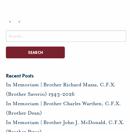
«
»
Search
for:
Recent Posts
In Memoriam | Brother Richard Mazza, C.F.X.
(Brother Saverio) 1943-2026
In Memoriam | Brother Charles Warthen, C.F.X.
(Brother Dean)
In Memoriam | Brother John J. McDonald, C.F.X.
(Brother Peter)