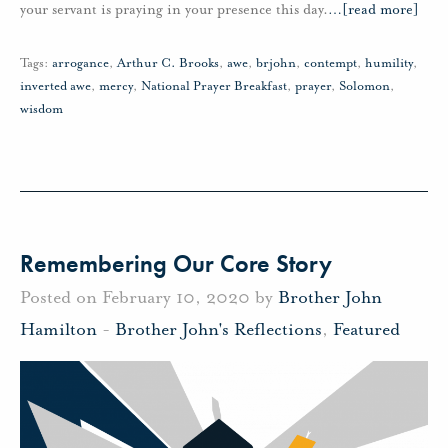
your servant is praying in your presence this day.
…
[read more]
Tags:
arrogance
,
Arthur C. Brooks
,
awe
,
brjohn
,
contempt
,
humility
,
inverted awe
,
mercy
,
National Prayer Breakfast
,
prayer
,
Solomon
,
wisdom
Remembering Our Core Story
Posted on February 10, 2020 by
Brother John
Hamilton
-
Brother John's Reflections
,
Featured