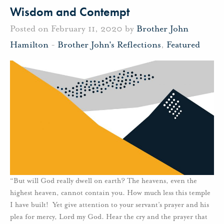
Wisdom and Contempt
Posted on February 11, 2020 by
Brother John
Hamilton
-
Brother John's Reflections
,
Featured
“But will God really dwell on earth? The heavens, even the
highest heaven, cannot contain you. How much less this temple
I have built! Yet give attention to your servant’s prayer and his
plea for mercy, Lord my God. Hear the cry and the prayer that