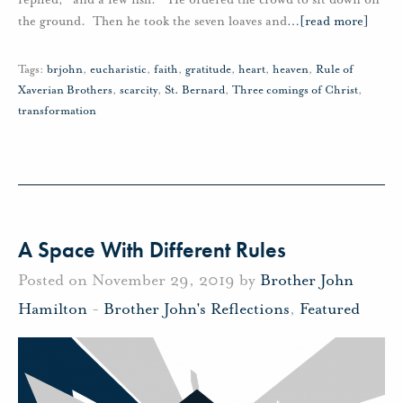
the ground. Then he took the seven loaves and
…
[read more]
Tags:
brjohn
,
eucharistic
,
faith
,
gratitude
,
heart
,
heaven
,
Rule of
Xaverian Brothers
,
scarcity
,
St. Bernard
,
Three comings of Christ
,
transformation
A Space With Different Rules
Posted on November 29, 2019 by
Brother John
Hamilton
-
Brother John's Reflections
,
Featured