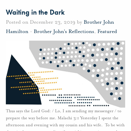
Waiting in the Dark
Posted on December 23, 2019 by
Brother John
Hamilton
-
Brother John's Reflections
,
Featured
Thus says the Lord God: / Lo, I am sending my messenger / to
prepare the way before me. Malachi 3:1 Yesterday I spent the
afternoon and evening with my cousin and his wife. To be with