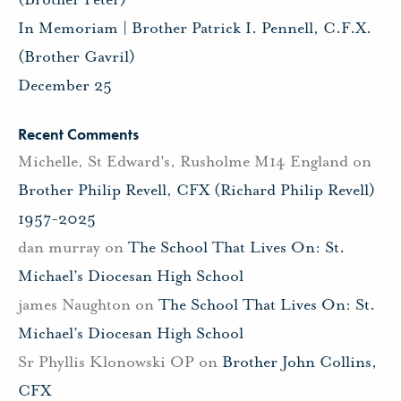
In Memoriam | Brother Patrick I. Pennell, C.F.X.
(Brother Gavril)
December 25
Recent Comments
Michelle, St Edward's, Rusholme M14 England
on
Brother Philip Revell, CFX (Richard Philip Revell)
1957-2025
dan murray
on
The School That Lives On: St.
Michael’s Diocesan High School
james Naughton
on
The School That Lives On: St.
Michael’s Diocesan High School
Sr Phyllis Klonowski OP
on
Brother John Collins,
CFX