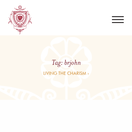
Tag:
brjohn
LIVING THE CHARISM ›