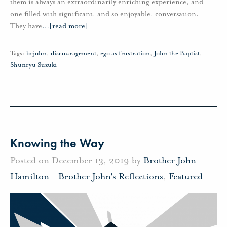
them is always an extraordinarily enriching experience, and
one filled with significant, and so enjoyable, conversation.
They have
…
[read more]
Tags:
brjohn
,
discouragement
,
ego as frustration
,
John the Baptist
,
Shunryu Suzuki
Knowing the Way
Posted on December 13, 2019 by
Brother John
Hamilton
-
Brother John's Reflections
,
Featured