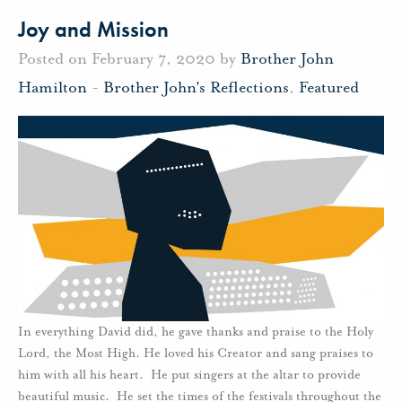
Joy and Mission
Posted on February 7, 2020 by
Brother John
Hamilton
-
Brother John's Reflections
,
Featured
In everything David did, he gave thanks and praise to the Holy
Lord, the Most High. He loved his Creator and sang praises to
him with all his heart. He put singers at the altar to provide
beautiful music. He set the times of the festivals throughout the