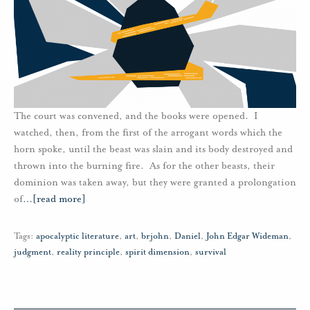
The court was convened, and the books were opened. I
watched, then, from the first of the arrogant words which the
horn spoke, until the beast was slain and its body destroyed and
thrown into the burning fire. As for the other beasts, their
dominion was taken away, but they were granted a prolongation
of
…
[read more]
Tags:
apocalyptic literature
,
art
,
brjohn
,
Daniel
,
John Edgar Wideman
,
judgment
,
reality principle
,
spirit dimension
,
survival