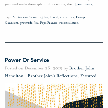
year and made them splendid occasions; the
…
[read more]
Tags:
Adrian van Kaam
,
brjohn
,
David
,
encounter
,
Evangelii
Gaudium
,
gratitude
,
Joy
,
Pope Francis
,
reconciliation
Power Or Service
Posted on December 26, 2019 by
Brother John
Hamilton
-
Brother John's Reflections
,
Featured