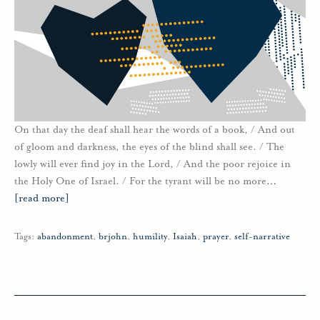
On that day the deaf shall hear the words of a book, / And out
of gloom and darkness, the eyes of the blind shall see. / The
lowly will ever find joy in the Lord, / And the poor rejoice in
the Holy One of Israel. / For the tyrant will be no more
…
[read more]
Tags:
abandonment
,
brjohn
,
humility
,
Isaiah
,
prayer
,
self-narrative