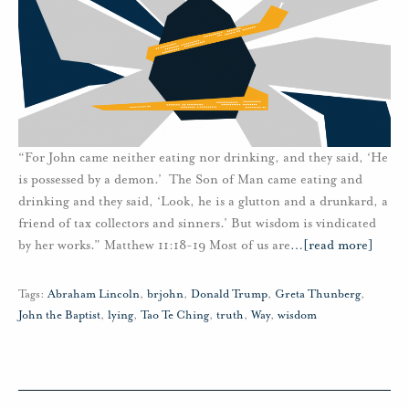
“For John came neither eating nor drinking, and they said, ‘He
is possessed by a demon.’ The Son of Man came eating and
drinking and they said, ‘Look, he is a glutton and a drunkard, a
friend of tax collectors and sinners.’ But wisdom is vindicated
by her works.” Matthew 11:18-19 Most of us are
…
[read more]
Tags:
Abraham Lincoln
,
brjohn
,
Donald Trump
,
Greta Thunberg
,
John the Baptist
,
lying
,
Tao Te Ching
,
truth
,
Way
,
wisdom