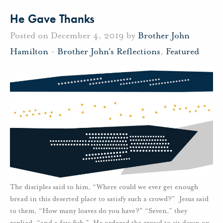
He Gave Thanks
Posted on December 4, 2019 by
Brother John
Hamilton
-
Brother John's Reflections
,
Featured
The disciples said to him, “Where could we ever get enough
bread in this deserted place to satisfy such a crowd?” Jesus said
to them, “How many loaves do you have?” “Seven,” they
replied, “and a few fish.” He ordered the crowd to sit down on