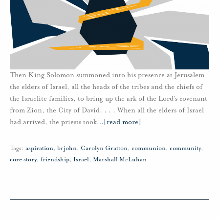
Then King Solomon summoned into his presence at Jerusalem
the elders of Israel, all the heads of the tribes and the chiefs of
the Israelite families, to bring up the ark of the Lord’s covenant
from Zion, the City of David. . . . When all the elders of Israel
had arrived, the priests took
…
[read more]
Tags:
aspiration
,
brjohn
,
Carolyn Gratton
,
communion
,
community
,
core story
,
friendship
,
Israel
,
Marshall McLuhan