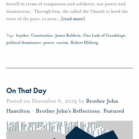
herself in terms of compassion and solidarity, not power and
domination. Through him, she called the Church to heed the
voice of the poor, to serve
…
[read more]
Tags:
brjohn
,
Constantine
,
James Baldwin
,
Our Lady of Guadalupe
,
political dominance
,
power
,
racism
,
Robert Ellsberg
On That Day
Posted on December 6, 2019 by
Brother John
Hamilton
-
Brother John's Reflections
,
Featured