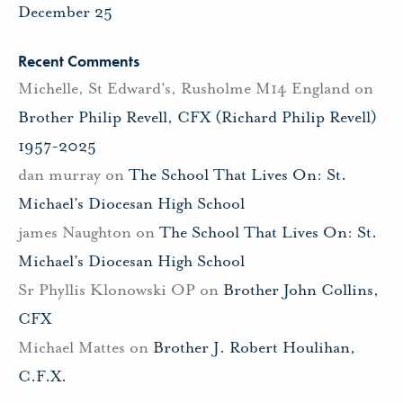
December 25
Recent Comments
Michelle, St Edward's, Rusholme M14 England
on
Brother Philip Revell, CFX (Richard Philip Revell)
1957-2025
dan murray
on
The School That Lives On: St.
Michael’s Diocesan High School
james Naughton
on
The School That Lives On: St.
Michael’s Diocesan High School
Sr Phyllis Klonowski OP
on
Brother John Collins,
CFX
Michael Mattes
on
Brother J. Robert Houlihan,
C.F.X.