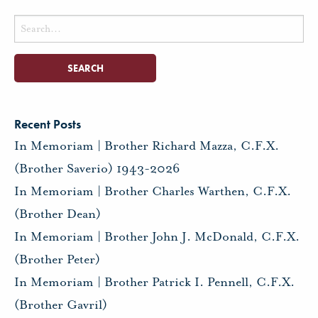
Search
for:
Recent Posts
In Memoriam | Brother Richard Mazza, C.F.X.
(Brother Saverio) 1943-2026
In Memoriam | Brother Charles Warthen, C.F.X.
(Brother Dean)
In Memoriam | Brother John J. McDonald, C.F.X.
(Brother Peter)
In Memoriam | Brother Patrick I. Pennell, C.F.X.
(Brother Gavril)