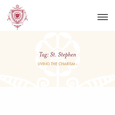
Tag:
St. Stephen
LIVING THE CHARISM ›