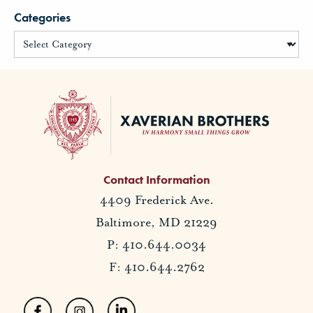
Categories
Contact Information
4409 Frederick Ave.
Baltimore, MD 21229
P: 410.644.0034
F: 410.644.2762