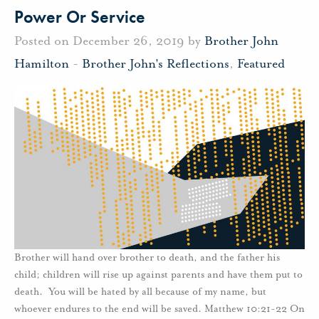
Power Or Service
Posted on December 26, 2019 by
Brother John
Hamilton
-
Brother John's Reflections
,
Featured
Brother will hand over brother to death, and the father his
child; children will rise up against parents and have them put to
death. You will be hated by all because of my name, but
whoever endures to the end will be saved. Matthew 10:21-22 On