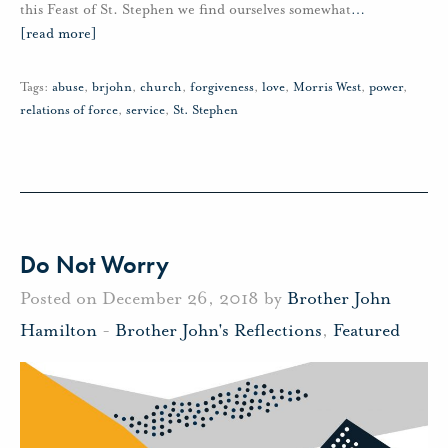
this Feast of St. Stephen we find ourselves somewhat
…
[read more]
Tags:
abuse
,
brjohn
,
church
,
forgiveness
,
love
,
Morris West
,
power
,
relations of force
,
service
,
St. Stephen
Do Not Worry
Posted on December 26, 2018 by
Brother John
Hamilton
-
Brother John's Reflections
,
Featured