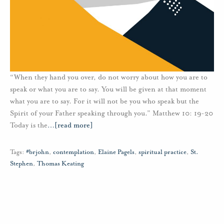
“When they hand you over, do not worry about how you are to
speak or what you are to say. You will be given at that moment
what you are to say. For it will not be you who speak but the
Spirit of your Father speaking through you.” Matthew 10: 19-20
Today is the
…
[read more]
Tags:
#brjohn
,
contemplation
,
Elaine Pagels
,
spiritual practice
,
St.
Stephen
,
Thomas Keating