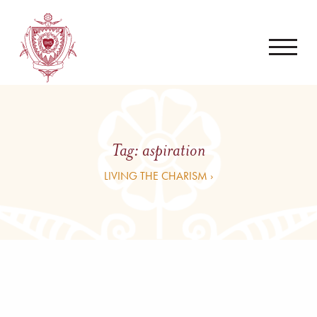
Tag:
aspiration
LIVING THE CHARISM ›