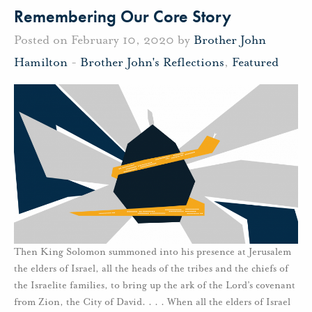
Remembering Our Core Story
Posted on February 10, 2020 by
Brother John
Hamilton
-
Brother John's Reflections
,
Featured
Then King Solomon summoned into his presence at Jerusalem
the elders of Israel, all the heads of the tribes and the chiefs of
the Israelite families, to bring up the ark of the Lord’s covenant
from Zion, the City of David. . . . When all the elders of Israel