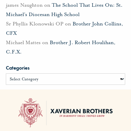
james Naughton
on
The School That Lives On: St.
Michael’s Diocesan High School
Sr Phyllis Klonowski OP
on
Brother John Collins,
CFX
Michael Mattes
on
Brother J. Robert Houlihan,
C.F.X.
Categories