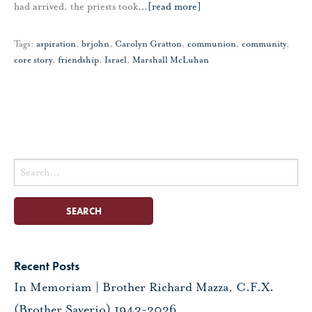
had arrived, the priests took
…
[read more]
Tags:
aspiration
,
brjohn
,
Carolyn Gratton
,
communion
,
community
,
core story
,
friendship
,
Israel
,
Marshall McLuhan
Search
for:
Recent Posts
In Memoriam | Brother Richard Mazza, C.F.X.
(Brother Saverio) 1943-2026