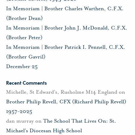
In Memoriam | Brother Charles Warthen, C.F.X.
(Brother Dean)
In Memoriam | Brother John J. McDonald, C.F.X.
(Brother Peter)
In Memoriam | Brother Patrick I. Pennell, C.F.X.
(Brother Gavril)
December 25
Recent Comments
Michelle, St Edward's, Rusholme M14 England
on
Brother Philip Revell, CFX (Richard Philip Revell)
1957-2025
dan murray
on
The School That Lives On: St.
Michael’s Diocesan High School