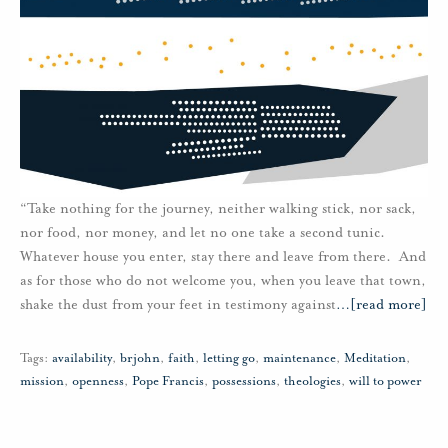
“Take nothing for the journey, neither walking stick, nor sack,
nor food, nor money, and let no one take a second tunic.
Whatever house you enter, stay there and leave from there. And
as for those who do not welcome you, when you leave that town,
shake the dust from your feet in testimony against
…
[read more]
Tags:
availability
,
brjohn
,
faith
,
letting go
,
maintenance
,
Meditation
,
mission
,
openness
,
Pope Francis
,
possessions
,
theologies
,
will to power