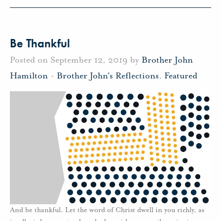
Be Thankful
Posted on September 12, 2019 by
Brother John
Hamilton
-
Brother John's Reflections
,
Featured
And be thankful. Let the word of Christ dwell in you richly, as