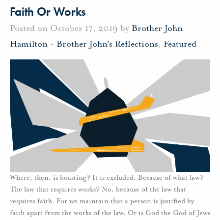
Faith Or Works
Posted on October 17, 2019 by
Brother John
Hamilton
-
Brother John's Reflections
,
Featured
Where, then, is boasting? It is excluded. Because of what law?
The law that requires works? No, because of the law that
requires faith. For we maintain that a person is justified by
faith apart from the works of the law. Or is God the God of Jews