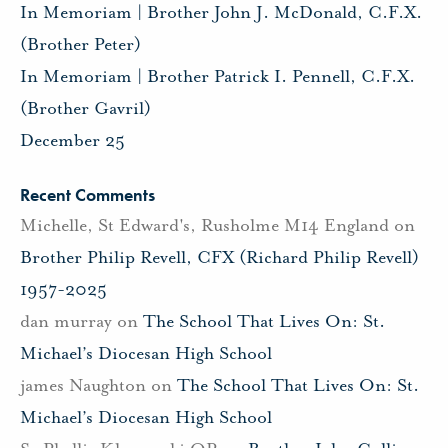
In Memoriam | Brother John J. McDonald, C.F.X.
(Brother Peter)
In Memoriam | Brother Patrick I. Pennell, C.F.X.
(Brother Gavril)
December 25
Recent Comments
Michelle, St Edward's, Rusholme M14 England
on
Brother Philip Revell, CFX (Richard Philip Revell)
1957-2025
dan murray
on
The School That Lives On: St.
Michael’s Diocesan High School
james Naughton
on
The School That Lives On: St.
Michael’s Diocesan High School