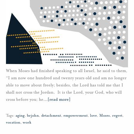
When Moses had finished speaking to all Israel, he said to them,
“I am now one hundred and twenty years old and am no longer
able to move about freely; besides, the Lord has told me that I
shall not cross the Jordan. It is the Lord, your God, who will
cross before you; he
…
[read more]
Tags:
aging
,
brjohn
,
detachment
,
empowerment
,
love
,
Moses
,
regret
,
vocation
,
work