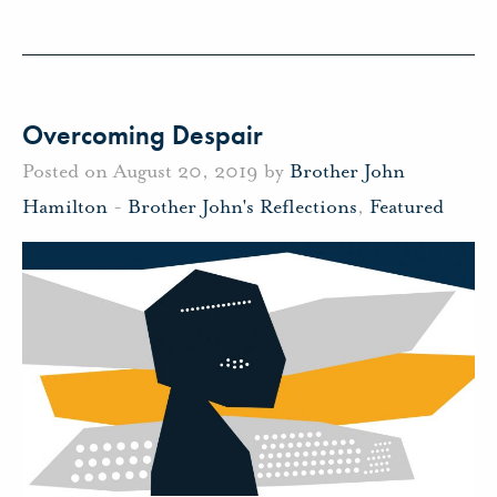
Overcoming Despair
Posted on August 20, 2019 by
Brother John
Hamilton
-
Brother John's Reflections
,
Featured