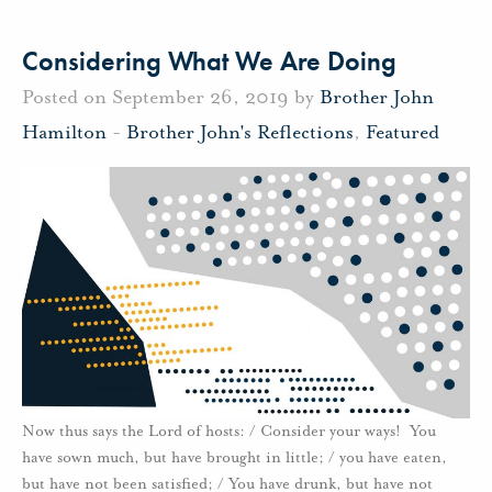
Considering What We Are Doing
Posted on September 26, 2019 by
Brother John
Hamilton
-
Brother John's Reflections
,
Featured
Now thus says the Lord of hosts: / Consider your ways! You
have sown much, but have brought in little; / you have eaten,
but have not been satisfied; / You have drunk, but have not