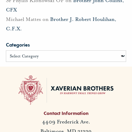
Sr Phyllis Klonowski OP
on
Brother John Collins,
CFX
Michael Mattes
on
Brother J. Robert Houlihan,
C.F.X.
Categories
Contact Information
4409 Frederick Ave.
Baltimore, MD 21229