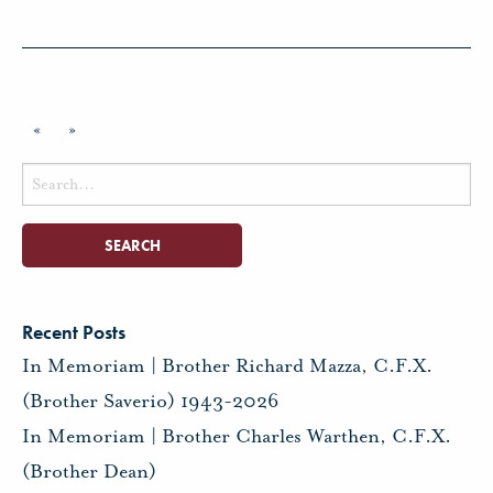
«
»
Search
for:
Recent Posts
In Memoriam | Brother Richard Mazza, C.F.X.
(Brother Saverio) 1943-2026
In Memoriam | Brother Charles Warthen, C.F.X.
(Brother Dean)