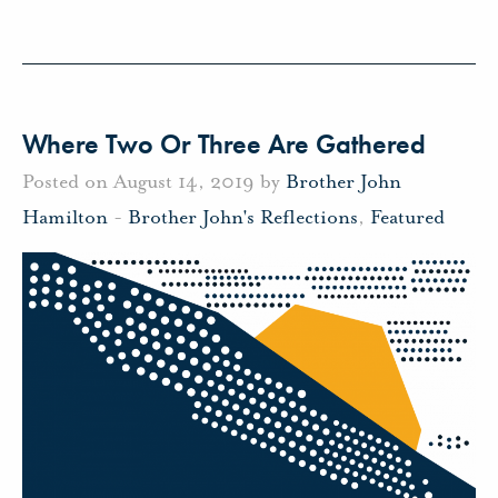
Where Two Or Three Are Gathered
Posted on August 14, 2019 by
Brother John
Hamilton
-
Brother John's Reflections
,
Featured