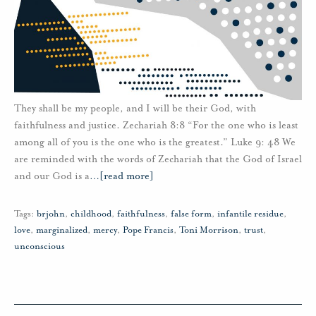
They shall be my people, and I will be their God, with
faithfulness and justice. Zechariah 8:8 “For the one who is least
among all of you is the one who is the greatest.” Luke 9: 48 We
are reminded with the words of Zechariah that the God of Israel
and our God is a
…
[read more]
Tags:
brjohn
,
childhood
,
faithfulness
,
false form
,
infantile residue
,
love
,
marginalized
,
mercy
,
Pope Francis
,
Toni Morrison
,
trust
,
unconscious