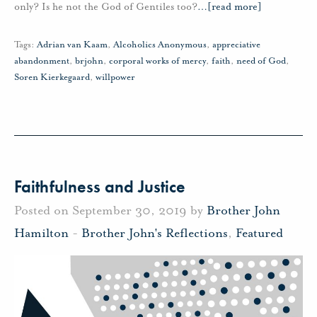
only? Is he not the God of Gentiles too?
…
[read more]
Tags:
Adrian van Kaam
,
Alcoholics Anonymous
,
appreciative
abandonment
,
brjohn
,
corporal works of mercy
,
faith
,
need of God
,
Soren Kierkegaard
,
willpower
Faithfulness and Justice
Posted on September 30, 2019 by
Brother John
Hamilton
-
Brother John's Reflections
,
Featured