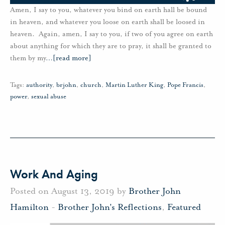
Amen, I say to you, whatever you bind on earth hall be bound
in heaven, and whatever you loose on earth shall be loosed in
heaven. Again, amen, I say to you, if two of you agree on earth
about anything for which they are to pray, it shall be granted to
them by my
…
[read more]
Tags:
authority
,
brjohn
,
church
,
Martin Luther King
,
Pope Francis
,
power
,
sexual abuse
Work And Aging
Posted on August 13, 2019 by
Brother John
Hamilton
-
Brother John's Reflections
,
Featured