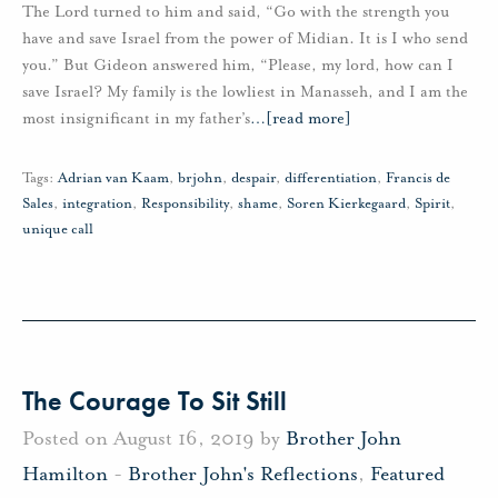
The Lord turned to him and said, “Go with the strength you
have and save Israel from the power of Midian. It is I who send
you.” But Gideon answered him, “Please, my lord, how can I
save Israel? My family is the lowliest in Manasseh, and I am the
most insignificant in my father’s
…
[read more]
Tags:
Adrian van Kaam
,
brjohn
,
despair
,
differentiation
,
Francis de
Sales
,
integration
,
Responsibility
,
shame
,
Soren Kierkegaard
,
Spirit
,
unique call
The Courage To Sit Still
Posted on August 16, 2019 by
Brother John
Hamilton
-
Brother John's Reflections
,
Featured