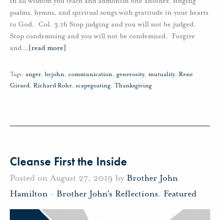
in all wisdom you teach and admonish one another, singing
psalms, hymns, and spiritual songs with gratitude in your hearts
to God. Col. 3:16 Stop judging and you will not be judged.
Stop condemning and you will not be condemned. Forgive
and
…
[read more]
Tags:
anger
,
brjohn
,
communication
,
generosity
,
mutuality
,
Rene
Girard
,
Richard Rohr
,
scapegoating
,
Thanksgiving
Cleanse First the Inside
Posted on August 27, 2019 by
Brother John
Hamilton
-
Brother John's Reflections
,
Featured