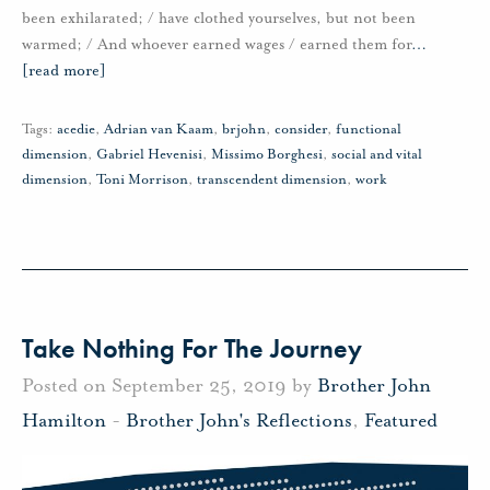
been exhilarated; / have clothed yourselves, but not been
warmed; / And whoever earned wages / earned them for
…
[read more]
Tags:
acedie
,
Adrian van Kaam
,
brjohn
,
consider
,
functional
dimension
,
Gabriel Hevenisi
,
Missimo Borghesi
,
social and vital
dimension
,
Toni Morrison
,
transcendent dimension
,
work
Take Nothing For The Journey
Posted on September 25, 2019 by
Brother John
Hamilton
-
Brother John's Reflections
,
Featured