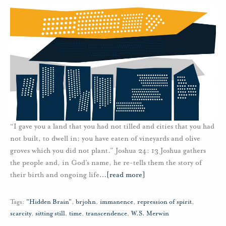
“I gave you a land that you had not tilled and cities that you had
not built, to dwell in; you have eaten of vineyards and olive
groves which you did not plant.” Joshua 24: 13 Joshua gathers
the people and, in God’s name, he re-tells them the story of
their birth and ongoing life
…
[read more]
Tags:
"Hidden Brain"
,
brjohn
,
immanence
,
repression of spirit
,
scarcity
,
sitting still
,
time
,
transcendence
,
W.S. Merwin