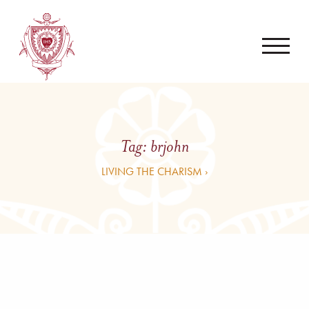
Tag:
brjohn
LIVING THE CHARISM ›