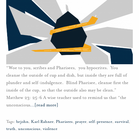
“Woe to you, scribes and Pharisees, you hypocrites. You
cleanse the outside of cup and dish, but inside they are full of
plunder and self-indulgence. Blind Pharisee, cleanse first the
inside of the cup, so that the outside also may be clean.”
Matthew 23: 25-6 A wise teacher used to remind us that “the
unconscious
…
[read more]
Tags:
brjohn
,
Karl Rahner
,
Pharisees
,
prayer
,
self-presence
,
survival
,
truth
,
unconscious
,
violence