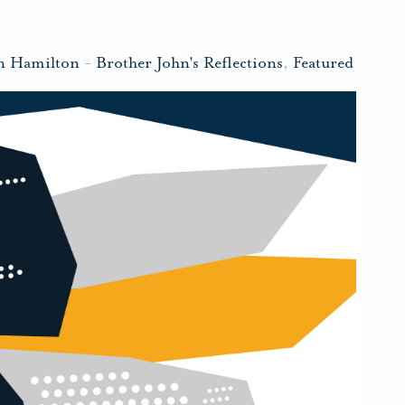
n Hamilton
-
Brother John's Reflections
,
Featured