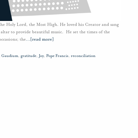
 the Holy Lord, the Most High. He loved his Creator and sang
 altar to provide beautiful music. He set the times of the
occasions; the
…
[read more]
ii Gaudium
,
gratitude
,
Joy
,
Pope Francis
,
reconciliation