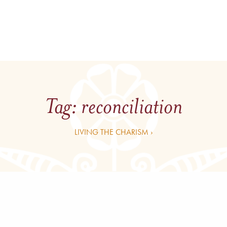
Tag:
reconciliation
LIVING THE CHARISM ›