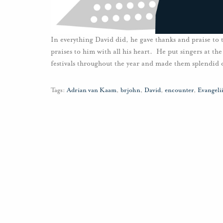
In everything David did, he gave thanks and praise to
praises to him with all his heart. He put singers at the
festivals throughout the year and made them splendid 
Tags:
Adrian van Kaam
,
brjohn
,
David
,
encounter
,
Evangel