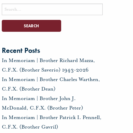
Search
for:
Recent Posts
In Memoriam | Brother Richard Mazza,
C.F.X. (Brother Saverio) 1943-2026
In Memoriam | Brother Charles Warthen,
C.F.X. (Brother Dean)
In Memoriam | Brother John J.
McDonald, C.F.X. (Brother Peter)
In Memoriam | Brother Patrick I. Pennell,
C.F.X. (Brother Gavril)