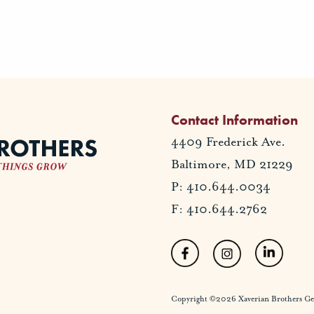
Contact Information
4409 Frederick Ave.
Baltimore, MD 21229
P: 410.644.0034
F: 410.644.2762
Copyright ©2026 Xaverian Brothers Gener