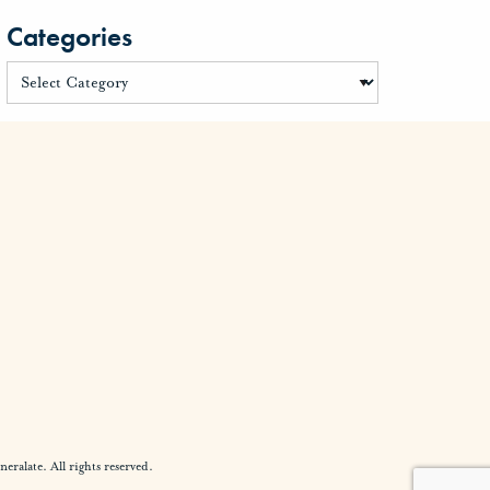
Categories
alate. All rights reserved.