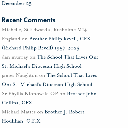
December 25
Recent Comments
Michelle, St Edward's, Rusholme M14
England
on
Brother Philip Revell, CFX
(Richard Philip Revell) 1957-2025
dan murray
on
The School That Lives On:
St. Michael’s Diocesan High School
james Naughton
on
The School That Lives
On: St. Michael’s Diocesan High School
Sr Phyllis Klonowski OP
on
Brother John
Collins, CFX
Michael Mattes
on
Brother J. Robert
Houlihan, C.F.X.