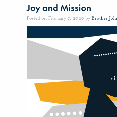
Joy and Mission
Posted on February 7, 2020 by
Brother Joh