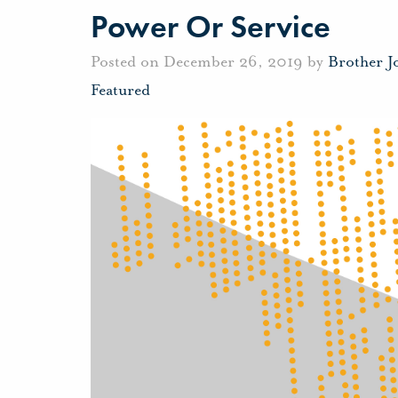
Power Or Service
Posted on December 26, 2019 by
Brother 
Featured