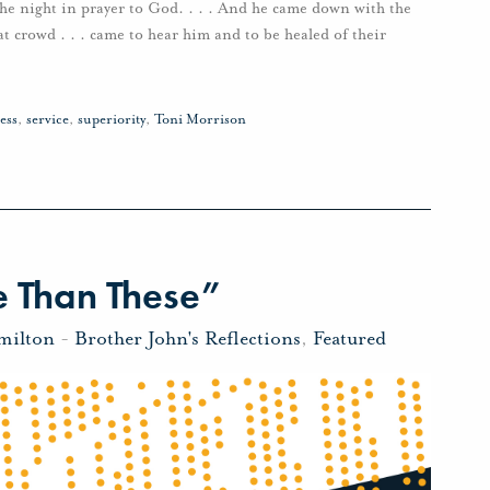
the night in prayer to God. . . . And he came down with the
at crowd . . . came to hear him and to be healed of their
ess
,
service
,
superiority
,
Toni Morrison
 Than These”
milton
-
Brother John's Reflections
,
Featured