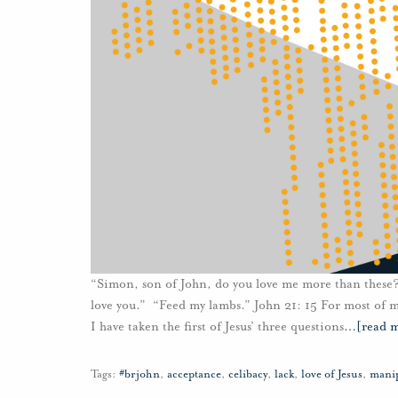
“Simon, son of John, do you love me more than these
love you.” “Feed my lambs.” John 21: 15 For most of my
I have taken the first of Jesus’ three questions
…
[read 
Tags:
#brjohn
,
acceptance
,
celibacy
,
lack
,
love of Jesus
,
mani