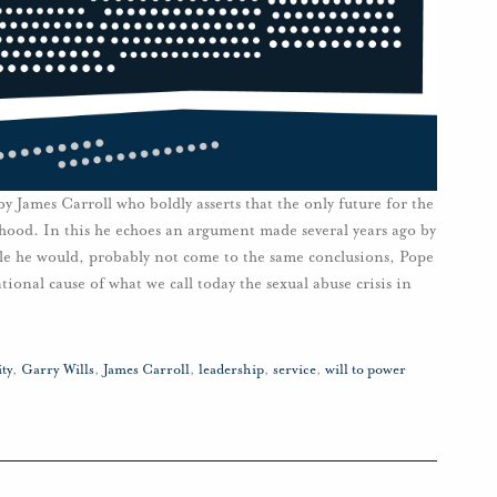
 by James Carroll who boldly asserts that the only future for the
hood. In this he echoes an argument made several years ago by
ile he would, probably not come to the same conclusions, Pope
ational cause of what we call today the sexual abuse crisis in
ty
,
Garry Wills
,
James Carroll
,
leadership
,
service
,
will to power