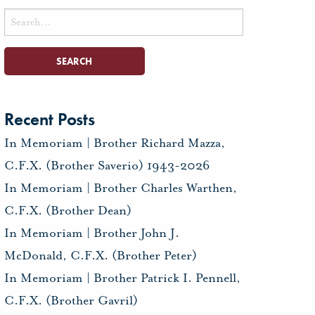
Search
for:
Recent Posts
In Memoriam | Brother Richard Mazza,
C.F.X. (Brother Saverio) 1943-2026
In Memoriam | Brother Charles Warthen,
C.F.X. (Brother Dean)
In Memoriam | Brother John J.
McDonald, C.F.X. (Brother Peter)
In Memoriam | Brother Patrick I. Pennell,
C.F.X. (Brother Gavril)