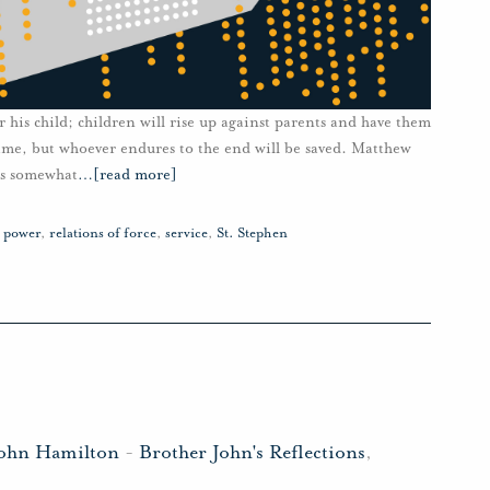
 his child; children will rise up against parents and have them
name, but whoever endures to the end will be saved. Matthew
es somewhat
…
[read more]
,
power
,
relations of force
,
service
,
St. Stephen
John Hamilton
-
Brother John's Reflections
,