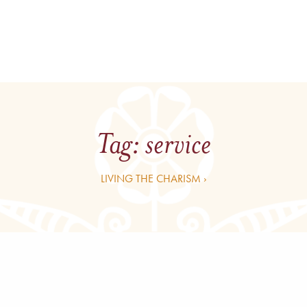
Tag:
service
LIVING THE CHARISM ›