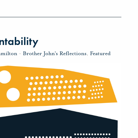
tability
amilton
-
Brother John's Reflections
,
Featured