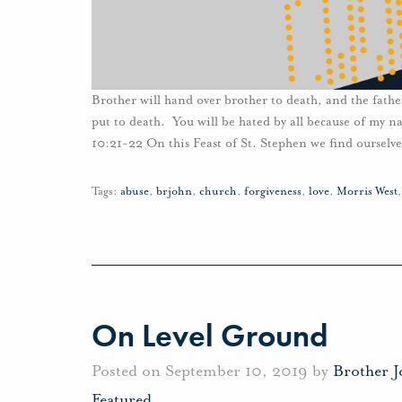
Brother will hand over brother to death, and the father
put to death. You will be hated by all because of my 
10:21-22 On this Feast of St. Stephen we find ourselv
Tags:
abuse
,
brjohn
,
church
,
forgiveness
,
love
,
Morris West
On Level Ground
Posted on September 10, 2019 by
Brother 
Featured