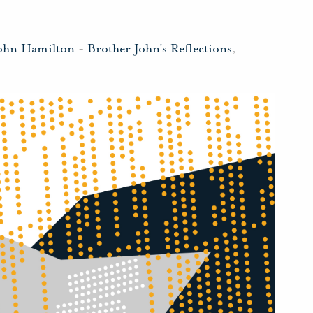
John Hamilton
-
Brother John's Reflections
,