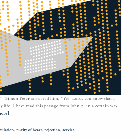
?” Simon Peter answered him, “Yes, Lord, you know that I
 life, I have read this passage from John 21 in a certain way.
more]
pulation
,
purity of heart
,
rejection
,
service