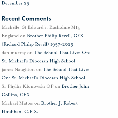
December 25
Recent Comments
Michelle, St Edward's, Rusholme M14
England
on
Brother Philip Revell, CFX
(Richard Philip Revell) 1957-2025
dan murray
on
The School That Lives On:
St. Michael’s Diocesan High School
james Naughton
on
The School That Lives
On: St. Michael’s Diocesan High School
Sr Phyllis Klonowski OP
on
Brother John
Collins, CFX
Michael Mattes
on
Brother J. Robert
Houlihan, C.F.X.