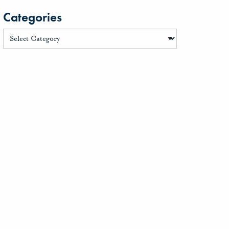
Categories