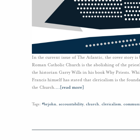
In the current issue of The Atlantic, the cover story is
Roman Catholic Church is the abolishing of the priest
the historian Garry Wills in his book Why Priests. Wh
Francis himself has stated that clericalism is the found
the Church.
…
[read more]
Tags:
#brjohn
,
accountability
,
church
,
clericalism
,
communi