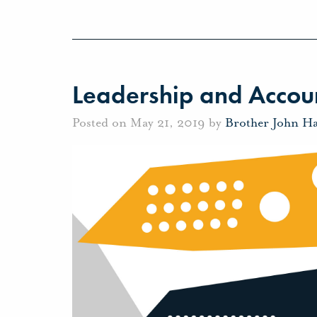
Leadership and Accoun
Posted on May 21, 2019 by
Brother John H