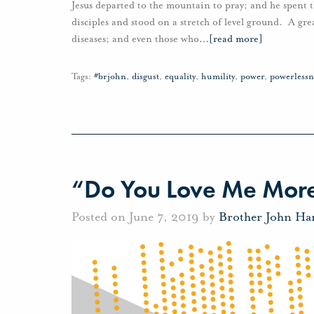
Jesus departed to the mountain to pray; and he spent 
disciples and stood on a stretch of level ground. A gre
diseases; and even those who
…
[read more]
Tags:
#brjohn
,
disgust
,
equality
,
humility
,
power
,
powerlessn
“Do You Love Me More
Posted on June 7, 2019 by
Brother John Ha