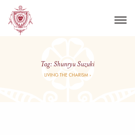
Tag:
Shunryu Suzuki
LIVING THE CHARISM ›