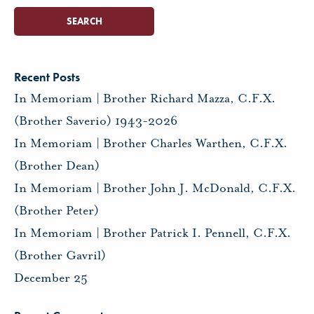
Recent Posts
In Memoriam | Brother Richard Mazza, C.F.X.
(Brother Saverio) 1943-2026
In Memoriam | Brother Charles Warthen, C.F.X.
(Brother Dean)
In Memoriam | Brother John J. McDonald, C.F.X.
(Brother Peter)
In Memoriam | Brother Patrick I. Pennell, C.F.X.
(Brother Gavril)
December 25