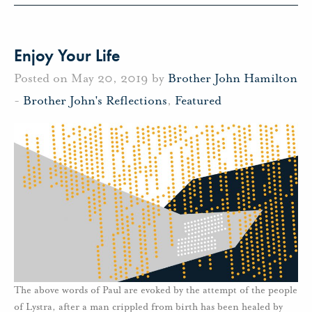
Enjoy Your Life
Posted on May 20, 2019 by
Brother John Hamilton
-
Brother John's Reflections
,
Featured
The above words of Paul are evoked by the attempt of the people
of Lystra, after a man crippled from birth has been healed by