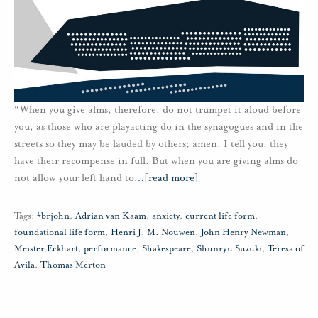
“When you give alms, therefore, do not trumpet it aloud before
you, as those who are playacting do in the synagogues and in the
streets so they may be lauded by others; amen, I tell you, they
have their recompense in full. But when you are giving alms do
not allow your left hand to
…
[read more]
Tags:
#brjohn
,
Adrian van Kaam
,
anxiety
,
current life form
,
foundational life form
,
Henri J. M. Nouwen
,
John Henry Newman
,
Meister Eckhart
,
performance
,
Shakespeare
,
Shunryu Suzuki
,
Teresa of
Avila
,
Thomas Merton