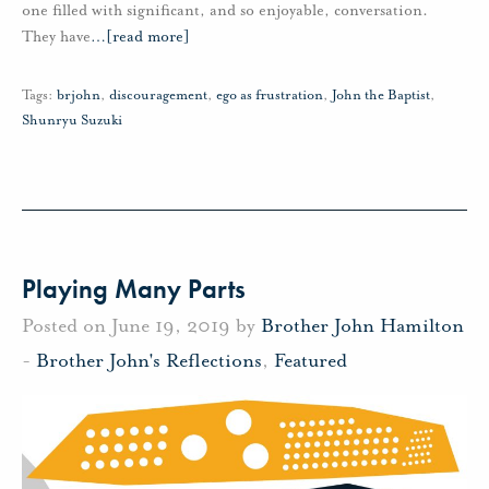
one filled with significant, and so enjoyable, conversation.
They have
…
[read more]
Tags:
brjohn
,
discouragement
,
ego as frustration
,
John the Baptist
,
Shunryu Suzuki
Playing Many Parts
Posted on June 19, 2019 by
Brother John Hamilton
-
Brother John's Reflections
,
Featured