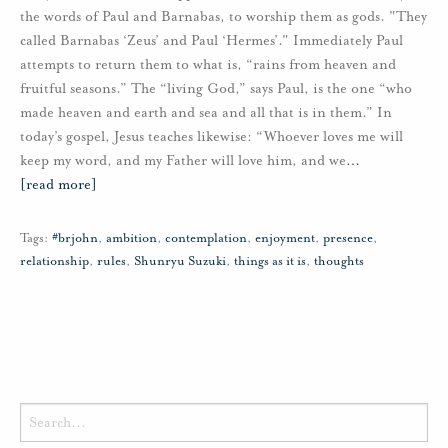
the words of Paul and Barnabas, to worship them as gods. "They
called Barnabas ‘Zeus’ and Paul ‘Hermes’." Immediately Paul
attempts to return them to what is, “rains from heaven and
fruitful seasons.” The “living God,” says Paul, is the one “who
made heaven and earth and sea and all that is in them.” In
today’s gospel, Jesus teaches likewise: “Whoever loves me will
keep my word, and my Father will love him, and we
…
[read more]
Tags:
#brjohn
,
ambition
,
contemplation
,
enjoyment
,
presence
,
relationship
,
rules
,
Shunryu Suzuki
,
things as it is
,
thoughts
Search
for: