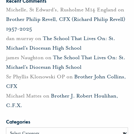
Recent Comments
Michelle, St Edward's, Rusholme M14 England
on
Brother Philip Revell, CFX (Richard Philip Revell)
1957-2025
dan murray
on
The School That Lives On: St.
Michael’s Diocesan High School
james Naughton
on
The School That Lives On: St.
Michael’s Diocesan High School
Sr Phyllis Klonowski OP
on
Brother John Collins,
CFX
Michael Mattes
on
Brother J. Robert Houlihan,
C.F.X.
Categories