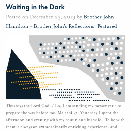
Waiting in the Dark
Posted on December 23, 2019 by
Brother John
Hamilton
-
Brother John's Reflections
,
Featured
Thus says the Lord God: / Lo, I am sending my messenger / to
prepare the way before me. Malachi 3:1 Yesterday I spent the
afternoon and evening with my cousin and his wife. To be with
them is always an extraordinarily enriching experience, and