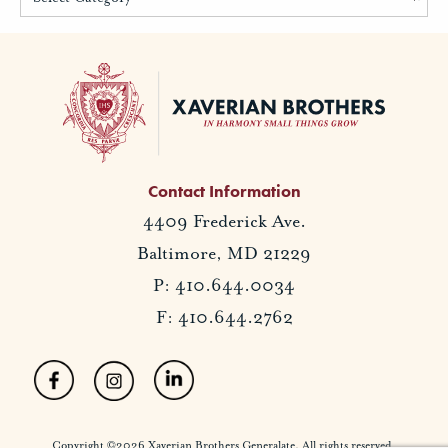
Contact Information
4409 Frederick Ave.
Baltimore, MD 21229
P: 410.644.0034
F: 410.644.2762
Copyright ©2026 Xaverian Brothers Generalate. All rights reserved.