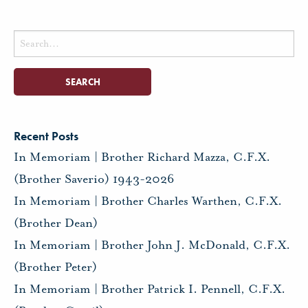
Search
for:
Recent Posts
In Memoriam | Brother Richard Mazza, C.F.X.
(Brother Saverio) 1943-2026
In Memoriam | Brother Charles Warthen, C.F.X.
(Brother Dean)
In Memoriam | Brother John J. McDonald, C.F.X.
(Brother Peter)
In Memoriam | Brother Patrick I. Pennell, C.F.X.