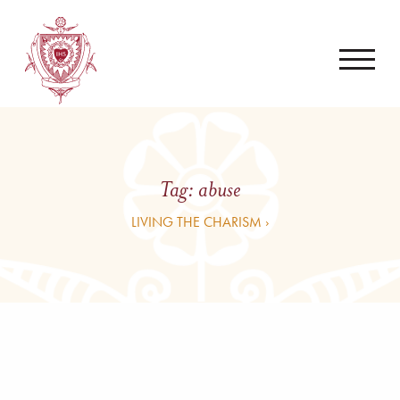
Tag:
abuse
LIVING THE CHARISM ›