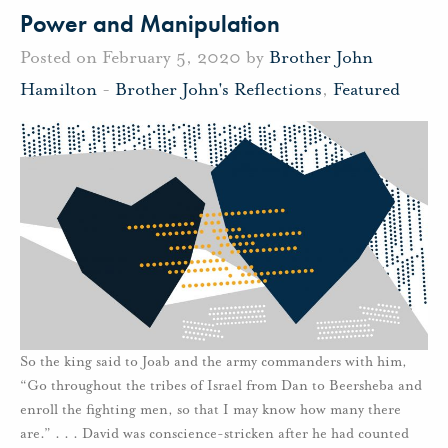
Power and Manipulation
Posted on February 5, 2020 by
Brother John
Hamilton
-
Brother John's Reflections
,
Featured
So the king said to Joab and the army commanders with him,
“Go throughout the tribes of Israel from Dan to Beersheba and
enroll the fighting men, so that I may know how many there
are.” . . . David was conscience-stricken after he had counted