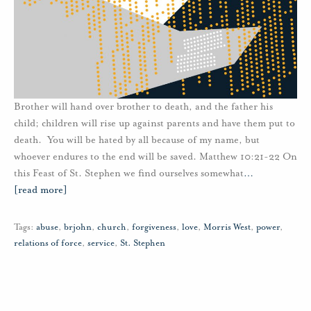
Brother will hand over brother to death, and the father his
child; children will rise up against parents and have them put to
death. You will be hated by all because of my name, but
whoever endures to the end will be saved. Matthew 10:21-22 On
this Feast of St. Stephen we find ourselves somewhat
…
[read more]
Tags:
abuse
,
brjohn
,
church
,
forgiveness
,
love
,
Morris West
,
power
,
relations of force
,
service
,
St. Stephen