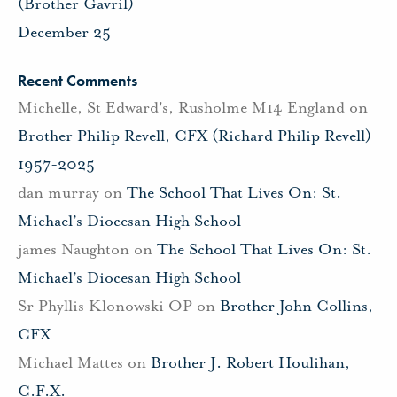
(Brother Gavril)
December 25
Recent Comments
Michelle, St Edward's, Rusholme M14 England
on
Brother Philip Revell, CFX (Richard Philip Revell)
1957-2025
dan murray
on
The School That Lives On: St.
Michael’s Diocesan High School
james Naughton
on
The School That Lives On: St.
Michael’s Diocesan High School
Sr Phyllis Klonowski OP
on
Brother John Collins,
CFX
Michael Mattes
on
Brother J. Robert Houlihan,
C.F.X.