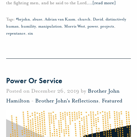
the fighting men, and he said to the Lord,
…
[read more]
Tags:
#brjohn
,
abuse
,
Adrian van Kaam
,
church
,
David
,
distinctively
human
,
humility
,
manipulation
,
Morris West
,
power
,
projects
,
repentance
,
sin
Power Or Service
Posted on December 26, 2019 by
Brother John
Hamilton
-
Brother John's Reflections
,
Featured