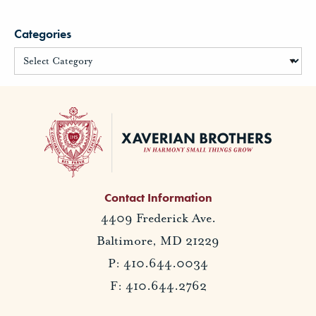
Categories
Contact Information
4409 Frederick Ave.
Baltimore, MD 21229
P: 410.644.0034
F: 410.644.2762