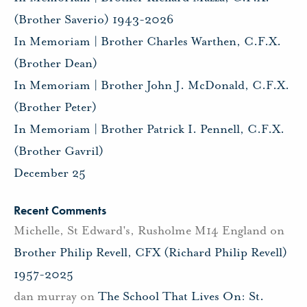
(Brother Saverio) 1943-2026
In Memoriam | Brother Charles Warthen, C.F.X.
(Brother Dean)
In Memoriam | Brother John J. McDonald, C.F.X.
(Brother Peter)
In Memoriam | Brother Patrick I. Pennell, C.F.X.
(Brother Gavril)
December 25
Recent Comments
Michelle, St Edward's, Rusholme M14 England
on
Brother Philip Revell, CFX (Richard Philip Revell)
1957-2025
dan murray
on
The School That Lives On: St.