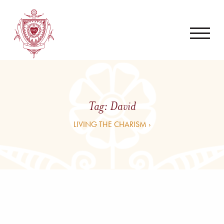
Tag:
David
LIVING THE CHARISM ›