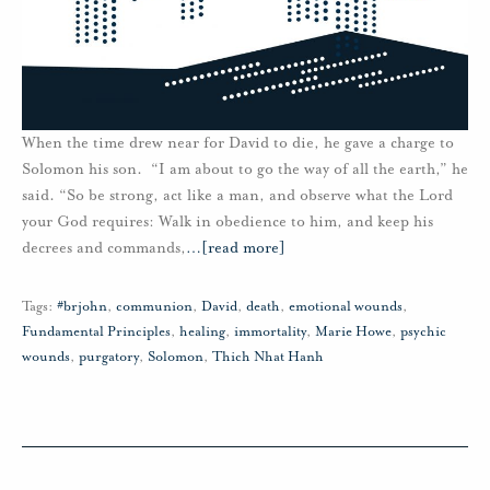
When the time drew near for David to die, he gave a charge to
Solomon his son. “I am about to go the way of all the earth,” he
said. “So be strong, act like a man, and observe what the Lord
your God requires: Walk in obedience to him, and keep his
decrees and commands,
…
[read more]
Tags:
#brjohn
,
communion
,
David
,
death
,
emotional wounds
,
Fundamental Principles
,
healing
,
immortality
,
Marie Howe
,
psychic
wounds
,
purgatory
,
Solomon
,
Thich Nhat Hanh