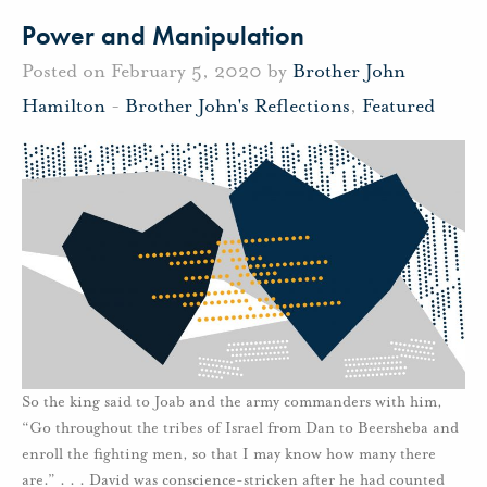
Power and Manipulation
Posted on February 5, 2020 by
Brother John
Hamilton
-
Brother John's Reflections
,
Featured
So the king said to Joab and the army commanders with him,
“Go throughout the tribes of Israel from Dan to Beersheba and
enroll the fighting men, so that I may know how many there
are.” . . . David was conscience-stricken after he had counted