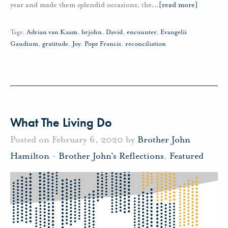
year and made them splendid occasions; the
…
[read more]
Tags:
Adrian van Kaam
,
brjohn
,
David
,
encounter
,
Evangelii
Gaudium
,
gratitude
,
Joy
,
Pope Francis
,
reconciliation
What The Living Do
Posted on February 6, 2020 by
Brother John
Hamilton
-
Brother John's Reflections
,
Featured