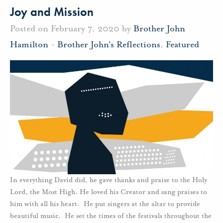
Joy and Mission
Posted on February 7, 2020 by
Brother John
Hamilton
-
Brother John's Reflections
,
Featured
In everything David did, he gave thanks and praise to the Holy
Lord, the Most High. He loved his Creator and sang praises to
him with all his heart. He put singers at the altar to provide
beautiful music. He set the times of the festivals throughout the