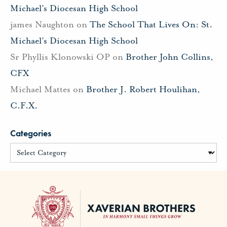
Michael’s Diocesan High School
james Naughton
on
The School That Lives On: St.
Michael’s Diocesan High School
Sr Phyllis Klonowski OP
on
Brother John Collins,
CFX
Michael Mattes
on
Brother J. Robert Houlihan,
C.F.X.
Categories