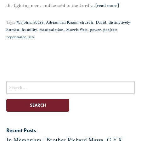
the fighting men, and he said to the Lord,
…
[read more]
Tags:
#brjohn
,
abuse
,
Adrian van Kaam
,
church
,
David
,
distinctively
human
,
humility
,
manipulation
,
Morris West
,
power
,
projects
,
repentance
,
sin
Search
for:
Recent Posts
In Memoriam | Brother Richard Mazza, C.F.X.