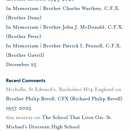
In Memoriam | Brother Charles Warthen, C.F.X.
(Brother Dean)
In Memoriam | Brother John J. McDonald, C.F.X.
(Brother Peter)
In Memoriam | Brother Patrick I. Pennell, C.F.X.
(Brother Gavril)
December 25
Recent Comments
Michelle, St Edward's, Rusholme M14 England
on
Brother Philip Revell, CFX (Richard Philip Revell)
1957-2025
dan murray
on
The School That Lives On: St.
Michael’s Diocesan High School