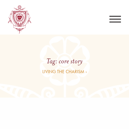
Tag:
core story
LIVING THE CHARISM ›