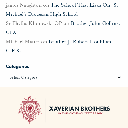
james Naughton
on
The School That Lives On: St.
Michael’s Diocesan High School
Sr Phyllis Klonowski OP
on
Brother John Collins,
CFX
Michael Mattes
on
Brother J. Robert Houlihan,
C.F.X.
Categories