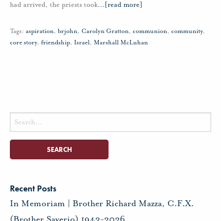
had arrived, the priests took
…
[read more]
Tags:
aspiration
,
brjohn
,
Carolyn Gratton
,
communion
,
community
,
core story
,
friendship
,
Israel
,
Marshall McLuhan
Search
for:
Recent Posts
In Memoriam | Brother Richard Mazza, C.F.X.
(Brother Saverio) 1943-2026