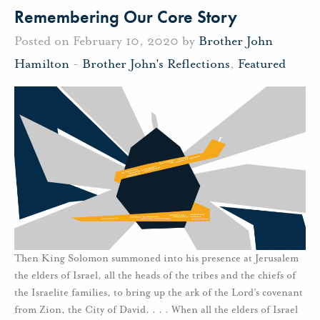
Remembering Our Core Story
Posted on February 10, 2020 by
Brother John
Hamilton
-
Brother John's Reflections
,
Featured
Then King Solomon summoned into his presence at Jerusalem
the elders of Israel, all the heads of the tribes and the chiefs of
the Israelite families, to bring up the ark of the Lord’s covenant
from Zion, the City of David. . . . When all the elders of Israel