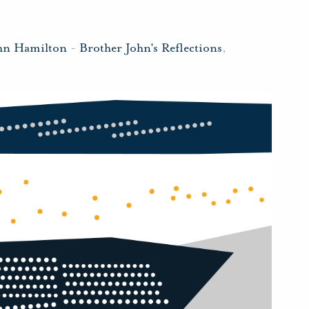
hn Hamilton
-
Brother John's Reflections
,