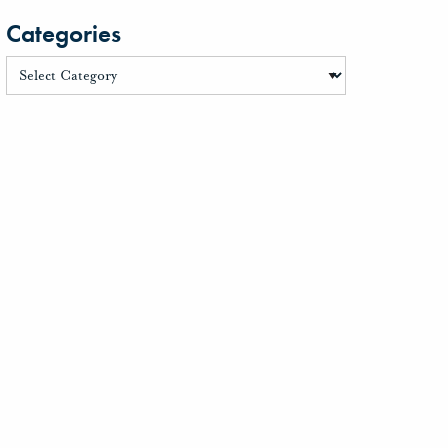
Categories