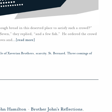
ough bread in this deserted place to satisfy such a crowd?”
Seven,” they replied, “and a few fish.” He ordered the crowd
aves and
…
[read more]
le of Xaverian Brothers
,
scarcity
,
St. Bernard
,
Three comings of
ohn Hamilton
-
Brother John's Reflections
,