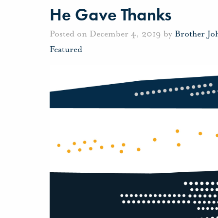
He Gave Thanks
Posted on December 4, 2019 by
Brother Jo
Featured