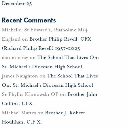
December 25
Recent Comments
Michelle, St Edward's, Rusholme M14
England
on
Brother Philip Revell, CFX
(Richard Philip Revell) 1957-2025
dan murray
on
The School That Lives On:
St. Michael’s Diocesan High School
james Naughton
on
The School That Lives
On: St. Michael’s Diocesan High School
Sr Phyllis Klonowski OP
on
Brother John
Collins, CFX
Michael Mattes
on
Brother J. Robert
Houlihan, C.F.X.