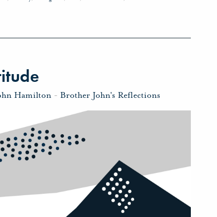
itude
ohn Hamilton
-
Brother John's Reflections