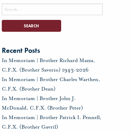
Search
for:
Recent Posts
In Memoriam | Brother Richard Mazza,
C.F.X. (Brother Saverio) 1943-2026
In Memoriam | Brother Charles Warthen,
C.F.X. (Brother Dean)
In Memoriam | Brother John J.
McDonald, C.F.X. (Brother Peter)
In Memoriam | Brother Patrick I. Pennell,
C.F.X. (Brother Gavril)