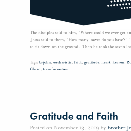
The disciples said to him, “Where could we ever get en
Jesus said to them, “How many loaves do you have?” “
to sit down on the ground. Then he took the seven lo
Tags:
brjohn
,
eucharistic
,
faith
,
gratitude
,
heart
,
heaven
,
Ru
Christ
,
transformation
Gratitude and Faith
Posted on November 13, 2019 by
Brother J