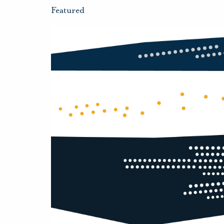
Featured