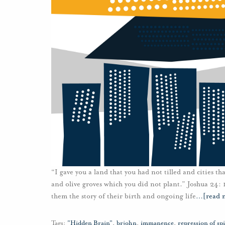
“I gave you a land that you had not tilled and cities th
and olive groves which you did not plant.” Joshua 24: 
them the story of their birth and ongoing life
…
[read 
Tags:
"Hidden Brain"
,
brjohn
,
immanence
,
repression of spi