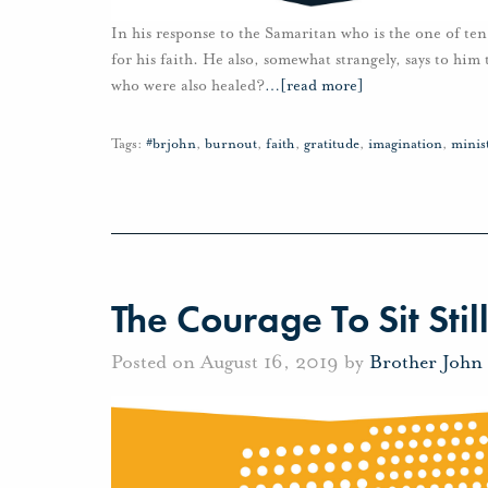
In his response to the Samaritan who is the one of te
for his faith. He also, somewhat strangely, says to him
who were also healed?
…
[read more]
Tags:
#brjohn
,
burnout
,
faith
,
gratitude
,
imagination
,
minis
The Courage To Sit Stil
Posted on August 16, 2019 by
Brother John