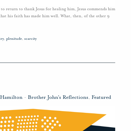
n to return to thank Jesus for healing him, Jesus commends him
 that his faith has made him well. What, then, of the other 9
try
,
plenitude
,
scarcity
l
 Hamilton
-
Brother John's Reflections
,
Featured