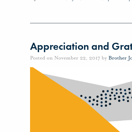
Appreciation and Grat
Posted on November 22, 2017 by
Brother J