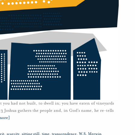
at you had not built, to dwell in; you have eaten of vineyards
13 Joshua gathers the people and, in God’s name, he re-tells
more]
rit
,
scarcity
,
sitting still
,
time
,
transcendence
,
W.S. Merwin