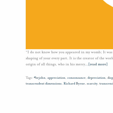
“I do not know how you appeared in my womb; It was n
shaping of your every part. It is the creator of the wo
origin of all things, who in his mercy
…
[read more]
Tags:
#brjohn
,
appreciation
,
consonsance
,
depreciation
,
disp
transcendent dimensions
,
Richard Byrne
,
scarcity
,
transcen