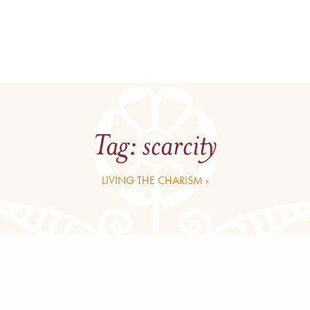
Tag:
scarcity
LIVING THE CHARISM ›