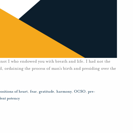
ot I who endowed you with breath and life. I had not the
rld, ordaining the process of man’s birth and presiding over the
ositions of heart
,
fear
,
gratitude
,
harmony
,
OCSO
,
pre-
dent potency