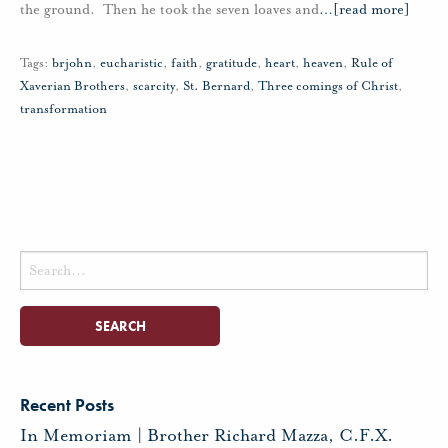
the ground. Then he took the seven loaves and
…
[read more]
Tags:
brjohn
,
eucharistic
,
faith
,
gratitude
,
heart
,
heaven
,
Rule of
Xaverian Brothers
,
scarcity
,
St. Bernard
,
Three comings of Christ
,
transformation
Search
for:
Recent Posts
In Memoriam | Brother Richard Mazza, C.F.X.