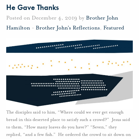
He Gave Thanks
Posted on December 4, 2019 by
Brother John
Hamilton
-
Brother John's Reflections
,
Featured
The disciples said to him, “Where could we ever get enough
bread in this deserted place to satisfy such a crowd?” Jesus said
to them, “How many loaves do you have?” “Seven,” they
replied, “and a few fish.” He ordered the crowd to sit down on