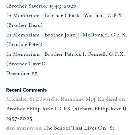
(Brother Saverio) 1943-2026
In Memoriam | Brother Charles Warthen, C.F.X.
(Brother Dean)
In Memoriam | Brother John J. McDonald, C.F.X.
(Brother Peter)
In Memoriam | Brother Patrick I. Pennell, C.F.X.
(Brother Gavril)
December 25
Recent Comments
Michelle, St Edward's, Rusholme M14 England
on
Brother Philip Revell, CFX (Richard Philip Revell)
1957-2025
dan murray
on
The School That Lives On: St.