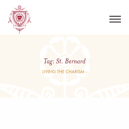
Tag:
St. Bernard
LIVING THE CHARISM ›