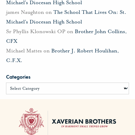
Michael’s Diocesan High School
james Naughton
on
The School That Lives On: St.
Michael’s Diocesan High School
Sr Phyllis Klonowski OP
on
Brother John Collins,
CFX
Michael Mattes
on
Brother J. Robert Houlihan,
C.F.X.
Categories