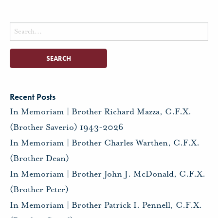
Search
for:
Recent Posts
In Memoriam | Brother Richard Mazza, C.F.X.
(Brother Saverio) 1943-2026
In Memoriam | Brother Charles Warthen, C.F.X.
(Brother Dean)
In Memoriam | Brother John J. McDonald, C.F.X.
(Brother Peter)
In Memoriam | Brother Patrick I. Pennell, C.F.X.