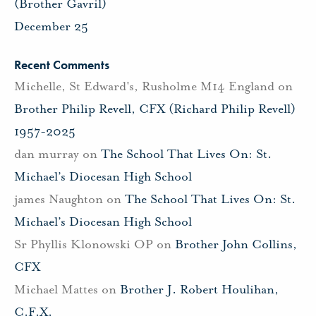
(Brother Gavril)
December 25
Recent Comments
Michelle, St Edward's, Rusholme M14 England
on
Brother Philip Revell, CFX (Richard Philip Revell)
1957-2025
dan murray
on
The School That Lives On: St.
Michael’s Diocesan High School
james Naughton
on
The School That Lives On: St.
Michael’s Diocesan High School
Sr Phyllis Klonowski OP
on
Brother John Collins,
CFX
Michael Mattes
on
Brother J. Robert Houlihan,
C.F.X.