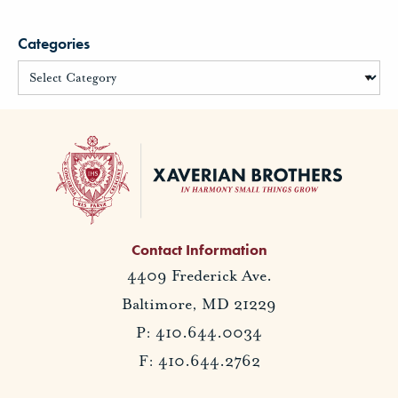
Categories
Contact Information
4409 Frederick Ave.
Baltimore, MD 21229
P: 410.644.0034
F: 410.644.2762