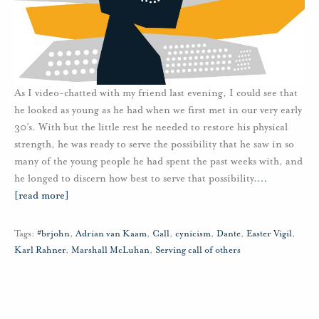
As I video-chatted with my friend last evening, I could see that
he looked as young as he had when we first met in our very early
30’s. With but the little rest he needed to restore his physical
strength, he was ready to serve the possibility that he saw in so
many of the young people he had spent the past weeks with, and
he longed to discern how best to serve that possibility.
…
[read more]
Tags:
#brjohn
,
Adrian van Kaam
,
Call
,
cynicism
,
Dante
,
Easter Vigil
,
Karl Rahner
,
Marshall McLuhan
,
Serving call of others