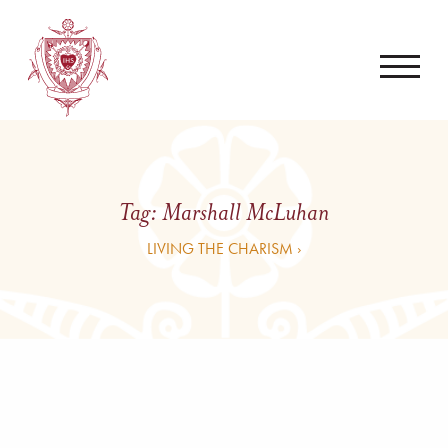
Tag:
Marshall McLuhan
LIVING THE CHARISM ›