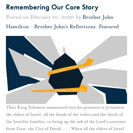
Remembering Our Core Story
Posted on February 10, 2020 by
Brother John
Hamilton
-
Brother John's Reflections
,
Featured
Then King Solomon summoned into his presence at Jerusalem
the elders of Israel, all the heads of the tribes and the chiefs of
the Israelite families, to bring up the ark of the Lord’s covenant
from Zion, the City of David. . . . When all the elders of Israel