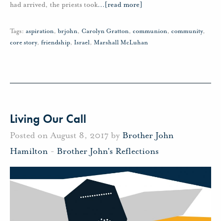
had arrived, the priests took
…
[read more]
Tags:
aspiration
,
brjohn
,
Carolyn Gratton
,
communion
,
community
,
core story
,
friendship
,
Israel
,
Marshall McLuhan
Living Our Call
Posted on August 8, 2017 by
Brother John
Hamilton
-
Brother John's Reflections