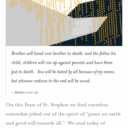
Brother will hand over brother to death, and the father his
child; children will rise up against parents and have them
put to death. You will be hated by all because of my name,
but whoever endures to the end will be saved.
Matthew 10:21-22
On this Feast of St. Stephen we find ourselves
somewhat jolted out of the spirit of “peace on earth
and good will towards all.” We read today of