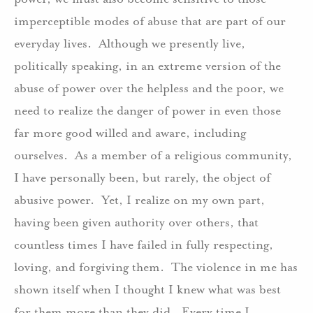
imperceptible modes of abuse that are part of our
everyday lives. Although we presently live,
politically speaking, in an extreme version of the
abuse of power over the helpless and the poor, we
need to realize the danger of power in even those
far more good willed and aware, including
ourselves. As a member of a religious community,
I have personally been, but rarely, the object of
abusive power. Yet, I realize on my own part,
having been given authority over others, that
countless times I have failed in fully respecting,
loving, and forgiving them. The violence in me has
shown itself when I thought I knew what was best
for them more than they did. Every time I