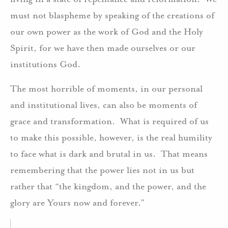
must not blaspheme by speaking of the creations of
our own power as the work of God and the Holy
Spirit, for we have then made ourselves or our
institutions God.
The most horrible of moments, in our personal
and institutional lives, can also be moments of
grace and transformation. What is required of us
to make this possible, however, is the real humility
to face what is dark and brutal in us. That means
remembering that the power lies not in us but
rather that “the kingdom, and the power, and the
glory are Yours now and forever.”