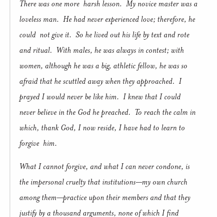
There was one more harsh lesson. My novice master was a
loveless man. He had never experienced love; therefore, he
could not give it. So he lived out his life by text and rote
and ritual. With males, he was always in contest; with
women, although he was a big, athletic fellow, he was so
afraid that he scuttled away when they approached. I
prayed I would never be like him. I knew that I could
never believe in the God he preached. To reach the calm in
which, thank God, I now reside, I have had to learn to
forgive him.
What I cannot forgive, and what I can never condone, is
the impersonal cruelty that institutions—my own church
among them—practice upon their members and that they
justify by a thousand arguments, none of which I find