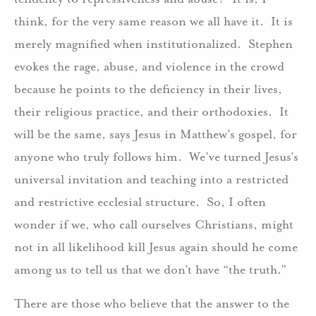
think, for the very same reason we all have it. It is
merely magnified when institutionalized. Stephen
evokes the rage, abuse, and violence in the crowd
because he points to the deficiency in their lives,
their religious practice, and their orthodoxies. It
will be the same, says Jesus in Matthew’s gospel, for
anyone who truly follows him. We’ve turned Jesus’s
universal invitation and teaching into a restricted
and restrictive ecclesial structure. So, I often
wonder if we, who call ourselves Christians, might
not in all likelihood kill Jesus again should he come
among us to tell us that we don’t have “the truth.”
There are those who believe that the answer to the