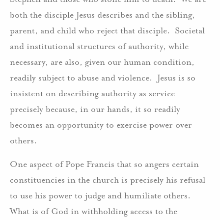
both the disciple Jesus describes and the sibling,
parent, and child who reject that disciple. Societal
and institutional structures of authority, while
necessary, are also, given our human condition,
readily subject to abuse and violence. Jesus is so
insistent on describing authority as service
precisely because, in our hands, it so readily
becomes an opportunity to exercise power over
others.
One aspect of Pope Francis that so angers certain
constituencies in the church is precisely his refusal
to use his power to judge and humiliate others.
What is of God in withholding access to the