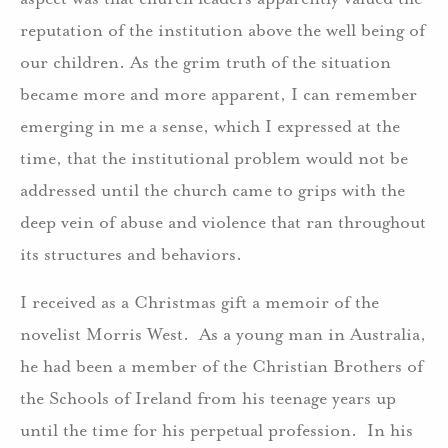
reputation of the institution above the well being of
our children. As the grim truth of the situation
became more and more apparent, I can remember
emerging in me a sense, which I expressed at the
time, that the institutional problem would not be
addressed until the church came to grips with the
deep vein of abuse and violence that ran throughout
its structures and behaviors.
I received as a Christmas gift a memoir of the
novelist Morris West. As a young man in Australia,
he had been a member of the Christian Brothers of
the Schools of Ireland from his teenage years up
until the time for his perpetual profession. In his