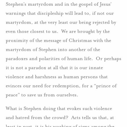
Stephen’s martyrdom and in the gospel of Jesus’
warnings that discipleship will lead to, if not our
martyrdom, at the very least our being rejected by
even those closest to us. We are brought by the
proximity of the message of Christmas with the
martyrdom of Stephen into another of the
paradoxes and polarities of human life. Or perhaps
it is not a paradox at all that it is our innate
violence and harshness as human persons that
evinces our need for redemption, for a “prince of
peace” to save us from ourselves.
What is Stephen doing that evokes such violence
and hatred from the crowd? Acts tells us that, at
least in part, it is his working of signs among the