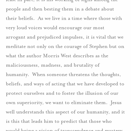
people and then besting them in a debate about
their beliefs. As we live in a time where those with
very loud voices would encourage our most
arrogant and prejudiced impulses, it is vital that we
meditate not only on the courage of Stephen but on
what the author Morris West describes as the
maliciousness, madness, and brutality of
humanity. When someone threatens the thoughts,
beliefs, and ways of acting that we have developed to
protect ourselves and to foster the illusion of our
own superiority, we want to eliminate them. Jesus
well understands this aspect of our humanity, and it
is this that leads him to predict that those who
would bring a vision of transcendence and mystery