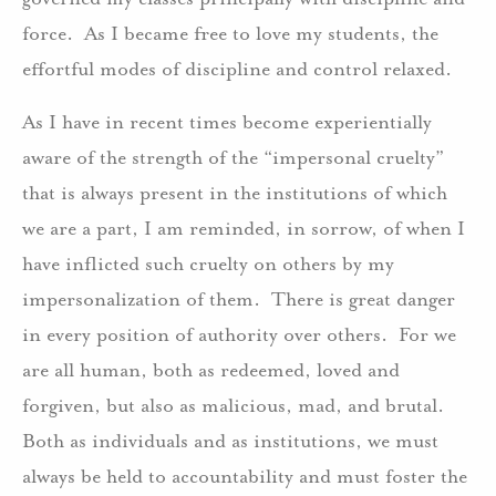
force. As I became free to love my students, the
effortful modes of discipline and control relaxed.
As I have in recent times become experientially
aware of the strength of the “impersonal cruelty”
that is always present in the institutions of which
we are a part, I am reminded, in sorrow, of when I
have inflicted such cruelty on others by my
impersonalization of them. There is great danger
in every position of authority over others. For we
are all human, both as redeemed, loved and
forgiven, but also as malicious, mad, and brutal.
Both as individuals and as institutions, we must
always be held to accountability and must foster the