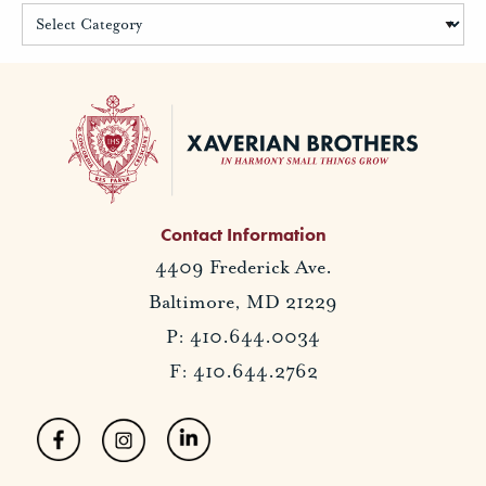
Contact Information
4409 Frederick Ave.
Baltimore, MD 21229
P: 410.644.0034
F: 410.644.2762