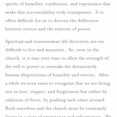
spirits of humility, confession, and repentance that
make that accountability truly transparent. It is
often difficult for us to discern the difference
between service and the exercise of power.
Spiritual and transcendent life directives are vey
difficult to live and maintain. So, even in the
church, it is easy over time to allow the strength of
the will to power to overtake the distinctively
human dispositions of humility and service. After
a while we even cease to recognize that we are living
not in love, respect, and forgiveness but rather by
relations of force, by pushing each other around.
Both ourselves and the church must be constantly
living in a state of repentance and reformation. We