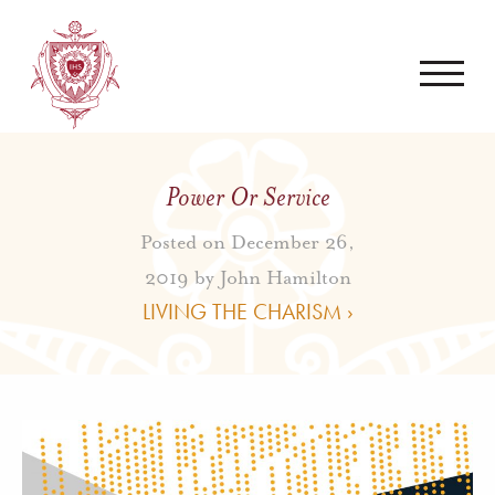
Power Or Service
Posted on December 26,
2019 by
John Hamilton
LIVING THE CHARISM ›