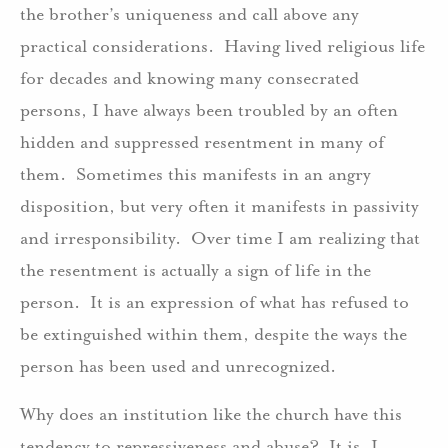
the brother’s uniqueness and call above any
practical considerations. Having lived religious life
for decades and knowing many consecrated
persons, I have always been troubled by an often
hidden and suppressed resentment in many of
them. Sometimes this manifests in an angry
disposition, but very often it manifests in passivity
and irresponsibility. Over time I am realizing that
the resentment is actually a sign of life in the
person. It is an expression of what has refused to
be extinguished within them, despite the ways the
person has been used and unrecognized.
Why does an institution like the church have this
tendency to repressiveness and abuse? It is, I