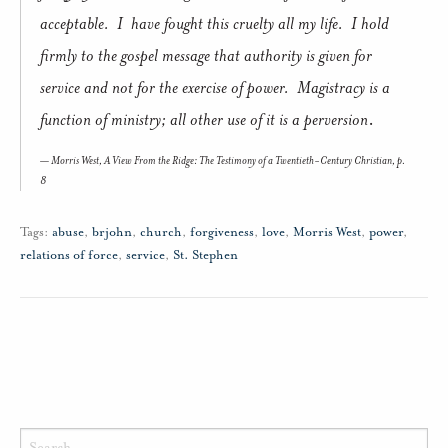
acceptable. I have fought this cruelty all my life. I hold
firmly to the gospel message that authority is given for
service and not for the exercise of power. Magistracy is a
function of ministry; all other use of it is a perversion
.
Morris West,
A View From the Ridge: The Testimony of a Twentieth-Century Christian
, p.
8
Tags:
abuse
,
brjohn
,
church
,
forgiveness
,
love
,
Morris West
,
power
,
relations of force
,
service
,
St. Stephen
Search