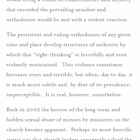
that exceeded the prevailing mindset and
orthodoxies would be met with a violent reaction.
The persistent and ruling orthodoxies of any given
time and place develop structures of authority by
which that “right-thinking” is forcefully and even
violently maintained. This violence sometimes
becomes overt and terrible, but often, day to day, it
is much more subtle and, by dint of its prevalence,
imperceptible. It is real, however, nonetheless.
Back in 2002 the horror of the long-term and
hidden sexual abuse of minors by ministers in the
church became apparent. Perhaps its most horrific
aspect was that church leaders apparently valued the