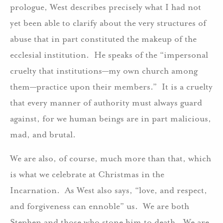
prologue, West describes precisely what I had not
yet been able to clarify about the very structures of
abuse that in part constituted the makeup of the
ecclesial institution. He speaks of the “impersonal
cruelty that institutions—my own church among
them—practice upon their members.” It is a cruelty
that every manner of authority must always guard
against, for we human beings are in part malicious,
mad, and brutal.
We are also, of course, much more than that, which
is what we celebrate at Christmas in the
Incarnation. As West also says, “love, and respect,
and forgiveness can ennoble” us. We are both
Stephen and those who stone him to death. We are