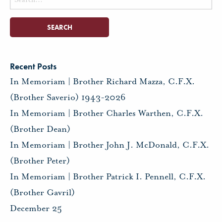
for:
Recent Posts
In Memoriam | Brother Richard Mazza, C.F.X.
(Brother Saverio) 1943-2026
In Memoriam | Brother Charles Warthen, C.F.X.
(Brother Dean)
In Memoriam | Brother John J. McDonald, C.F.X.
(Brother Peter)
In Memoriam | Brother Patrick I. Pennell, C.F.X.
(Brother Gavril)
December 25