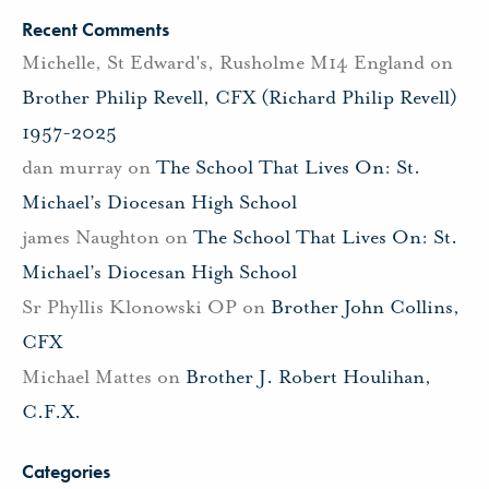
Recent Comments
Michelle, St Edward's, Rusholme M14 England
on
Brother Philip Revell, CFX (Richard Philip Revell)
1957-2025
dan murray
on
The School That Lives On: St.
Michael’s Diocesan High School
james Naughton
on
The School That Lives On: St.
Michael’s Diocesan High School
Sr Phyllis Klonowski OP
on
Brother John Collins,
CFX
Michael Mattes
on
Brother J. Robert Houlihan,
C.F.X.
Categories