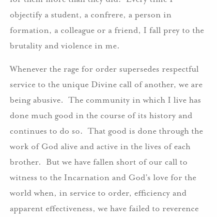
objectify a student, a confrere, a person in
formation, a colleague or a friend, I fall prey to the
brutality and violence in me.
Whenever the rage for order supersedes respectful
service to the unique Divine call of another, we are
being abusive. The community in which I live has
done much good in the course of its history and
continues to do so. That good is done through the
work of God alive and active in the lives of each
brother. But we have fallen short of our call to
witness to the Incarnation and God’s love for the
world when, in service to order, efficiency and
apparent effectiveness, we have failed to reverence