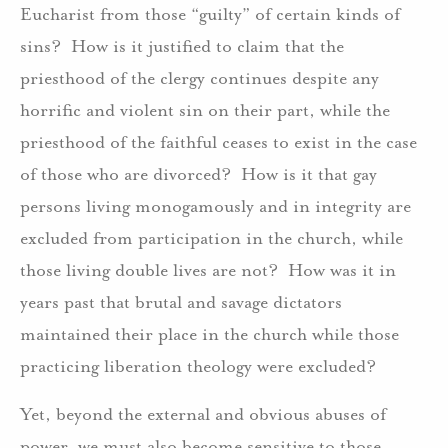
Eucharist from those “guilty” of certain kinds of
sins? How is it justified to claim that the
priesthood of the clergy continues despite any
horrific and violent sin on their part, while the
priesthood of the faithful ceases to exist in the case
of those who are divorced? How is it that gay
persons living monogamously and in integrity are
excluded from participation in the church, while
those living double lives are not? How was it in
years past that brutal and savage dictators
maintained their place in the church while those
practicing liberation theology were excluded?
Yet, beyond the external and obvious abuses of
power, we must also become sensitive to those