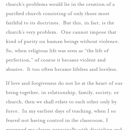
church’s problems would lie in the creation of a
purified church consisting of only those most
faithful to its doctrines. But this, in fact, is the
church’s very problem. One cannot impose that
kind of purity on human beings without violence.
So, when religious life was seen as “the life of
perfection,” of course it became violent and
abusive. It too often became lifeless and loveless.
If love and forgiveness do not lie at the heart of our
being together, in relationship, family, society, or
church, then we shall relate to each other only by
force. In my earliest days of teaching, when I so
feared not having control in the classroom, I
governed my classes principally with discipline and