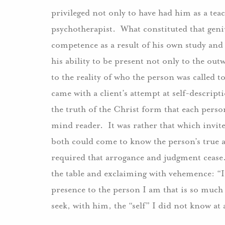
privileged not only to have had him as a teac
psychotherapist. What constituted that geniu
competence as a result of his own study and
his ability to be present not only to the ou
to the reality of who the person was called t
came with a client’s attempt at self-descrip
the truth of the Christ form that each perso
mind reader. It was rather that which invite
both could come to know the person’s true an
required that arrogance and judgment cea
the table and exclaiming with vehemence: “I
presence to the person I am that is so much 
seek, with him, the “self” I did not know at a