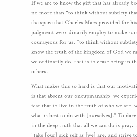
If we are to know the gift that has already b
no more than “to think without subtlety that
the space that Charles Maes provided for his
judgment we ordinarily employ to make some
courageous for us, “to think without subtlety
know the truth of the kingdom of God we m
we ordinarily do, that is to cease being in t
others.
What makes this so hard is that our motivat
is that absent our oneupmanship, we experie
fear that to live in the truth of who we are, 
what is best to do with [ourselves].” To dare
in the deep truth that all we can do is pray
“take [our] sick self as [we] are, and strive