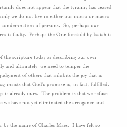
tainly does not appear that the tyranny has ceased
ainly we do not live in either our micro or macro
d condemnation of persons. So, perhaps our
es is faulty. Perhaps the One foretold by Isaiah is
of the scripture today as describing our own
lly and ultimately, we need to temper the
udgment of others that inhibits the joy that is
ing
insists that God’s promise is, in fact, fulfilled.
ings is already ours. The problem is that we refuse
use we have not yet eliminated the arrogance and
r by the name of Charles Maes. I have felt so