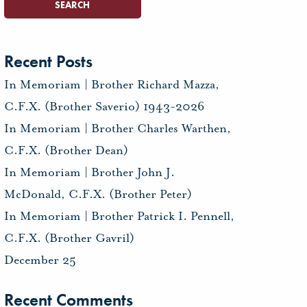
Recent Posts
In Memoriam | Brother Richard Mazza,
C.F.X. (Brother Saverio) 1943-2026
In Memoriam | Brother Charles Warthen,
C.F.X. (Brother Dean)
In Memoriam | Brother John J.
McDonald, C.F.X. (Brother Peter)
In Memoriam | Brother Patrick I. Pennell,
C.F.X. (Brother Gavril)
December 25
Recent Comments