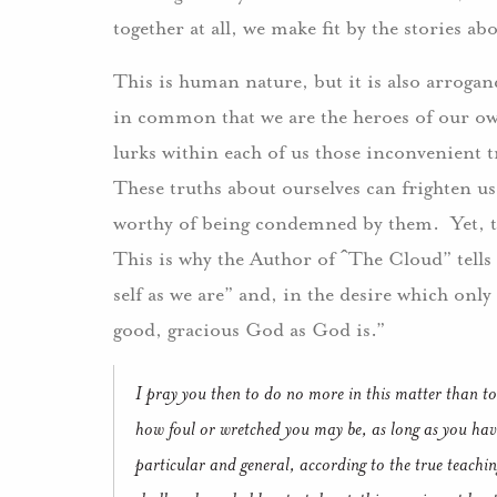
together at all, we make fit by the stories ab
This is human nature, but it is also arrogan
in common that we are the heroes of our ow
lurks within each of us those inconvenient 
These truths about ourselves can frighten u
worthy of being condemned by them. Yet, th
This is why the Author of ˆThe Cloud” tells 
self as we are” and, in the desire which only 
good, gracious God as God is.”
I pray you then to do no more in this matter than to
how foul or wretched you may be, as long as you have
particular and general, according to the true teach