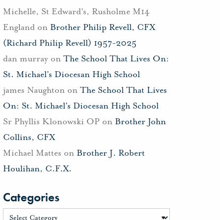
Michelle, St Edward's, Rusholme M14
England
on
Brother Philip Revell, CFX
(Richard Philip Revell) 1957-2025
dan murray
on
The School That Lives On:
St. Michael’s Diocesan High School
james Naughton
on
The School That Lives
On: St. Michael’s Diocesan High School
Sr Phyllis Klonowski OP
on
Brother John
Collins, CFX
Michael Mattes
on
Brother J. Robert
Houlihan, C.F.X.
Categories