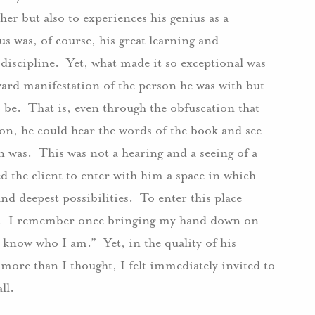
her but also to experiences his genius as a
s was, of course, his great learning and
 discipline. Yet, what made it so exceptional was
tward manifestation of the person he was with but
o be. That is, even through the obfuscation that
tion, he could hear the words of the book and see
n was. This was not a hearing and a seeing of a
d the client to enter with him a space in which
d deepest possibilities. To enter this place
se. I remember once bringing my hand down on
 know who I am.” Yet, in the quality of his
more than I thought, I felt immediately invited to
ll.