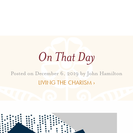
On That Day
Posted on December 6, 2019 by
John Hamilton
LIVING THE CHARISM ›