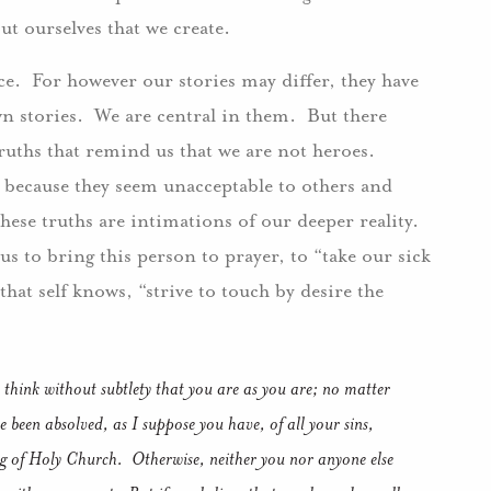
out ourselves that we create.
ce. For however our stories may differ, they have
n stories. We are central in them. But there
truths that remind us that we are not heroes.
s because they seem unacceptable to others and
ese truths are intimations of our deeper reality.
us to bring this person to prayer, to “take our sick
that self knows, “strive to touch by desire the
 think without subtlety that you are as you are; no matter
 been absolved, as I suppose you have, of all your sins,
ing of Holy Church. Otherwise, neither you nor anyone else