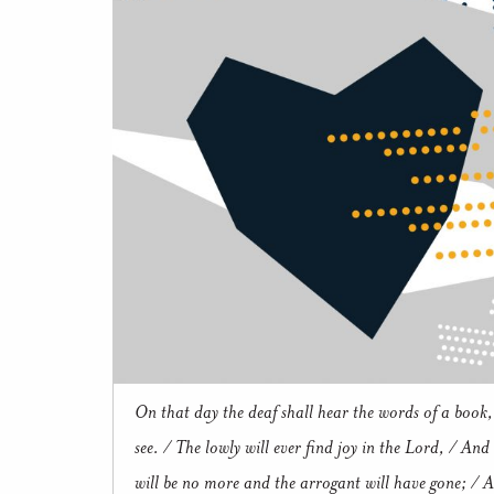
On that day the deaf shall hear the words of a book,
see. / The lowly will ever find joy in the Lord, / And
will be no more and the arrogant will have gone; / Al