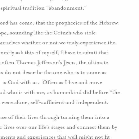
he spiritual tradition “abandonment.”
 Lord has come, that the prophecies of the Hebrew
hope, sounding like the Grinch who stole
ourselves whether or not we truly experience the
estly ask this of myself, I have to admit that
 often Thomas Jefferson’s Jesus, the ultimate
ks do not describe the one who is to come as
is God with us. Often as I live and move
od who is with me, as humankind did before “the
 I were alone, self-sufficient and independent.
e of their lives through turning them into a
r lives over our life’s stages and connect them by
ments and experiences that well might not fit