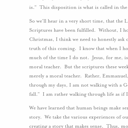
is.” This disposition is what is called in t
So we’ll hear in a very short time, that the
Scriptures have been fulfilled. Without, I 
Christmas, I think we need to honestly ask 
truth of this coming. I know that when I hon
much of the time I do not. Jesus, for me, is
moral teacher. But the scriptures these wee
merely a moral teacher. Rather, Emmanuel, 
through my days, I am not walking with a G
fall.” I am rather walking through life as if
We have learned that human beings make sens
story. We take the various experiences of ou
creating a story that makes sense. Thus, mo