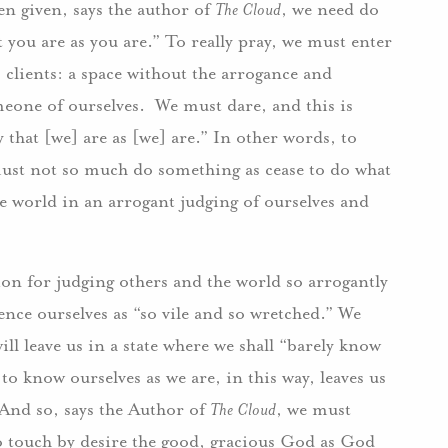
een given, says the author of
The Cloud
, we need do
 you are as you are.” To really pray, we must enter
 clients: a space without the arrogance and
one of ourselves. We must dare, and this is
 that [we] are as [we] are.” In other words, to
ust not so much do something as cease to do what
he world in an arrogant judging of ourselves and
ion for judging others and the world so arrogantly
nce ourselves as “so vile and so wretched.” We
will leave us in a state where we shall “barely know
 to know ourselves as we are, in this way, leaves us
. And so, says the Author of
The Cloud
, we must
 to touch by desire the good, gracious God as God