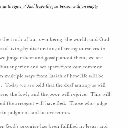
at the gate, / And leave the just person with an empty
to the truth of our own being, the world, and God
e of living by distinction, of seeing ourselves in
 we judge others and gossip about them, we are
elf as superior and set apart from our common
n multiple ways from Isaiah of how life will be
 Today we are told that the deaf among us will
see, the lowly and the poor will rejoice. This will
nd the arrogant will have fled. Those who judge
e to judgment and be overcome.
r God’s promise has been fulfilled in Jesus, and