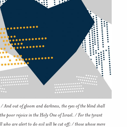
 / And out of gloom and darkness, the eyes of the blind shall
 the poor rejoice in the Holy One of Israel. / For the tyrant
l who are alert to do evil will be cut off; / those whose mere