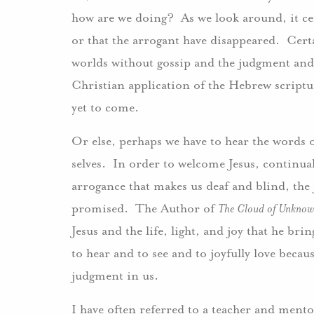
how are we doing? As we look around, it cer
or that the arrogant have disappeared. Cert
worlds without gossip and the judgment an
Christian application of the Hebrew scriptur
yet to come.
Or else, perhaps we have to hear the words 
selves. In order to welcome Jesus, continua
arrogance that makes us deaf and blind, the j
promised. The Author of
The Cloud of Unknow
Jesus and the life, light, and joy that he br
to hear and to see and to joyfully love beca
judgment in us.
I have often referred to a teacher and mento