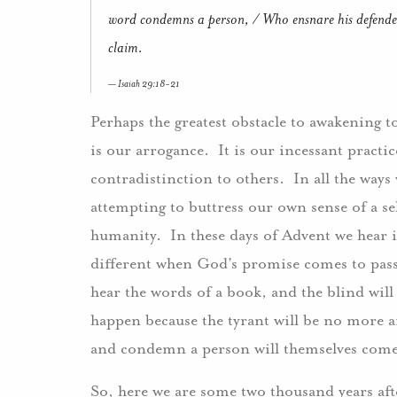
word condemns a person, / Who ensnare his defender 
claim.
Isaiah 29:18-21
Perhaps the greatest obstacle to awakening 
is our arrogance. It is our incessant practic
contradistinction to others. In all the ways
attempting to buttress our own sense of a s
humanity. In these days of Advent we hear i
different when God’s promise comes to pass.
hear the words of a book, and the blind will 
happen because the tyrant will be no more a
and condemn a person will themselves com
So, here we are some two thousand years afte