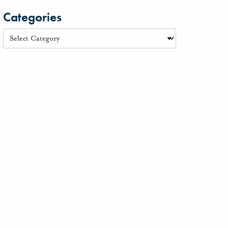
Categories