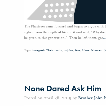
The Pharisees came forward and began to argue with J
sighed from the depth of his spirit and said, “Why doe
be given to this generation.” Then he left them, got
Tags:
bourgeois Christianity
,
brjohn
,
fear
,
Henri Nouwen
,
J
None Dared Ask Him
Posted on April 26, 2019 by
Brother John 