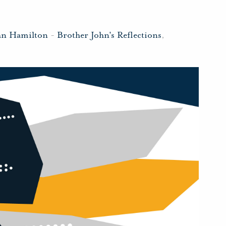
hn Hamilton
-
Brother John's Reflections
,