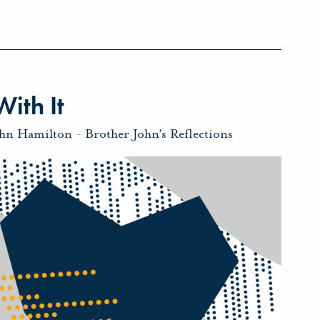
ith It
ohn Hamilton
-
Brother John's Reflections