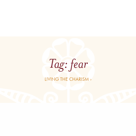
Tag:
fear
LIVING THE CHARISM ›