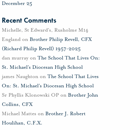
December 25
Recent Comments
Michelle, St Edward's, Rusholme M14
England
on
Brother Philip Revell, CFX
(Richard Philip Revell) 1957-2025
dan murray
on
The School That Lives On:
St. Michael’s Diocesan High School
james Naughton
on
The School That Lives
On: St. Michael’s Diocesan High School
Sr Phyllis Klonowski OP
on
Brother John
Collins, CFX
Michael Mattes
on
Brother J. Robert
Houlihan, C.F.X.