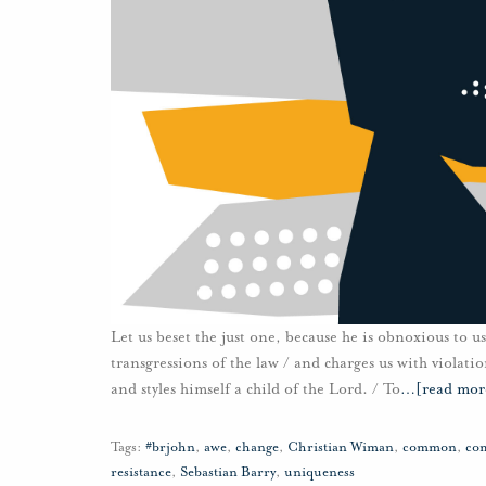
Let us beset the just one, because he is obnoxious to us
transgressions of the law / and charges us with violati
and styles himself a child of the Lord. / To
…
[read mor
Tags:
#brjohn
,
awe
,
change
,
Christian Wiman
,
common
,
co
resistance
,
Sebastian Barry
,
uniqueness