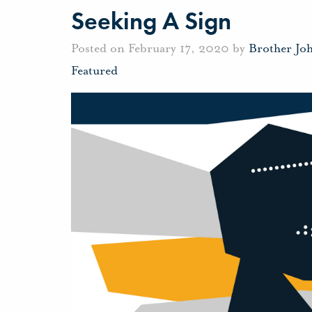
Seeking A Sign
Posted on February 17, 2020 by
Brother Jo
Featured