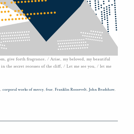
loom, give forth fragrance. / Arise, my beloved, my beautiful
n the secret recesses of the cliff, / Let me see you, / let me
,
corporal works of mercy
,
fear
,
Franklin Roosevelt
,
John Bradshaw
,