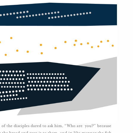
 of the disciples dared to ask him, “Who are you?” because
k the bread and gave it to them, and in like manner the fish.