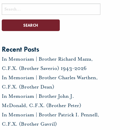
Search
for:
Recent Posts
In Memoriam | Brother Richard Mazza,
C.F.X. (Brother Saverio) 1943-2026
In Memoriam | Brother Charles Warthen,
C.F.X. (Brother Dean)
In Memoriam | Brother John J.
McDonald, C.F.X. (Brother Peter)
In Memoriam | Brother Patrick I. Pennell,
C.F.X. (Brother Gavril)