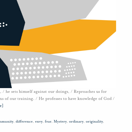
, / he sets himself against our doings, / Reproaches us for
ons of our training. / He professes to have knowledge of God /
e]
mmunity
,
difference
,
envy
,
fear
,
Mystery
,
ordinary
,
originality
,