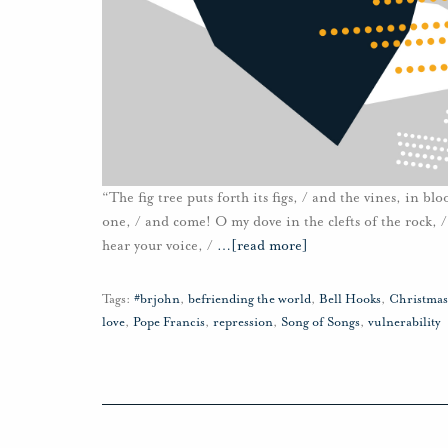
“The fig tree puts forth its figs, / and the vines, in b
one, / and come! O my dove in the clefts of the rock, / i
hear your voice, /
…
[read more]
Tags:
#brjohn
,
befriending the world
,
Bell Hooks
,
Christmas
love
,
Pope Francis
,
repression
,
Song of Songs
,
vulnerability