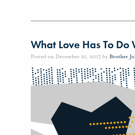
What Love Has To Do W
Posted on December 21, 2017 by
Brother J