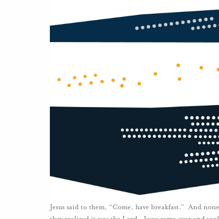
Jesus said to them, “Come, have breakfast.” And none
they realized it was the Lord. Jesus came over and too