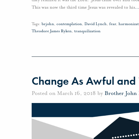
This was now the third time Jesus was revealed to his
Tags:
brjohn
,
contemplation
,
David Lynch
,
fear
,
harmonizat
Theodore James Ryken
,
tranquilization
Change As Awful and 
Posted on March 16, 2018 by
Brother John