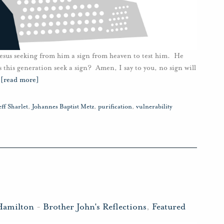
esus seeking from him a sign from heaven to test him. He
s this generation seek a sign? Amen, I say to you, no sign will
…
[read more]
eff Sharlet
,
Johannes Baptist Metz
,
purification
,
vulnerability
Hamilton
-
Brother John's Reflections
,
Featured