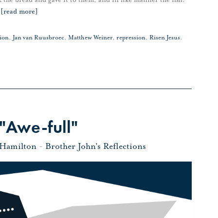
…
[read more]
ion
,
Jan van Ruusbroec
,
Matthew Weiner
,
repression
,
Risen Jesus
,
"Awe-full"
 Hamilton
-
Brother John's Reflections