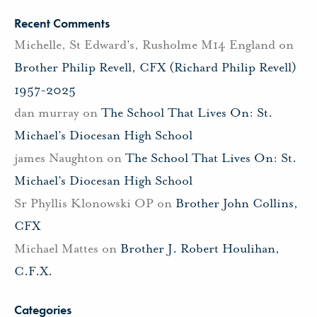
Recent Comments
Michelle, St Edward's, Rusholme M14 England
on
Brother Philip Revell, CFX (Richard Philip Revell)
1957-2025
dan murray
on
The School That Lives On: St.
Michael’s Diocesan High School
james Naughton
on
The School That Lives On: St.
Michael’s Diocesan High School
Sr Phyllis Klonowski OP
on
Brother John Collins,
CFX
Michael Mattes
on
Brother J. Robert Houlihan,
C.F.X.
Categories