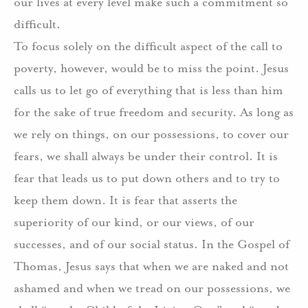
our lives at every level make such a commitment so
difficult.
To focus solely on the difficult aspect of the call to
poverty, however, would be to miss the point. Jesus
calls us to let go of everything that is less than him
for the sake of true freedom and security. As long as
we rely on things, on our possessions, to cover our
fears, we shall always be under their control. It is
fear that leads us to put down others and to try to
keep them down. It is fear that asserts the
superiority of our kind, or our views, of our
successes, and of our social status. In the Gospel of
Thomas, Jesus says that when we are naked and not
ashamed and when we tread on our possessions, we