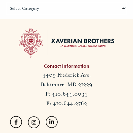
Contact Information
4409 Frederick Ave.
Baltimore, MD 21229
P: 410.644.0034
F: 410.644.2762