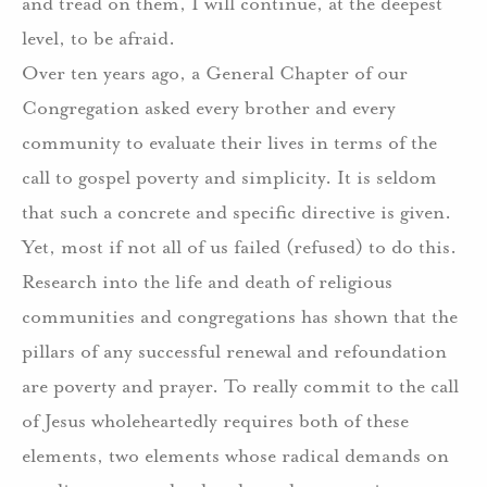
and tread on them, I will continue, at the deepest
level, to be afraid.
Over ten years ago, a General Chapter of our
Congregation asked every brother and every
community to evaluate their lives in terms of the
call to gospel poverty and simplicity. It is seldom
that such a concrete and specific directive is given.
Yet, most if not all of us failed (refused) to do this.
Research into the life and death of religious
communities and congregations has shown that the
pillars of any successful renewal and refoundation
are poverty and prayer. To really commit to the call
of Jesus wholeheartedly requires both of these
elements, two elements whose radical demands on