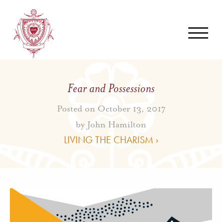
Fear and Possessions
Posted on October 13, 2017
by
John Hamilton
LIVING THE CHARISM ›