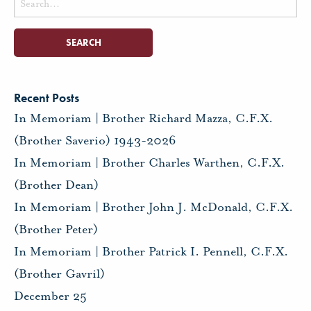
for:
Recent Posts
In Memoriam | Brother Richard Mazza, C.F.X.
(Brother Saverio) 1943-2026
In Memoriam | Brother Charles Warthen, C.F.X.
(Brother Dean)
In Memoriam | Brother John J. McDonald, C.F.X.
(Brother Peter)
In Memoriam | Brother Patrick I. Pennell, C.F.X.
(Brother Gavril)
December 25