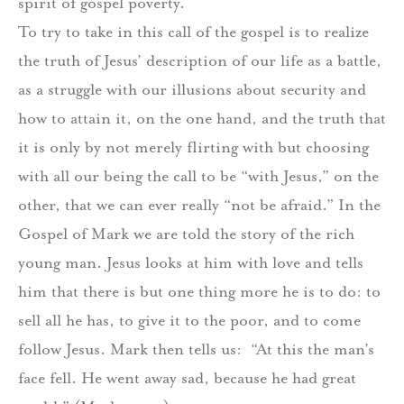
spirit of gospel poverty.
To try to take in this call of the gospel is to realize
the truth of Jesus’ description of our life as a battle,
as a struggle with our illusions about security and
how to attain it, on the one hand, and the truth that
it is only by not merely flirting with but choosing
with all our being the call to be “with Jesus,” on the
other, that we can ever really “not be afraid.” In the
Gospel of Mark we are told the story of the rich
young man. Jesus looks at him with love and tells
him that there is but one thing more he is to do: to
sell all he has, to give it to the poor, and to come
follow Jesus. Mark then tells us: “At this the man’s
face fell. He went away sad, because he had great