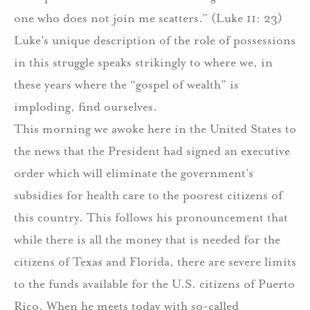
one who does not join me scatters.” (Luke 11: 23)
Luke’s unique description of the role of possessions
in this struggle speaks strikingly to where we, in
these years where the “gospel of wealth” is
imploding, find ourselves.
This morning we awoke here in the United States to
the news that the President had signed an executive
order which will eliminate the government’s
subsidies for health care to the poorest citizens of
this country. This follows his pronouncement that
while there is all the money that is needed for the
citizens of Texas and Florida, there are severe limits
to the funds available for the U.S. citizens of Puerto
Rico. When he meets today with so-called