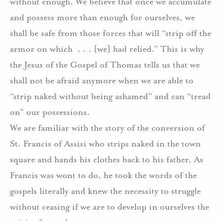
without enough. We believe that once we accumulate
and possess more than enough for ourselves, we
shall be safe from those forces that will “strip off the
armor on which . . . [we] had relied.” This is why
the Jesus of the Gospel of Thomas tells us that we
shall not be afraid anymore when we are able to
“strip naked without being ashamed” and can “tread
on” our possessions.
We are familiar with the story of the conversion of
St. Francis of Assisi who strips naked in the town
square and hands his clothes back to his father. As
Francis was wont to do, he took the words of the
gospels literally and knew the necessity to struggle
without ceasing if we are to develop in ourselves the