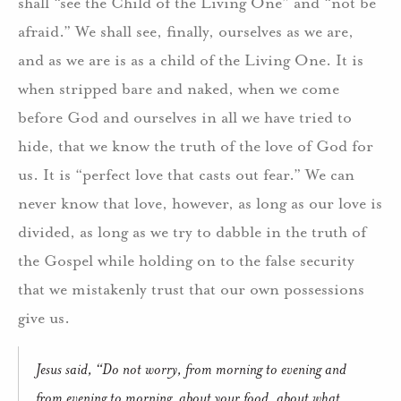
shall “see the Child of the Living One” and “not be
afraid.” We shall see, finally, ourselves as we are,
and as we are is as a child of the Living One. It is
when stripped bare and naked, when we come
before God and ourselves in all we have tried to
hide, that we know the truth of the love of God for
us. It is “perfect love that casts out fear.” We can
never know that love, however, as long as our love is
divided, as long as we try to dabble in the truth of
the Gospel while holding on to the false security
that we mistakenly trust that our own possessions
give us.
Jesus said, “Do not worry, from morning to evening and
from evening to morning, about your food, about what