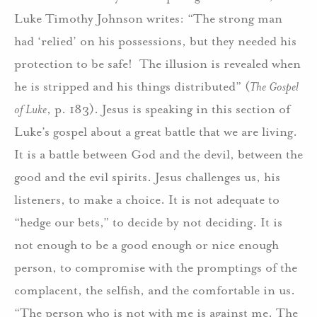
Luke Timothy Johnson writes: “The strong man
had ‘relied’ on his possessions, but they needed his
protection to be safe! The illusion is revealed when
he is stripped and his things distributed” (
The Gospel
of Luke
, p. 183). Jesus is speaking in this section of
Luke’s gospel about a great battle that we are living.
It is a battle between God and the devil, between the
good and the evil spirits. Jesus challenges us, his
listeners, to make a choice. It is not adequate to
“hedge our bets,” to decide by not deciding. It is
not enough to be a good enough or nice enough
person, to compromise with the promptings of the
complacent, the selfish, and the comfortable in us.
“The person who is not with me is against me. The