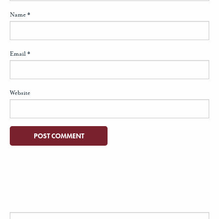
Name
*
Email
*
Website
Search