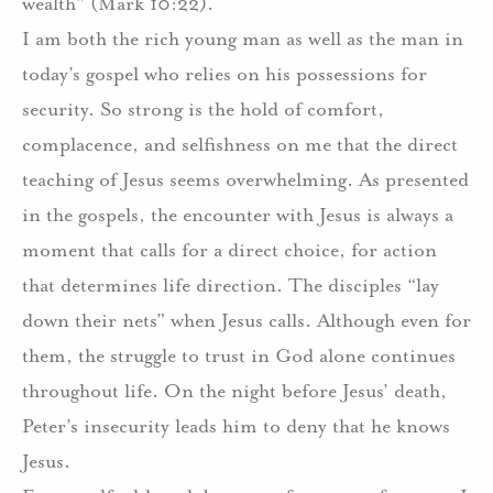
wealth” (Mark 10:22).
I am both the rich young man as well as the man in
today’s gospel who relies on his possessions for
security. So strong is the hold of comfort,
complacence, and selfishness on me that the direct
teaching of Jesus seems overwhelming. As presented
in the gospels, the encounter with Jesus is always a
moment that calls for a direct choice, for action
that determines life direction. The disciples “lay
down their nets” when Jesus calls. Although even for
them, the struggle to trust in God alone continues
throughout life. On the night before Jesus’ death,
Peter’s insecurity leads him to deny that he knows
Jesus.