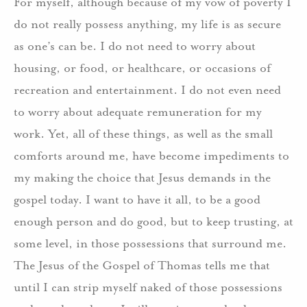
For myself, although because of my vow of poverty I
do not really possess anything, my life is as secure
as one’s can be. I do not need to worry about
housing, or food, or healthcare, or occasions of
recreation and entertainment. I do not even need
to worry about adequate remuneration for my
work. Yet, all of these things, as well as the small
comforts around me, have become impediments to
my making the choice that Jesus demands in the
gospel today. I want to have it all, to be a good
enough person and do good, but to keep trusting, at
some level, in those possessions that surround me.
The Jesus of the Gospel of Thomas tells me that
until I can strip myself naked of those possessions