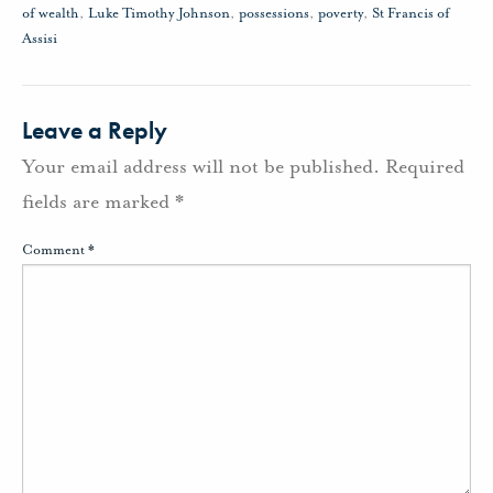
of wealth
,
Luke Timothy Johnson
,
possessions
,
poverty
,
St Francis of
Assisi
Leave a Reply
Your email address will not be published.
Required
fields are marked
*
Comment
*