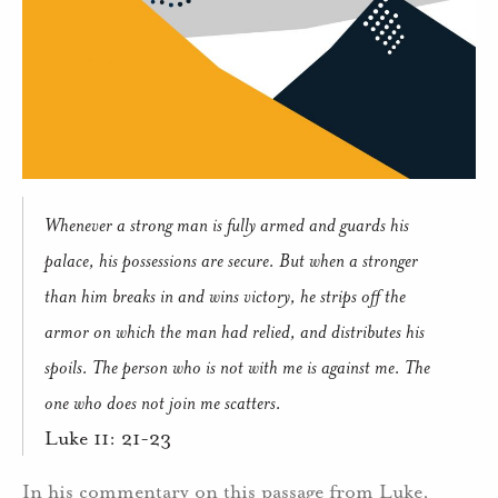
Whenever a strong man is fully armed and guards his
palace, his possessions are secure. But when a stronger
than him breaks in and wins victory, he strips off the
armor on which the man had relied, and distributes his
spoils. The person who is not with me is against me. The
one who does not join me scatters.
Luke 11: 21-23
In his commentary on this passage from Luke,