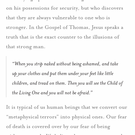
on his possessions for security, but who discovers
that they are always vulnerable to one who is
stronger. In the Gospel of Thomas, Jesus speaks a
truth that is the exact counter to the illusions of
that strong man.
“When you strip naked without being ashamed, and take
up your clothes and put them under your feet like little
children, and tread on them. Then you will see the Child of
the Living One and you will not be afraid.”
It is typical of us human beings that we convert our
“metaphysical terrors” into physical ones. Our fear
of death is covered over by our fear of being