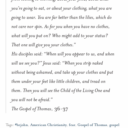
you’re going to eat, or about your clothing, what you are
going to wear. You are far better than the lilies, which do
not care nor spin. As for you when you have no clothes,
what will you put on? Who might add to your status?
That one will give you your clothes.”
His disciples said: “When will you appear to us, and when
will we see you?” Jesus said: “When you strip naked
without being ashamed, and take up your clothes and put
them under your feet like little children, and tread on
them. Then you will see the Child of the Living One and
you will not be afraid.”
The Gospel of Thomas
, 36-37
Tags:
#brjohn
,
American Christianity
,
fear
,
Gospel of Thomas
,
gospel