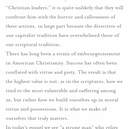
“Christian leaders,” it is quite unlikely that they will
confront him with the horror and callousness of
these actions, in large part because the directives of
our capitalist tradition have overwhelmed those of
our scriptural tradition.
There has long been a strain of embourgeoisement
in American Christianity. Success has often been
conflated with virtue and piety. The result is that
the highest value is not, as in the scriptures, how we
tend to the most vulnerable and suffering among
us, but rather how we build ourselves up in moral
virtue and possessions. It is what we make of
ourselves that truly matters.
In today’s gospel we see “a strong man” who relies