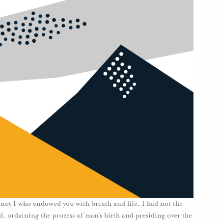
ot I who endowed you with breath and life. I had not the
rld, ordaining the process of man’s birth and presiding over the