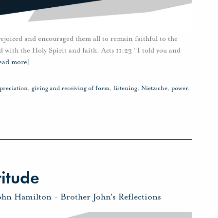
joiced and encouraged them all to remain faithful to the
d with the Holy Spirit and faith. Acts 11:23 “I told you and
ead more]
preciation
,
giving and receiving of form
,
listening
,
Nietzsche
,
power
,
itude
ohn Hamilton
-
Brother John's Reflections