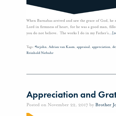
When Barnabas arrived and saw the grace of God, he re
Lord in firmness of heart, for he was a good man, fille
you do not believe. The works I do in my Father’s
…
[r
Tags:
#brjohn
,
Adrian van Kaam
,
appraisal
,
appreciation
,
de
Reinhold Niebuhr
Appreciation and Grat
Posted on November 22, 2017 by
Brother J