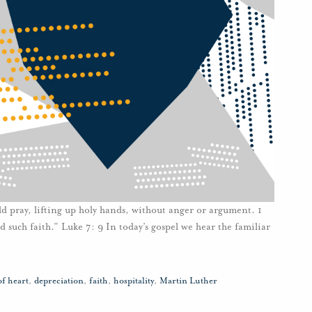
uld pray, lifting up holy hands, without anger or argument. 1
d such faith.” Luke 7: 9 In today’s gospel we hear the familiar
of heart
,
depreciation
,
faith
,
hospitality
,
Martin Luther