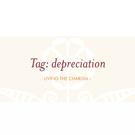
Tag:
depreciation
LIVING THE CHARISM ›