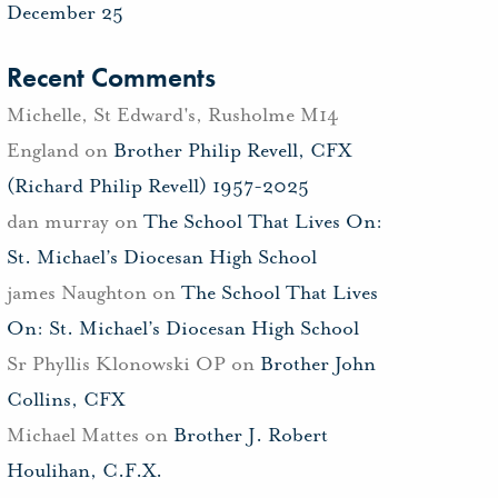
December 25
Recent Comments
Michelle, St Edward's, Rusholme M14
England
on
Brother Philip Revell, CFX
(Richard Philip Revell) 1957-2025
dan murray
on
The School That Lives On:
St. Michael’s Diocesan High School
james Naughton
on
The School That Lives
On: St. Michael’s Diocesan High School
Sr Phyllis Klonowski OP
on
Brother John
Collins, CFX
Michael Mattes
on
Brother J. Robert
Houlihan, C.F.X.