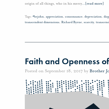
origin of all things, who in his mercy
…
[read more]
Tags:
#brjohn
,
appreciation
,
consonsance
,
depreciation
,
disp
transcendent dimensions
,
Richard Byrne
,
scarcity
,
transcen
Faith and Openness of
Posted on September 18, 2017 by
Brother J