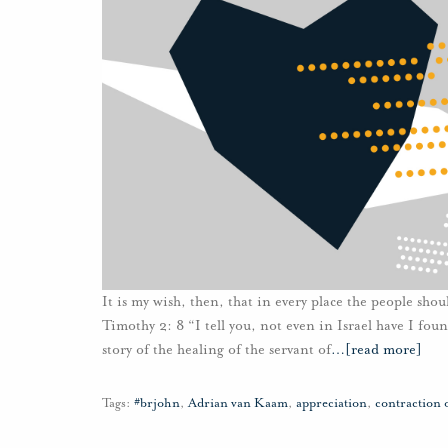
It is my wish, then, that in every place the people sho
Timothy 2: 8 “I tell you, not even in Israel have I foun
story of the healing of the servant of
…
[read more]
Tags:
#brjohn
,
Adrian van Kaam
,
appreciation
,
contraction 