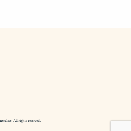
alate. All rights reserved.