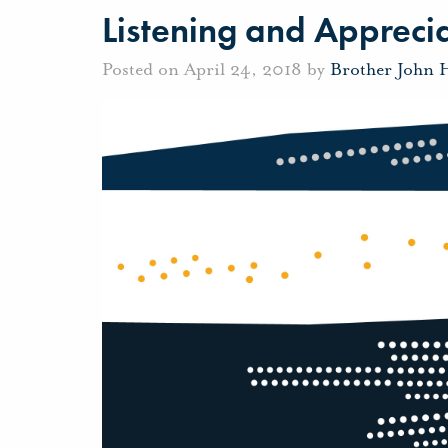
Listening and Appreci
Posted on April 24, 2018 by
Brother John 