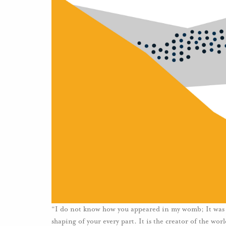
“I do not know how you appeared in my womb; It was n
shaping of your every part. It is the creator of the wo