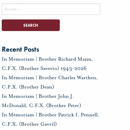
Search
for:
Recent Posts
In Memoriam | Brother Richard Mazza,
C.F.X. (Brother Saverio) 1943-2026
In Memoriam | Brother Charles Warthen,
C.F.X. (Brother Dean)
In Memoriam | Brother John J.
McDonald, C.F.X. (Brother Peter)
In Memoriam | Brother Patrick I. Pennell,
C.F.X. (Brother Gavril)