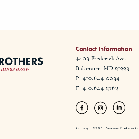
Contact Information
4409 Frederick Ave.
Baltimore, MD 21229
P: 410.644.0034
F: 410.644.2762
Copyright ©2026 Xaverian Brothers Gener