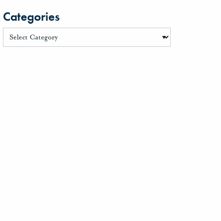
Categories