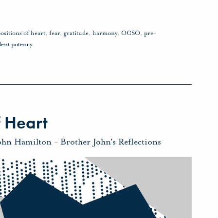
ositions of heart
,
fear
,
gratitude
,
harmony
,
OCSO
,
pre-
dent potency
 Heart
ohn Hamilton
-
Brother John's Reflections