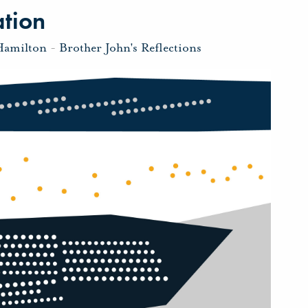
ation
Hamilton
-
Brother John's Reflections