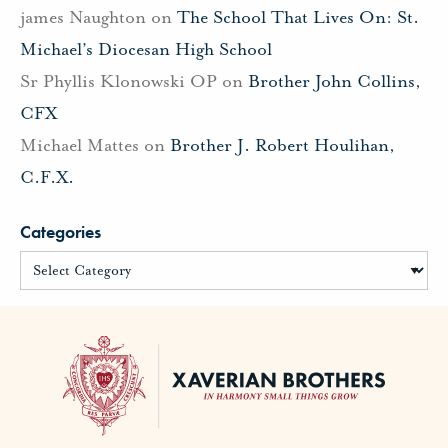
james Naughton
on
The School That Lives On: St.
Michael’s Diocesan High School
Sr Phyllis Klonowski OP
on
Brother John Collins,
CFX
Michael Mattes
on
Brother J. Robert Houlihan,
C.F.X.
Categories