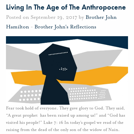
Living In The Age of The Anthropocene
Posted on September 19, 2017 by
Brother John
Hamilton
-
Brother John's Reflections
Fear took hold of everyone. They gave glory to God. They said,
“A great prophet has been raised up among us!” and “God has
visited his people!” Luke 7: 16 In today’s gospel we read of the
raising from the dead of the only son of the widow of Nain.