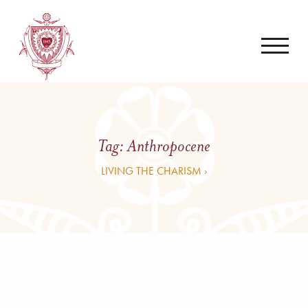
Tag:
Anthropocene
LIVING THE CHARISM ›