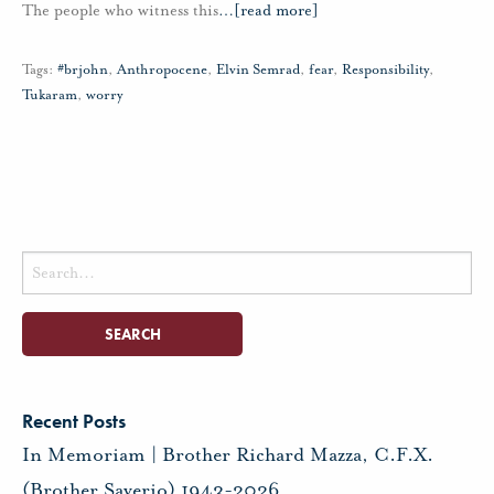
The people who witness this
…
[read more]
Tags:
#brjohn
,
Anthropocene
,
Elvin Semrad
,
fear
,
Responsibility
,
Tukaram
,
worry
Search
for:
Recent Posts
In Memoriam | Brother Richard Mazza, C.F.X.
(Brother Saverio) 1943-2026