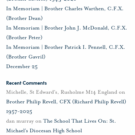
In Memoriam | Brother Charles Warthen, C.F.X.
(Brother Dean)
In Memoriam | Brother John J. McDonald, C.F.X.
(Brother Peter)
In Memoriam | Brother Patrick I. Pennell, C.F.X.
(Brother Gavril)
December 25
Recent Comments
Michelle, St Edward's, Rusholme M14 England
on
Brother Philip Revell, CFX (Richard Philip Revell)
1957-2025
dan murray
on
The School That Lives On: St.
Michael’s Diocesan High School