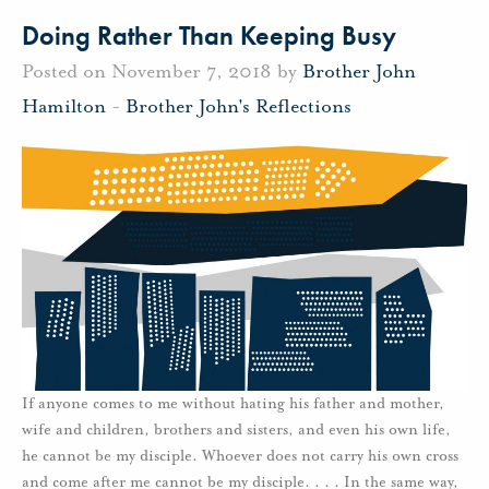
Doing Rather Than Keeping Busy
Posted on November 7, 2018 by
Brother John
Hamilton
-
Brother John's Reflections
If anyone comes to me without hating his father and mother,
wife and children, brothers and sisters, and even his own life,
he cannot be my disciple. Whoever does not carry his own cross
and come after me cannot be my disciple. . . . In the same way,