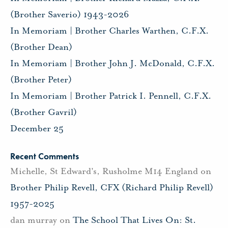
(Brother Saverio) 1943-2026
In Memoriam | Brother Charles Warthen, C.F.X.
(Brother Dean)
In Memoriam | Brother John J. McDonald, C.F.X.
(Brother Peter)
In Memoriam | Brother Patrick I. Pennell, C.F.X.
(Brother Gavril)
December 25
Recent Comments
Michelle, St Edward's, Rusholme M14 England
on
Brother Philip Revell, CFX (Richard Philip Revell)
1957-2025
dan murray
on
The School That Lives On: St.