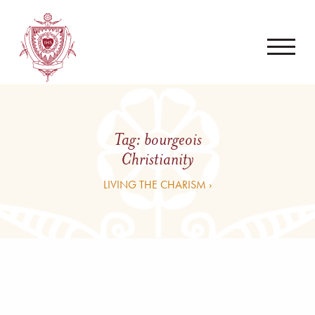
Tag:
bourgeois
Christianity
LIVING THE CHARISM ›