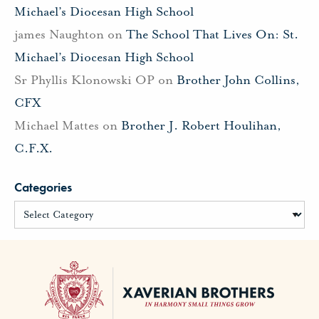
Michael’s Diocesan High School
james Naughton
on
The School That Lives On: St.
Michael’s Diocesan High School
Sr Phyllis Klonowski OP
on
Brother John Collins,
CFX
Michael Mattes
on
Brother J. Robert Houlihan,
C.F.X.
Categories