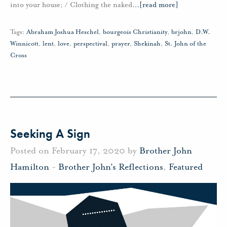
into your house; / Clothing the naked
…
[read more]
Tags:
Abraham Joshua Heschel
,
bourgeois Christianity
,
brjohn
,
D.W.
Winnicott
,
lent
,
love
,
perspectival
,
prayer
,
Shekinah
,
St. John of the
Cross
Seeking A Sign
Posted on February 17, 2020 by
Brother John
Hamilton
-
Brother John's Reflections
,
Featured