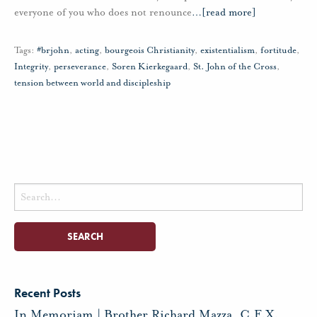
everyone of you who does not renounce
…
[read more]
Tags:
#brjohn
,
acting
,
bourgeois Christianity
,
existentialism
,
fortitude
,
Integrity
,
perseverance
,
Soren Kierkegaard
,
St. John of the Cross
,
tension between world and discipleship
Search
for:
Recent Posts
In Memoriam | Brother Richard Mazza, C.F.X.