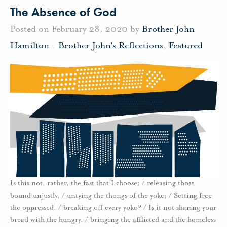
The Absence of God
Posted on February 28, 2020 by
Brother John
Hamilton
-
Brother John's Reflections
,
Featured
Is this not, rather, the fast that I choose: / releasing those
bound unjustly, / untying the thongs of the yoke; / Setting free
the oppressed, / breaking off every yoke? / Is it not sharing your
bread with the hungry, / bringing the afflicted and the homeless