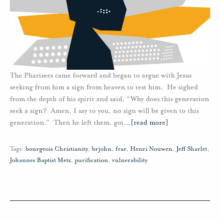
The Pharisees came forward and began to argue with Jesus
seeking from him a sign from heaven to test him. He sighed
from the depth of his spirit and said, “Why does this generation
seek a sign? Amen, I say to you, no sign will be given to this
generation.” Then he left them, got
…
[read more]
Tags:
bourgeois Christianity
,
brjohn
,
fear
,
Henri Nouwen
,
Jeff Sharlet
,
Johannes Baptist Metz
,
purification
,
vulnerability