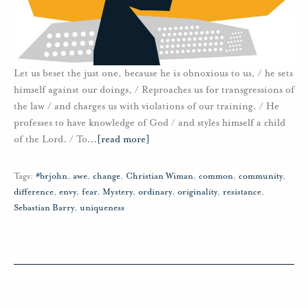
Let us beset the just one, because he is obnoxious to us, / he sets
himself against our doings, / Reproaches us for transgressions of
the law / and charges us with violations of our training. / He
professes to have knowledge of God / and styles himself a child
of the Lord. / To
…
[read more]
Tags:
#brjohn
,
awe
,
change
,
Christian Wiman
,
common
,
community
,
difference
,
envy
,
fear
,
Mystery
,
ordinary
,
originality
,
resistance
,
Sebastian Barry
,
uniqueness