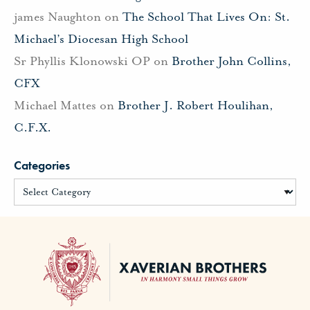
james Naughton
on
The School That Lives On: St.
Michael’s Diocesan High School
Sr Phyllis Klonowski OP
on
Brother John Collins,
CFX
Michael Mattes
on
Brother J. Robert Houlihan,
C.F.X.
Categories