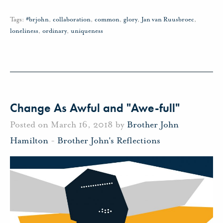
Tags:
#brjohn
,
collaboration
,
common
,
glory
,
Jan van Ruusbroec
,
loneliness
,
ordinary
,
uniqueness
Change As Awful and "Awe-full"
Posted on March 16, 2018 by
Brother John
Hamilton
-
Brother John's Reflections