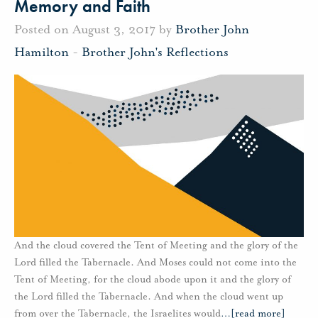
Memory and Faith
Posted on August 3, 2017 by
Brother John
Hamilton
-
Brother John's Reflections
And the cloud covered the Tent of Meeting and the glory of the
Lord filled the Tabernacle. And Moses could not come into the
Tent of Meeting, for the cloud abode upon it and the glory of
the Lord filled the Tabernacle. And when the cloud went up
from over the Tabernacle, the Israelites would
…
[read more]