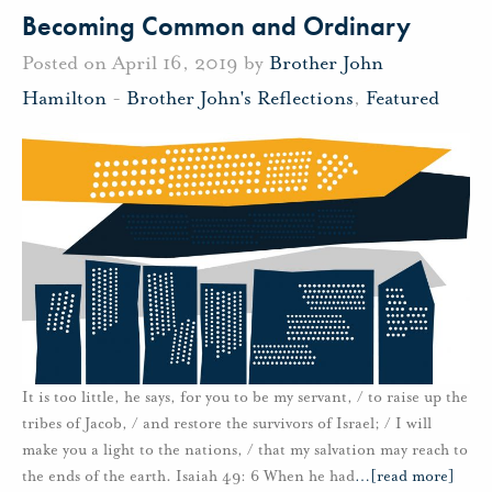
Becoming Common and Ordinary
Posted on April 16, 2019 by
Brother John
Hamilton
-
Brother John's Reflections
,
Featured
It is too little, he says, for you to be my servant, / to raise up the
tribes of Jacob, / and restore the survivors of Israel; / I will
make you a light to the nations, / that my salvation may reach to
the ends of the earth. Isaiah 49: 6 When he had
…
[read more]