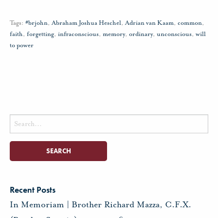
Tags:
#brjohn
,
Abraham Joshua Heschel
,
Adrian van Kaam
,
common
,
faith
,
forgetting
,
infraconscious
,
memory
,
ordinary
,
unconscious
,
will
to power
Search
for:
Recent Posts
In Memoriam | Brother Richard Mazza, C.F.X.