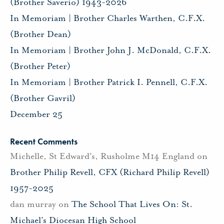
(Brother Saverio) 1943-2026
In Memoriam | Brother Charles Warthen, C.F.X.
(Brother Dean)
In Memoriam | Brother John J. McDonald, C.F.X.
(Brother Peter)
In Memoriam | Brother Patrick I. Pennell, C.F.X.
(Brother Gavril)
December 25
Recent Comments
Michelle, St Edward's, Rusholme M14 England
on
Brother Philip Revell, CFX (Richard Philip Revell)
1957-2025
dan murray
on
The School That Lives On: St.
Michael’s Diocesan High School