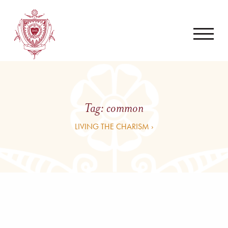
Tag:
common
LIVING THE CHARISM ›