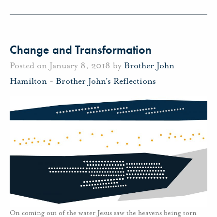
Change and Transformation
Posted on January 8, 2018 by
Brother John
Hamilton
-
Brother John's Reflections
On coming out of the water Jesus saw the heavens being torn