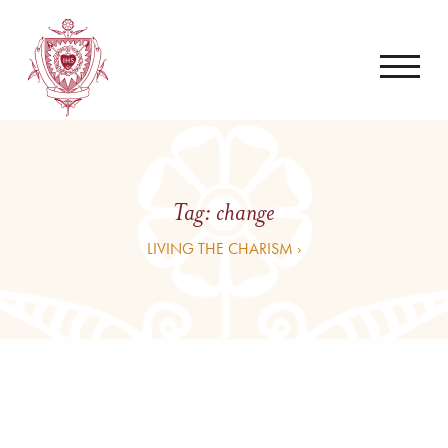
Tag:
change
LIVING THE CHARISM ›