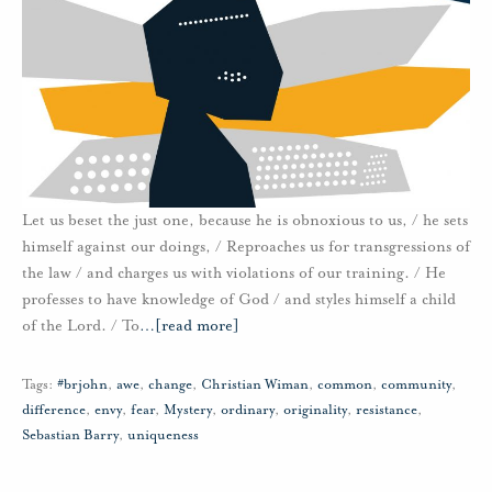
Let us beset the just one, because he is obnoxious to us, / he sets
himself against our doings, / Reproaches us for transgressions of
the law / and charges us with violations of our training. / He
professes to have knowledge of God / and styles himself a child
of the Lord. / To
…
[read more]
Tags:
#brjohn
,
awe
,
change
,
Christian Wiman
,
common
,
community
,
difference
,
envy
,
fear
,
Mystery
,
ordinary
,
originality
,
resistance
,
Sebastian Barry
,
uniqueness