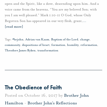
open and the Spirit, like a dove, descending upon him. And a
voice came from the heavens, “You are my beloved Son; with
you I am well pleased.” Mark 1:10-11 O God, whose Only
Begotten Son has appeared in our very flesh, grant,
…
[read more]
Tags:
#brjohn
,
Adrian van Kaam
,
Baptism of the Lord
,
change
,
community
,
dispositions of heart
,
formation
,
humility
,
reformation
,
Theodore James Ryken
,
transformation
The Obedience of Faith
Posted on October 16, 2017 by
Brother John
Hamilton
-
Brother John's Reflections