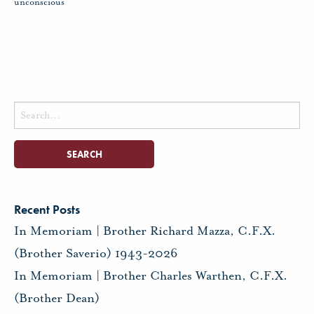
unconscious
Search
for:
Recent Posts
In Memoriam | Brother Richard Mazza, C.F.X.
(Brother Saverio) 1943-2026
In Memoriam | Brother Charles Warthen, C.F.X.
(Brother Dean)