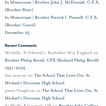
In Memoriam | Brother John J. McDonald, C.F.X.
(Brother Peter)
In Memoriam | Brother Patrick I. Pennell, C.F.X.
(Brother Gavril)
December 25
Recent Comments
Michelle, St Edward's, Rusholme M14 England
on
Brother Philip Revell, CFX (Richard Philip Revell)
1957-2025
dan murray
on
The School That Lives On: St.
Michael’s Diocesan High School
james Naughton
on
The School That Lives On: St.
Michael’s Diocesan High School
Sr Phyllis Klonowski OP
on
Brother John Collins,