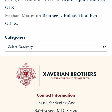
CFX
Michael Mattes
on
Brother J. Robert Houlihan,
C.F.X.
Categories
Contact Information
4409 Frederick Ave.
Baltimore, MD 21229