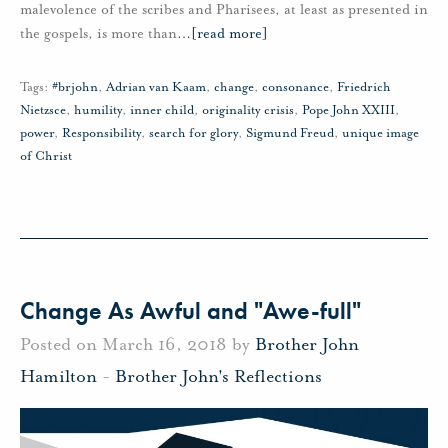
malevolence of the scribes and Pharisees, at least as presented in
the gospels, is more than
…
[read more]
Tags:
#brjohn
,
Adrian van Kaam
,
change
,
consonance
,
Friedrich
Nietzsce
,
humility
,
inner child
,
originality crisis
,
Pope John XXIII
,
power
,
Responsibility
,
search for glory
,
Sigmund Freud
,
unique image
of Christ
Change As Awful and "Awe-full"
Posted on March 16, 2018 by
Brother John
Hamilton
-
Brother John's Reflections