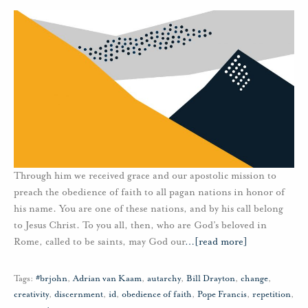
Through him we received grace and our apostolic mission to
preach the obedience of faith to all pagan nations in honor of
his name. You are one of these nations, and by his call belong
to Jesus Christ. To you all, then, who are God’s beloved in
Rome, called to be saints, may God our
…
[read more]
Tags:
#brjohn
,
Adrian van Kaam
,
autarchy
,
Bill Drayton
,
change
,
creativity
,
discernment
,
id
,
obedience of faith
,
Pope Francis
,
repetition
,