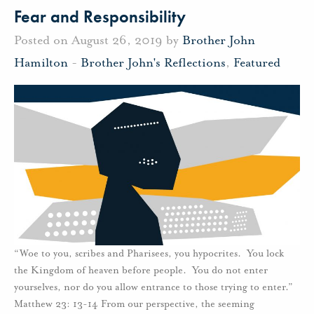
Fear and Responsibility
Posted on August 26, 2019 by
Brother John
Hamilton
-
Brother John's Reflections
,
Featured
“Woe to you, scribes and Pharisees, you hypocrites. You lock
the Kingdom of heaven before people. You do not enter
yourselves, nor do you allow entrance to those trying to enter.”
Matthew 23: 13-14 From our perspective, the seeming