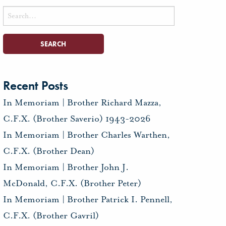
Search
for:
Recent Posts
In Memoriam | Brother Richard Mazza,
C.F.X. (Brother Saverio) 1943-2026
In Memoriam | Brother Charles Warthen,
C.F.X. (Brother Dean)
In Memoriam | Brother John J.
McDonald, C.F.X. (Brother Peter)
In Memoriam | Brother Patrick I. Pennell,
C.F.X. (Brother Gavril)