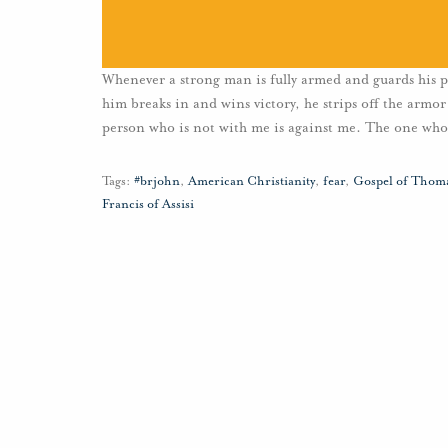
Whenever a strong man is fully armed and guards his pa
him breaks in and wins victory, he strips off the armor
person who is not with me is against me. The one who
Tags:
#brjohn
,
American Christianity
,
fear
,
Gospel of Thom
Francis of Assisi