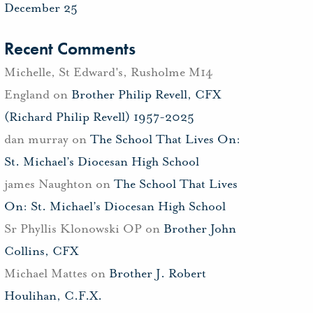
December 25
Recent Comments
Michelle, St Edward's, Rusholme M14
England
on
Brother Philip Revell, CFX
(Richard Philip Revell) 1957-2025
dan murray
on
The School That Lives On:
St. Michael’s Diocesan High School
james Naughton
on
The School That Lives
On: St. Michael’s Diocesan High School
Sr Phyllis Klonowski OP
on
Brother John
Collins, CFX
Michael Mattes
on
Brother J. Robert
Houlihan, C.F.X.