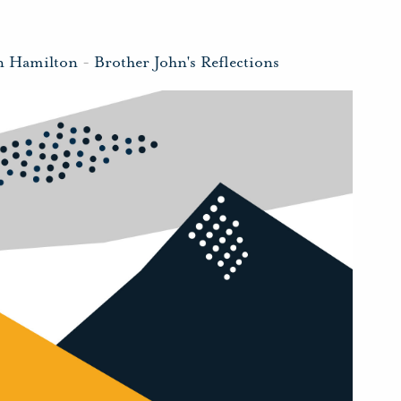
n Hamilton
-
Brother John's Reflections