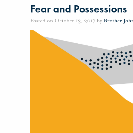
Fear and Possessions
Posted on October 13, 2017 by
Brother Joh