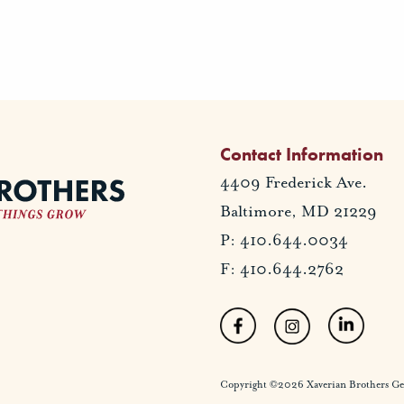
Contact Information
4409 Frederick Ave.
Baltimore, MD 21229
P: 410.644.0034
F: 410.644.2762
Copyright ©2026 Xaverian Brothers Gener