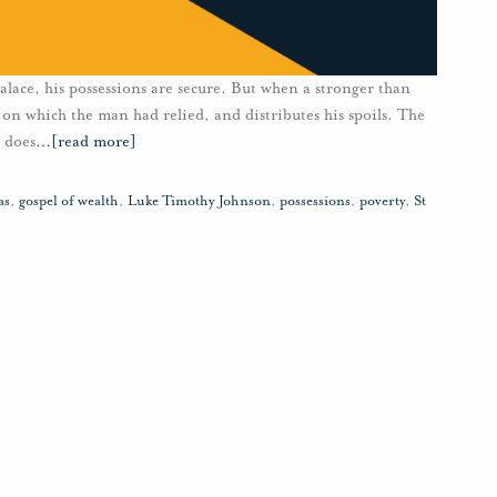
lace, his possessions are secure. But when a stronger than
 on which the man had relied, and distributes his spoils. The
 does
…
[read more]
as
,
gospel of wealth
,
Luke Timothy Johnson
,
possessions
,
poverty
,
St