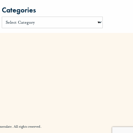
Categories
alate. All rights reserved.