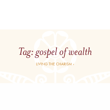
Tag:
gospel of wealth
LIVING THE CHARISM ›